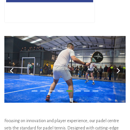
Focusing on innovation and player experience, our padel centre
sets the standard for padel tennis. Designed with cutting-edge