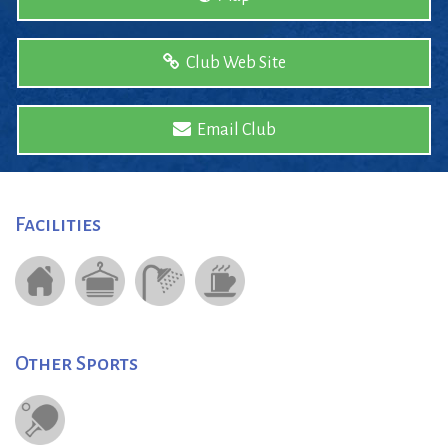
Club Web Site
Email Club
Facilities
Other Sports