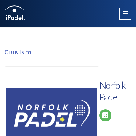
Club Info
Norfolk
Padel