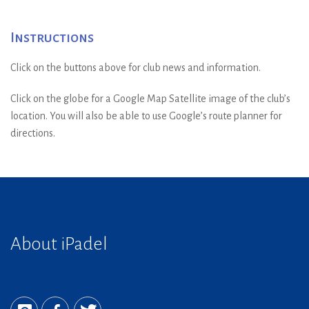
Instructions
Click on the buttons above for club news and information.
Click on the globe for a Google Map Satellite image of the club’s
location. You will also be able to use Google’s route planner for
directions.
About iPadel