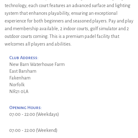
technology, each court features an advanced surface and lighting
system that enhances playability, ensuring an exceptional
experience for both beginners and seasoned players. Pay and play
and membership available, 2 indoor courts, golf simulator and 2
outdoor courts coming. This is a premium padel facility that
welcomes all players and abilities.
Club Address:
New Barn Waterhouse Farm
East Barsham
Fakenham
Norfolk
NR21 0LA
Opening Hours:
07:00 - 22:00 (Weekdays)
07:00 - 22:00 (Weekend)