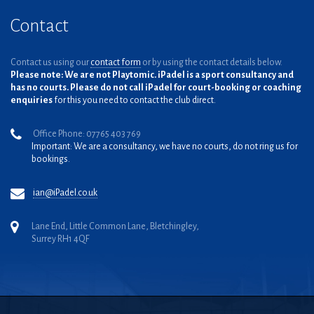
Contact
Contact us using our
contact form
or by using the contact details below.
Please note: We are not Playtomic. iPadel is a sport consultancy and
has no courts. Please do not call iPadel for court-booking or coaching
enquiries
for this you need to contact the club direct.
Office Phone: 07765 403 769
Important: We are a consultancy, we have no courts, do not ring us for
bookings.
ian@iPadel.co.uk
Lane End, Little Common Lane, Bletchingley,
Surrey RH1 4QF