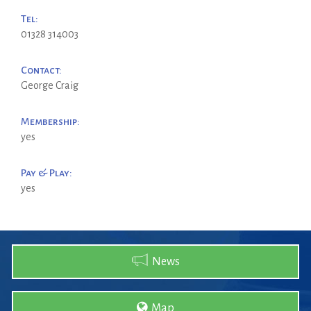
Tel:
01328 314003
Contact:
George Craig
Membership:
yes
Pay & Play:
yes
News
Map