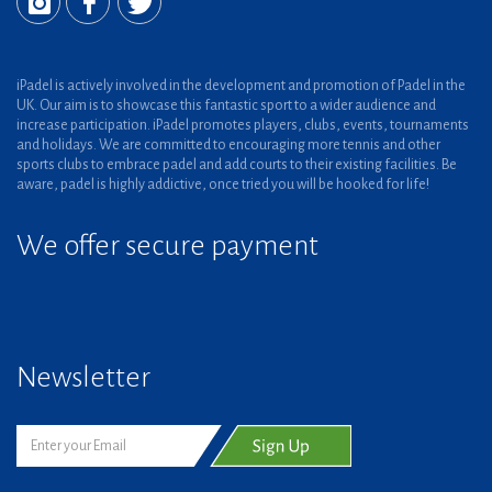
iPadel is actively involved in the development and promotion of Padel in the
UK. Our aim is to showcase this fantastic sport to a wider audience and
increase participation. iPadel promotes players, clubs, events, tournaments
and holidays. We are committed to encouraging more tennis and other
sports clubs to embrace padel and add courts to their existing facilities. Be
aware, padel is highly addictive, once tried you will be hooked for life!
We offer secure payment
Newsletter