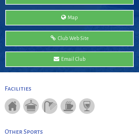
Map
Club Web Site
Email Club
Facilities
Other Sports