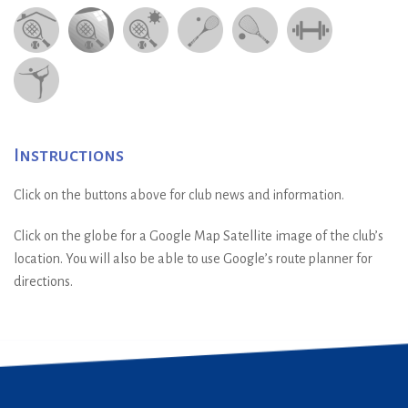
Instructions
Click on the buttons above for club news and information.
Click on the globe for a Google Map Satellite image of the club’s
location. You will also be able to use Google’s route planner for
directions.