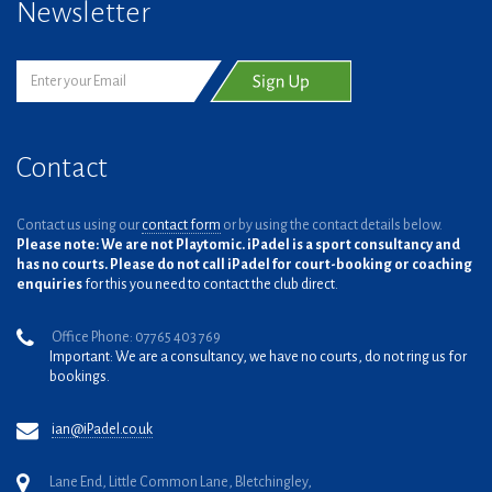
Newsletter
Contact
Contact us using our
contact form
or by using the contact details below.
Please note: We are not Playtomic. iPadel is a sport consultancy and
has no courts. Please do not call iPadel for court-booking or coaching
enquiries
for this you need to contact the club direct.
Office Phone: 07765 403 769
Important: We are a consultancy, we have no courts, do not ring us for
bookings.
ian@iPadel.co.uk
Lane End, Little Common Lane, Bletchingley,