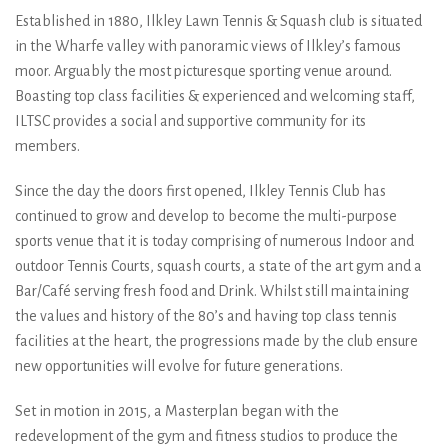
Established in 1880, Ilkley Lawn Tennis & Squash club is situated
in the Wharfe valley with panoramic views of Ilkley’s famous
moor. Arguably the most picturesque sporting venue around.
Boasting top class facilities & experienced and welcoming staff,
ILTSC provides a social and supportive community for its
members.
Since the day the doors first opened, Ilkley Tennis Club has
continued to grow and develop to become the multi-purpose
sports venue that it is today comprising of numerous Indoor and
outdoor Tennis Courts, squash courts, a state of the art gym and a
Bar/Café serving fresh food and Drink. Whilst still maintaining
the values and history of the 80’s and having top class tennis
facilities at the heart, the progressions made by the club ensure
new opportunities will evolve for future generations.
Set in motion in 2015, a Masterplan began with the
redevelopment of the gym and fitness studios to produce the