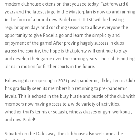
modern clubhouse extension that you see today. Fast forward 8
years and the latest stage in the Masterplan is now up and running
in the form of a brand new Padel court. ILTSC will be hosting
regular open days and coaching sessions to allow everyone the
opportunity to give Padel a go and learn the simplicity and
enjoyment of the game! After proving hugely success in clubs
across the country, the hope is that plenty will continue to play
and develop their game over the coming years. The club is putting
plans in motion for further courts in the future.
Following its re-opening in 2021 post-pandemic, Ilkley Tennis Club
has gradually seen its membership returning to pre-pandemic
levels. This is echoed in the busy hustle and bustle of the club with
members now having access to a wide variety of activities,
whether that’s tennis or squash, fitness classes or gym workouts,
and now Padel!
Situated on the Dalesway, the clubhouse also welcomes the