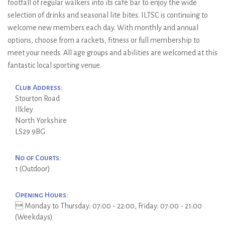
footfall of regular walkers into its café bar to enjoy the wide
selection of drinks and seasonal lite bites. ILTSC is continuing to
welcome new members each day. With monthly and annual
options, choose from a rackets, fitness or full membership to
meet your needs. All age groups and abilities are welcomed at this
fantastic local sporting venue.
Club Address:
Stourton Road
Ilkley
North Yorkshire
LS29 9BG
No of Courts:
1 (Outdoor)
Opening Hours:
 Monday to Thursday: 07:00 - 22:00, Friday: 07:00 - 21:00
(Weekdays)