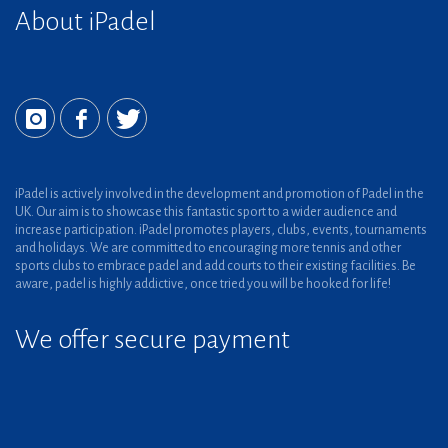
About iPadel
iPadel is actively involved in the development and promotion of Padel in the
UK. Our aim is to showcase this fantastic sport to a wider audience and
increase participation. iPadel promotes players, clubs, events, tournaments
and holidays. We are committed to encouraging more tennis and other
sports clubs to embrace padel and add courts to their existing facilities. Be
aware, padel is highly addictive, once tried you will be hooked for life!
We offer secure payment