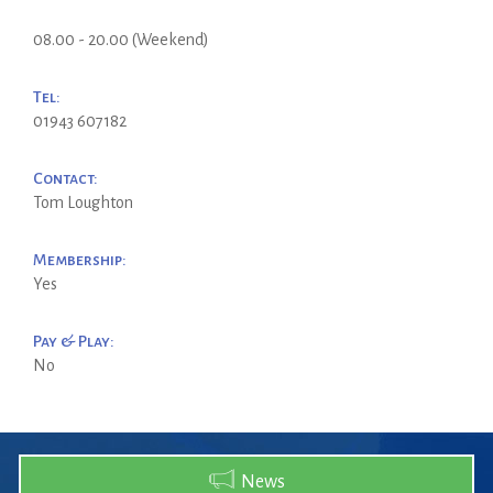
08.00 - 20.00 (Weekend)
Tel:
01943 607182
Contact:
Tom Loughton
Membership:
Yes
Pay & Play:
No
News