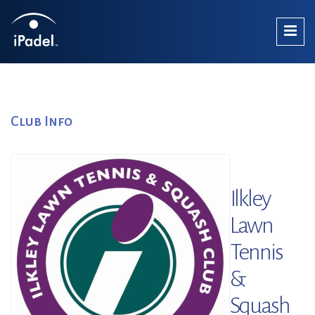
Club Info
Ilkley
Lawn
Tennis
&
Squash