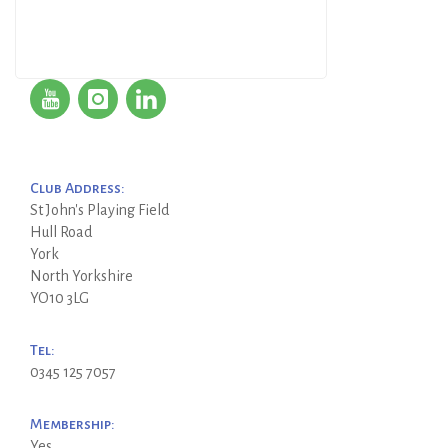
Club Address:
St John's Playing Field
Hull Road
York
North Yorkshire
YO10 3LG
Tel:
0345 125 7057
Membership:
Yes