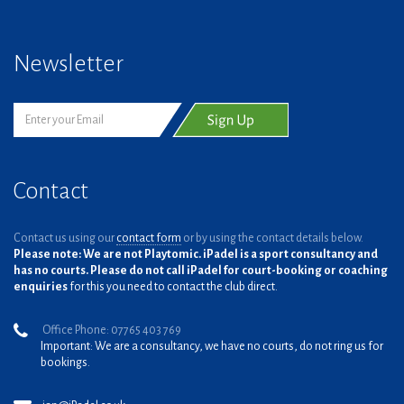
Newsletter
Contact
Contact us using our
contact form
or by using the contact details below.
Please note: We are not Playtomic. iPadel is a sport consultancy and
has no courts. Please do not call iPadel for court-booking or coaching
enquiries
for this you need to contact the club direct.
Office Phone: 07765 403 769
Important: We are a consultancy, we have no courts, do not ring us for
bookings.