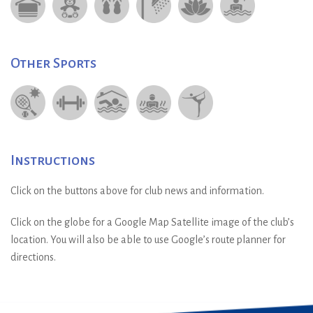
Other Sports
Instructions
Click on the buttons above for club news and information.
Click on the globe for a Google Map Satellite image of the club’s
location. You will also be able to use Google’s route planner for
directions.