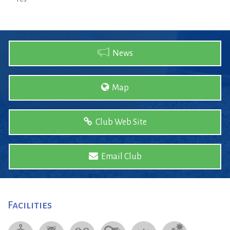
News
Map
Club Web Site
Email Club
Facilities