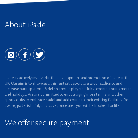
About iPadel
iPadel is actively involved in the development and promotion of Padel in the
UK. Our aim is to showcase this fantastic sport to a wider audience and
increase participation. iPadel promotes players, clubs, events, tournaments
and holidays. We are committed to encouraging more tennis and other
sports clubs to embrace padel and add courts to their existing facilities. Be
aware, padel is highly addictive, once tried you will be hooked for life!
We offer secure payment