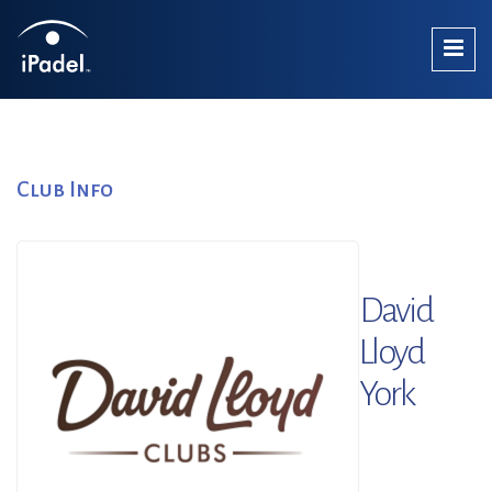
Club Info
David
Lloyd
York