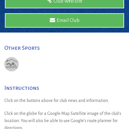
Club Web Site
Email Club
Other Sports
Instructions
Click on the buttons above for club news and information.
Click on the globe for a Google Map Satellite image of the club’s
location. You will also be able to use Google’s route planner for
directions.