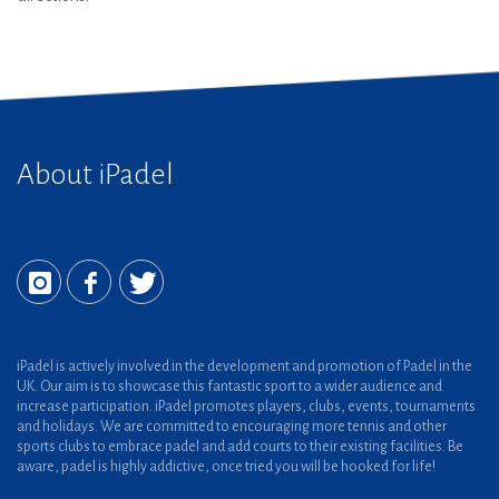
About iPadel
iPadel is actively involved in the development and promotion of Padel in the
UK. Our aim is to showcase this fantastic sport to a wider audience and
increase participation. iPadel promotes players, clubs, events, tournaments
and holidays. We are committed to encouraging more tennis and other
sports clubs to embrace padel and add courts to their existing facilities. Be
aware, padel is highly addictive, once tried you will be hooked for life!