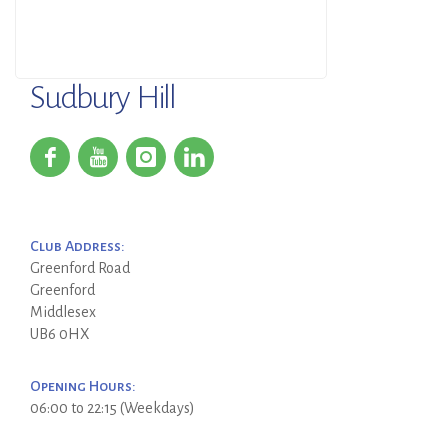
Sudbury Hill
Club Address:
Greenford Road
Greenford
Middlesex
UB6 0HX
Opening Hours:
06:00 to 22:15 (Weekdays)