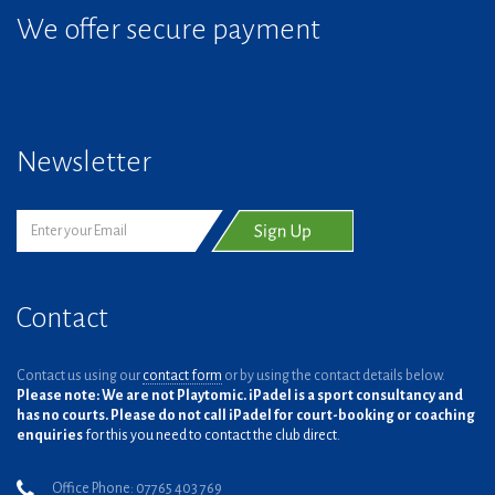
We offer secure payment
Newsletter
Contact
Contact us using our
contact form
or by using the contact details below.
Please note: We are not Playtomic. iPadel is a sport consultancy and
has no courts. Please do not call iPadel for court-booking or coaching
enquiries
for this you need to contact the club direct.
Office Phone: 07765 403 769