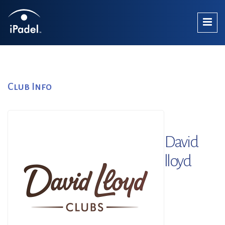
Club Info
David
lloyd