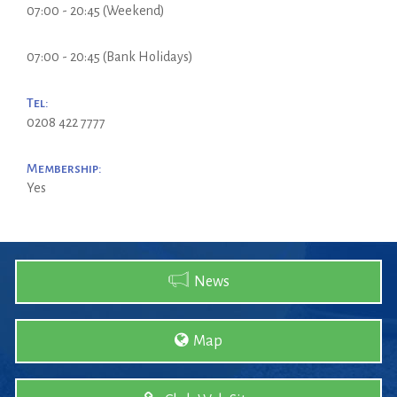
07:00 - 20:45 (Weekend)
07:00 - 20:45 (Bank Holidays)
Tel:
0208 422 7777
Membership:
Yes
News
Map