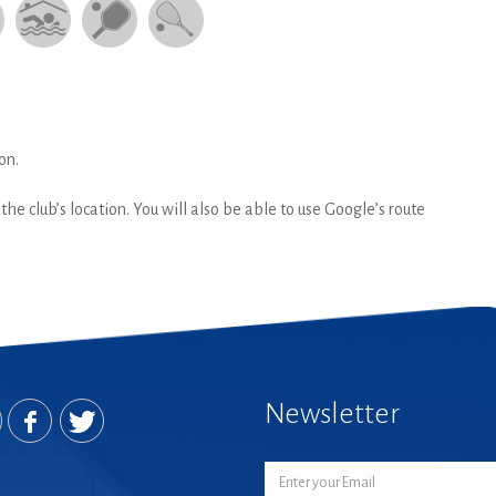
on.
he club’s location. You will also be able to use Google’s route
Newsletter