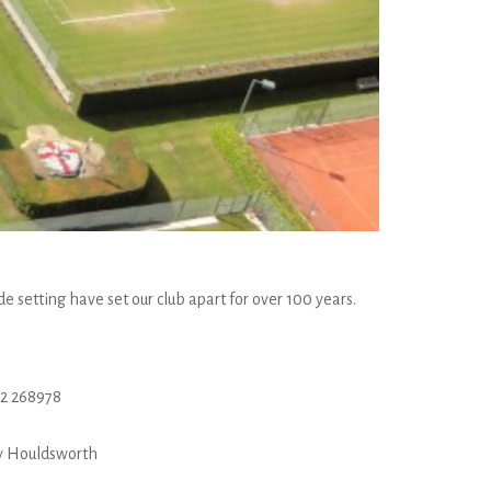
e setting have set our club apart for over 100 years.
2 268978
y Houldsworth