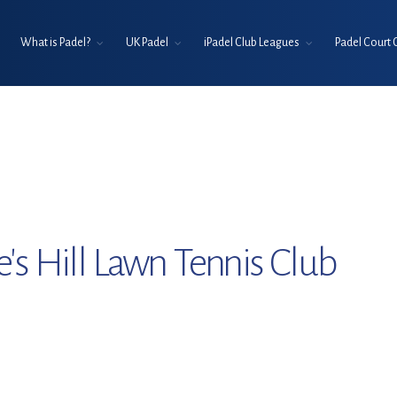
What is Padel?
UK Padel
iPadel Club Leagues
Padel Court 
e's Hill Lawn Tennis Club