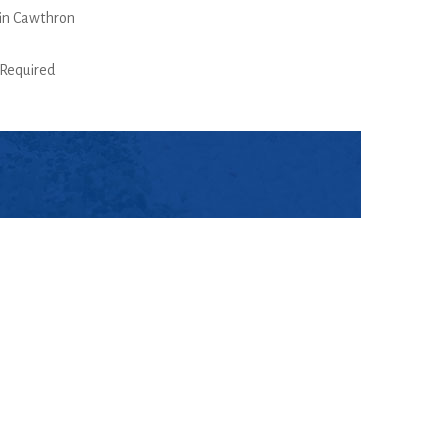
in Cawthron
Required