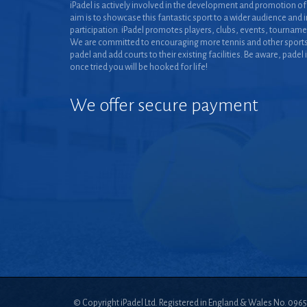
iPadel is actively involved in the development and promotion of 
aim is to showcase this fantastic sport to a wider audience and 
participation. iPadel promotes players, clubs, events, tourname
We are committed to encouraging more tennis and other sports
padel and add courts to their existing facilities. Be aware, padel 
once tried you will be hooked for life!
We offer secure payment
© Copyright iPadel Ltd. Registered in England & Wales No. 096