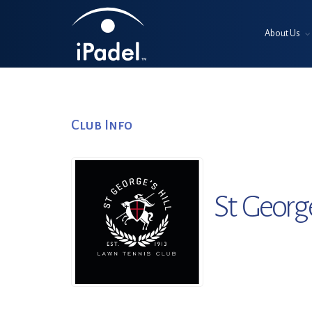
About Us
Club Info
St Georg