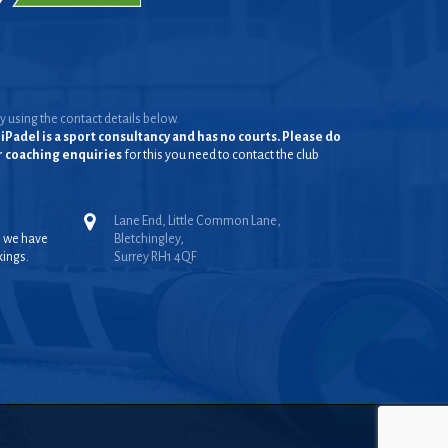
y using the contact details below.
iPadel is a sport consultancy and has no courts. Please do
or coaching enquiries
for this you need to contact the club
Lane End, Little Common Lane,
, we have
Bletchingley,
kings.
Surrey RH1 4QF