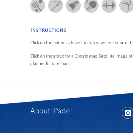
Instructions
Click on the buttons above for club news and informati
Click on the globe for a Google Map Satellite image of t
planner for directions.
About iPadel