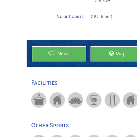
TN16 2AH
No of Courts:
2 (Outdoor)
News
Map
Facilities
Other Sports