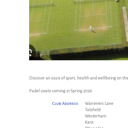
Discover an oasis of sport, health and wellbeing on the
Padel courts coming in Spring 2026.
Club Address:
Warreners Lane
Tatsfield
Westerham
Kent