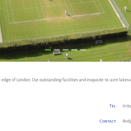
 edge of London. Our outstanding facilities and exquisite 16-acre lakesid
Tel:
0193
Contact:
And