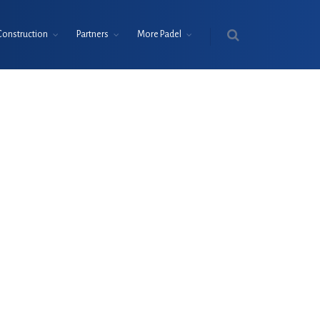
Construction
Partners
More Padel