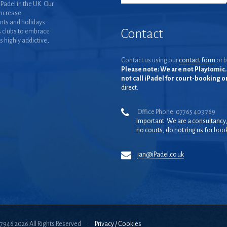
Padel in the UK. Our
increase
nts and holidays.
Contact
 clubs to embrace
is highly addictive,
Contact us using our
contact form
or b
Please note: We are not Playtomic. 
not call iPadel for court-booking 
direct.
Office Phone: 07765 403 769
Important: We are a consultancy
no courts, do not ring us for boo
ian@iPadel.co.uk
57946 2026 All Rights Reserved
•
Privacy / Cookies