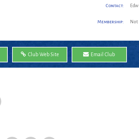
Contact:
Edw
Membership:
Not 
Club Web Site
Email Club