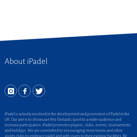
About iPadel
iPadel is actively involved in the development and promotion of Padel in the
UK. Our aim is to showcase this fantastic sport to a wider audience and
increase participation. iPadel promotes players, clubs, events, tournaments
and holidays. We are committed to encouraging more tennis and other
sports clubs to embrace padel and add courts to their existing facilities. Be