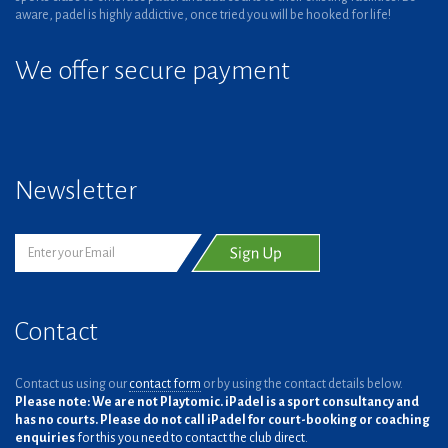
aware, padel is highly addictive, once tried you will be hooked for life!
We offer secure payment
Newsletter
Contact
Contact us using our
contact form
or by using the contact details below.
Please note: We are not Playtomic. iPadel is a sport consultancy and
has no courts. Please do not call iPadel for court-booking or coaching
enquiries
for this you need to contact the club direct.