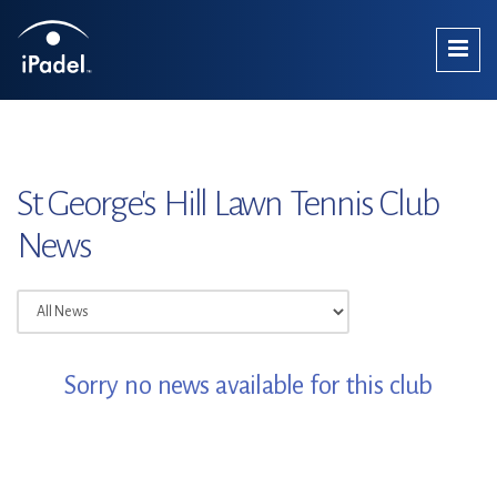
St George's Hill Lawn Tennis Club
News
Sorry no news available for this club