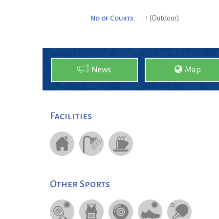
No of Courts:
1 (Outdoor)
News
Map
Facilities
Other Sports