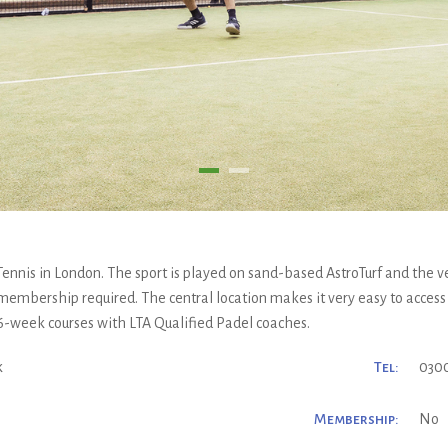
Tennis in London. The sport is played on sand-based AstroTurf and the v
 membership required. The central location makes it very easy to access
 6-week courses with LTA Qualified Padel coaches.
k
Tel:
0300
Membership:
No