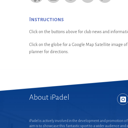
Instructions
Click on the buttons above for club news and informati
Click on the globe for a Google Map Satellite image of t
planner for directions.
About iPadel
iPadel is actively involved in the development and promotion of 
aim is to showcase this fantastic sport to a wider audience and 