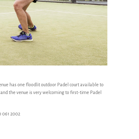
enue has one floodlit outdoor Padel court available to
 and the venue is very welcoming to first-time Padel
 061 2002