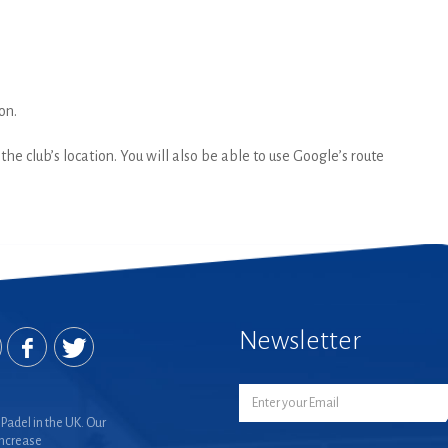
on.
he club’s location. You will also be able to use Google’s route
Newsletter
Padel in the UK. Our
increase