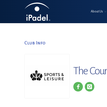
About Us
Club Info
The Cour