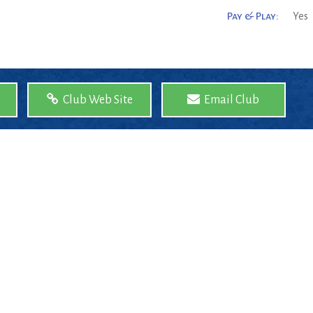
Pay & Play:
Yes
Club Web Site
Email Club