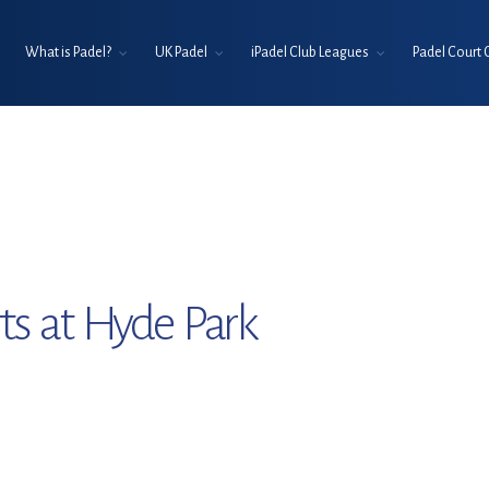
What is Padel?
UK Padel
iPadel Club Leagues
Padel Court 
ts at Hyde Park