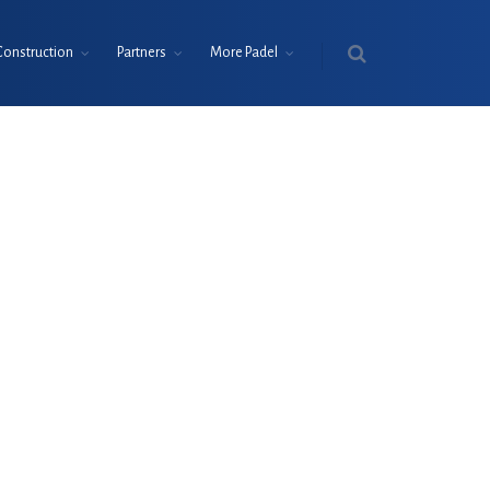
Construction
Partners
More Padel