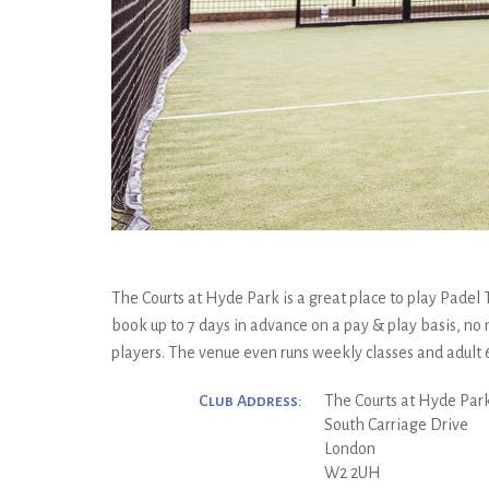
The Courts at Hyde Park is a great place to play Padel 
book up to 7 days in advance on a pay & play basis, no
players. The venue even runs weekly classes and adult
Club Address:
The Courts at Hyde Par
South Carriage Drive
London
W2 2UH