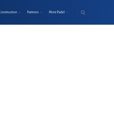
Construction
Partners
More Padel