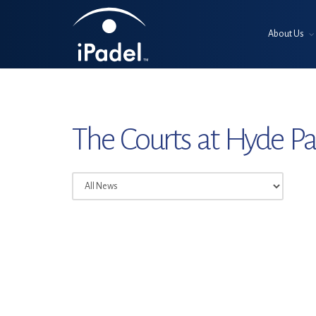
About Us
The Courts at Hyde P