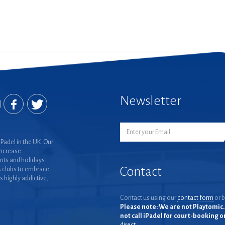
Newsletter
Padel in the UK. Our
increase
nts and holidays.
Contact
 clubs to embrace
is highly addictive,
Contact us using our
contact form
or b
Please note: We are not Playtomic. 
not call iPadel for court-booking 