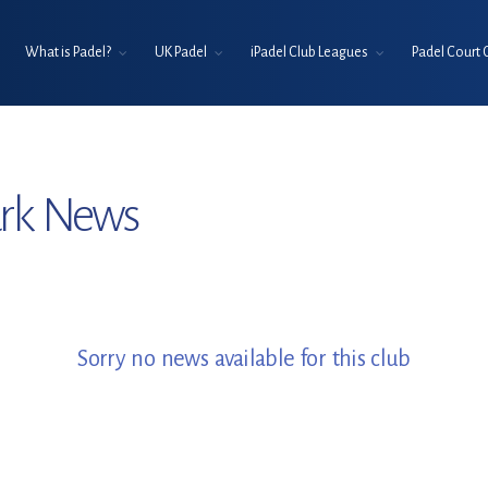
What is Padel?
UK Padel
iPadel Club Leagues
Padel Court 
ark News
Sorry no news available for this club