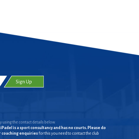
y using the contact details below.
iPadel is a sport consultancy and has no courts. Please do
or coaching enquiries
for this you need to contact the club