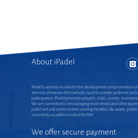
About iPadel
iPadel is actively involved in the development and promotion of 
aim is to showcase this fantastic sport to a wider audience and 
participation. iPadel promotes players, clubs, events, tourname
We are committed to encouraging more tennis and other sports
padel and add courts to their existing facilities. Be aware, padel 
once tried you will be hooked for life!
We offer secure payment