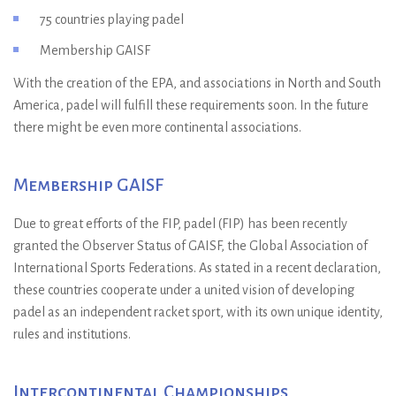
75 countries playing padel
Membership GAISF
With the creation of the EPA, and associations in North and South
America, padel will fulfill these requirements soon. In the future
there might be even more continental associations.
Membership GAISF
Due to great efforts of the FIP, padel (FIP) has been recently
granted the Observer Status of GAISF, the Global Association of
International Sports Federations. As stated in a recent declaration,
these countries cooperate under a united vision of developing
padel as an independent racket sport, with its own unique identity,
rules and institutions.
Intercontinental Championships