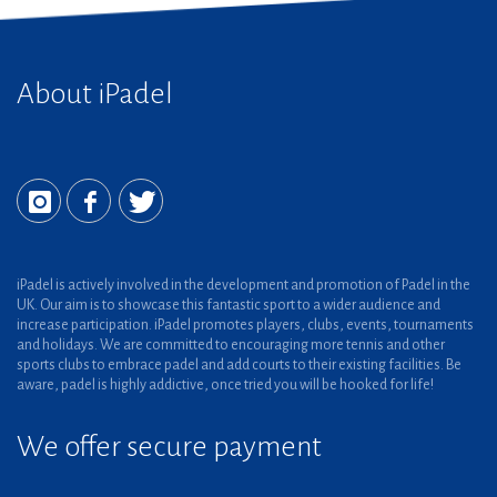
About iPadel
iPadel is actively involved in the development and promotion of Padel in the
UK. Our aim is to showcase this fantastic sport to a wider audience and
increase participation. iPadel promotes players, clubs, events, tournaments
and holidays. We are committed to encouraging more tennis and other
sports clubs to embrace padel and add courts to their existing facilities. Be
aware, padel is highly addictive, once tried you will be hooked for life!
We offer secure payment