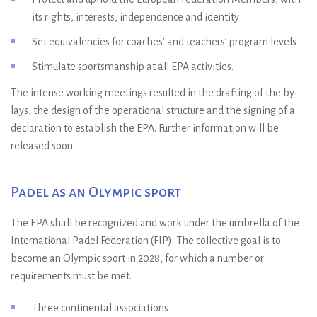
its rights, interests, independence and identity
Set equivalencies for coaches’ and teachers’ program levels
Stimulate sportsmanship at all EPA activities.
The intense working meetings resulted in the drafting of the by-
lays, the design of the operational structure and the signing of a
declaration to establish the EPA. Further information will be
released soon.
Padel as an Olympic sport
The EPA shall be recognized and work under the umbrella of the
International Padel Federation (FIP). The collective goal is to
become an Olympic sport in 2028, for which a number or
requirements must be met.
Three continental associations