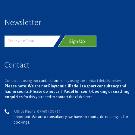
Newsletter
Contact
Contact us using our
contact form
or by using the contact details below.
Please note: We are not Playtomic. iPadel is a sport consultancy and
has no courts. Please do not call iPadel for court-booking or coaching
enquiries
for this you need to contact the club direct.
Office Phone: 07765 403 769
Important: We are a consultancy, we have no courts, do not ring us for
bookings.