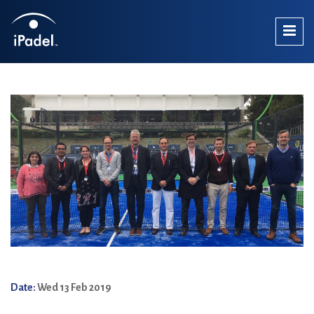
Date:
Wed 13 Feb 2019