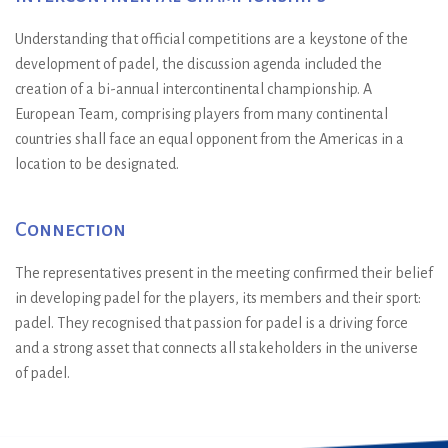
Understanding that official competitions are a keystone of the
development of padel, the discussion agenda included the
creation of a bi-annual intercontinental championship. A
European Team, comprising players from many continental
countries shall face an equal opponent from the Americas in a
location to be designated.
Connection
The representatives present in the meeting confirmed their belief
in developing padel for the players, its members and their sport:
padel. They recognised that passion for padel is a driving force
and a strong asset that connects all stakeholders in the universe
of padel.