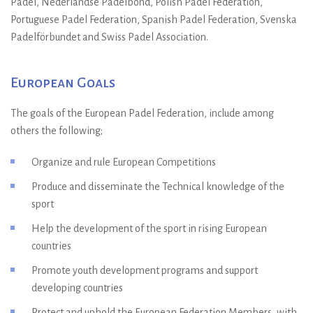
Padel, Nederlandse Padelbond, Polish Padel Federation,
Portuguese Padel Federation, Spanish Padel Federation, Svenska
Padelförbundet and Swiss Padel Association.
European Goals
The goals of the European Padel Federation, include among
others the following;
Organize and rule European Competitions
Produce and disseminate the Technical knowledge of the
sport
Help the development of the sport in rising European
countries
Promote youth development programs and support
developing countries
Protect and uphold the European Federation Members, with