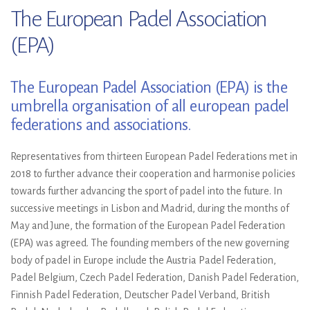
The European Padel Association
(EPA)
The European Padel Association (EPA) is the
umbrella organisation of all european padel
federations and associations.
Representatives from thirteen European Padel Federations met in
2018 to further advance their cooperation and harmonise policies
towards further advancing the sport of padel into the future. In
successive meetings in Lisbon and Madrid, during the months of
May and June, the formation of the European Padel Federation
(EPA) was agreed. The founding members of the new governing
body of padel in Europe include the Austria Padel Federation,
Padel Belgium, Czech Padel Federation, Danish Padel Federation,
Finnish Padel Federation, Deutscher Padel Verband, British