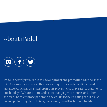
About iPadel
iPadel is actively involved in the development and promotion of Padel in the
UK. Our aim is to showcase this fantastic sport to a wider audience and
increase participation. iPadel promotes players, clubs, events, tournaments
and holidays. We are committed to encouraging more tennis and other
sports clubs to embrace padel and add courts to their existing facilities. Be
aware, padel is highly addictive, once tried you will be hooked for life!