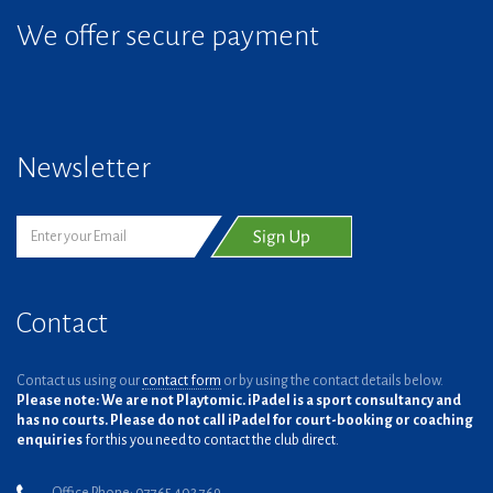
We offer secure payment
Newsletter
Contact
Contact us using our
contact form
or by using the contact details below.
Please note: We are not Playtomic. iPadel is a sport consultancy and
has no courts. Please do not call iPadel for court-booking or coaching
enquiries
for this you need to contact the club direct.