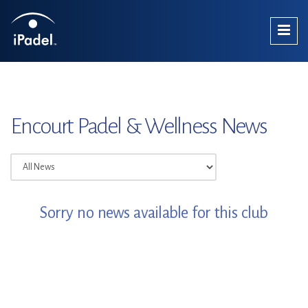
Encourt Padel & Wellness News
Sorry no news available for this club