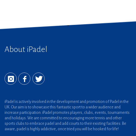
About iPadel
iPadel is actively involved in the development and promotion of Padel in the
UK. Our aim is to showcase this fantastic sport to a wider audience and
increase participation. iPadel promotes players, clubs, events, tournaments
and holidays. We are committed to encouraging more tennis and other
sports clubs to embrace padel and add courts to their existing facilities. Be
aware, padel is highly addictive, once tried you will be hooked for life!