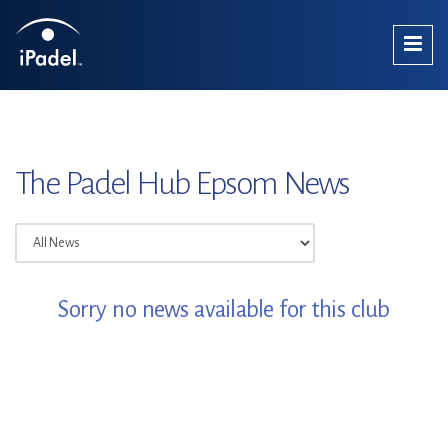
The Padel Hub Epsom News
Sorry no news available for this club