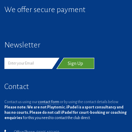
We offer secure payment
Newsletter
Contact
Contact us using our
contact form
or by using the contact details below.
Please note: We are not Playtomic. iPadel is a sport consultancy and
has no courts. Please do not call iPadel for court-booking or coaching
enquiries
for this you need to contact the club direct.