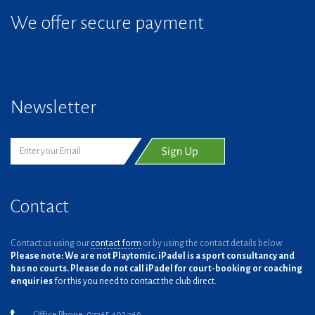
We offer secure payment
Newsletter
Contact
Contact us using our
contact form
or by using the contact details below.
Please note: We are not Playtomic. iPadel is a sport consultancy and
has no courts. Please do not call iPadel for court-booking or coaching
enquiries
for this you need to contact the club direct.