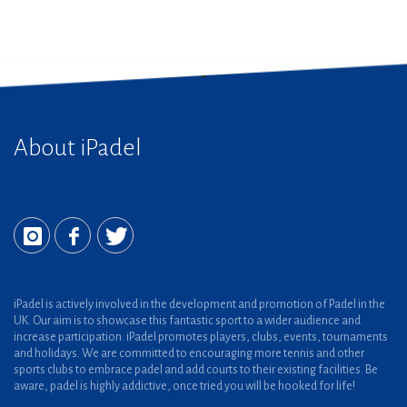
About iPadel
iPadel is actively involved in the development and promotion of Padel in the
UK. Our aim is to showcase this fantastic sport to a wider audience and
increase participation. iPadel promotes players, clubs, events, tournaments
and holidays. We are committed to encouraging more tennis and other
sports clubs to embrace padel and add courts to their existing facilities. Be
aware, padel is highly addictive, once tried you will be hooked for life!