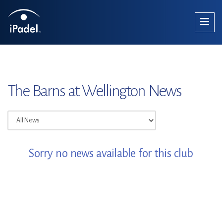
The Barns at Wellington News
Sorry no news available for this club