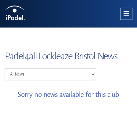
Padel4all Lockleaze Bristol News
Sorry no news available for this club