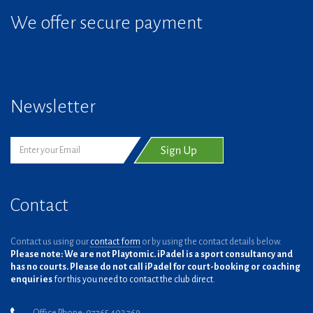
We offer secure payment
Newsletter
Contact
Contact us using our
contact form
or by using the contact details below.
Please note: We are not Playtomic. iPadel is a sport consultancy and
has no courts. Please do not call iPadel for court-booking or coaching
enquiries
for this you need to contact the club direct.