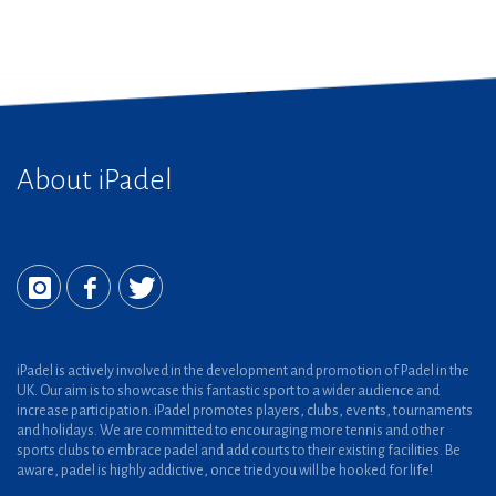
About iPadel
iPadel is actively involved in the development and promotion of Padel in the
UK. Our aim is to showcase this fantastic sport to a wider audience and
increase participation. iPadel promotes players, clubs, events, tournaments
and holidays. We are committed to encouraging more tennis and other
sports clubs to embrace padel and add courts to their existing facilities. Be
aware, padel is highly addictive, once tried you will be hooked for life!