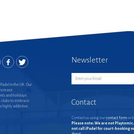
Newsletter
Padel in the UK. Our
increase
nts and holidays.
Contact
 clubs to embrace
is highly addictive,
Contact us using our
contact form
or b
Please note: We are not Playtomic. 
not call iPadel for court-booking 