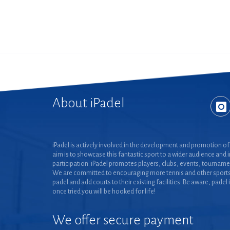
About iPadel
iPadel is actively involved in the development and promotion of 
aim is to showcase this fantastic sport to a wider audience and 
participation. iPadel promotes players, clubs, events, tourname
We are committed to encouraging more tennis and other sports
padel and add courts to their existing facilities. Be aware, padel 
once tried you will be hooked for life!
We offer secure payment