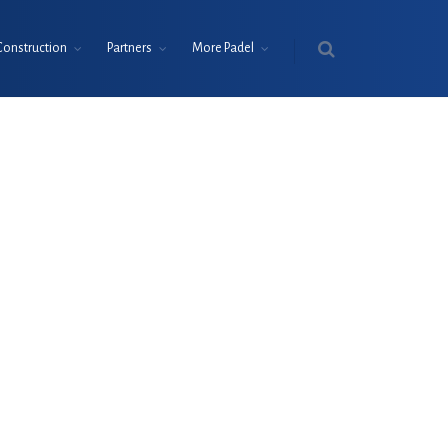
Construction
Partners
More Padel