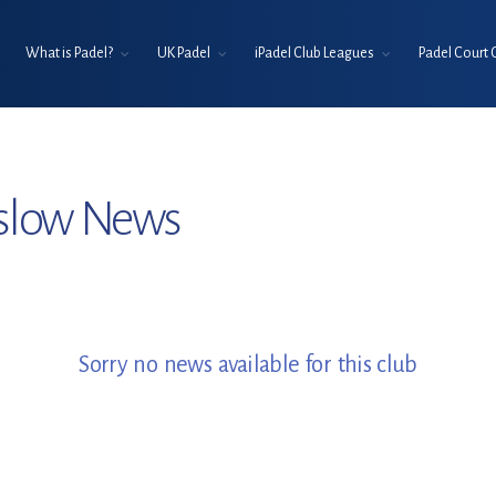
What is Padel?
UK Padel
iPadel Club Leagues
Padel Court 
slow News
Sorry no news available for this club