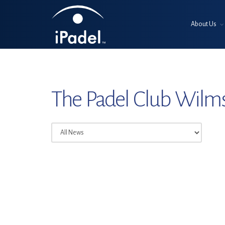
About Us
The Padel Club Wilm