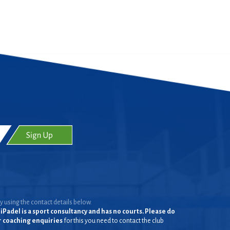
y using the contact details below.
iPadel is a sport consultancy and has no courts. Please do
or coaching enquiries
for this you need to contact the club