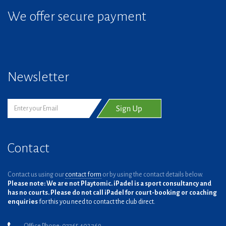
We offer secure payment
Newsletter
Contact
Contact us using our
contact form
or by using the contact details below.
Please note: We are not Playtomic. iPadel is a sport consultancy and
has no courts. Please do not call iPadel for court-booking or coaching
enquiries
for this you need to contact the club direct.