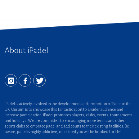
About iPadel
iPadel is actively involved in the development and promotion of Padel in the
UK. Our aim is to showcase this fantastic sport to a wider audience and
increase participation. iPadel promotes players, clubs, events, tournaments
and holidays. We are committed to encouraging more tennis and other
sports clubs to embrace padel and add courts to their existing facilities. Be
aware, padel is highly addictive, once tried you will be hooked for life!