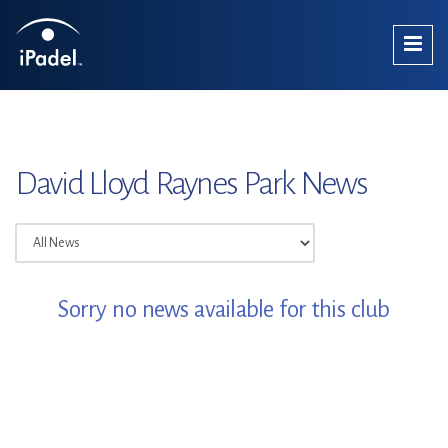
David Lloyd Raynes Park News
Sorry no news available for this club