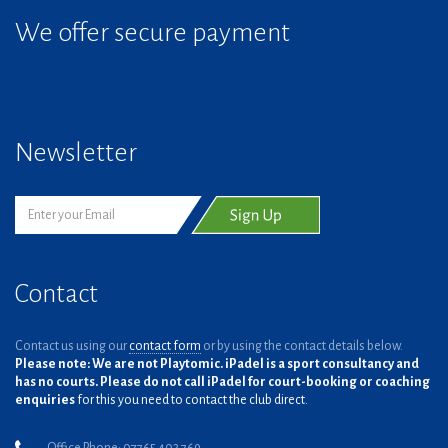
We offer secure payment
Newsletter
Contact
Contact us using our
contact form
or by using the contact details below.
Please note: We are not Playtomic. iPadel is a sport consultancy and
has no courts. Please do not call iPadel for court-booking or coaching
enquiries
for this you need to contact the club direct.