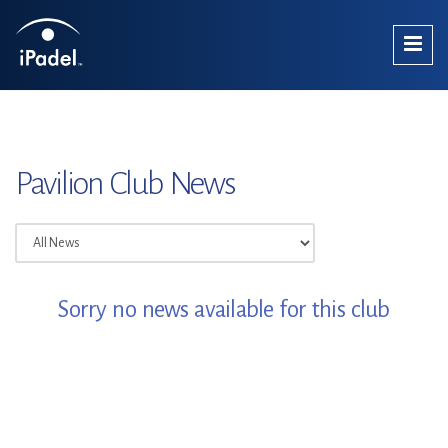
Pavilion Club News
Sorry no news available for this club