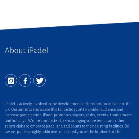
About iPadel
iPadel is actively involved in the development and promotion of Padel in the
UK. Our aim is to showcase this fantastic sport to a wider audience and
increase participation. iPadel promotes players, clubs, events, tournaments
and holidays. We are committed to encouraging more tennis and other
sports clubs to embrace padel and add courts to their existing facilities. Be
aware, padel is highly addictive, once tried you will be hooked for life!