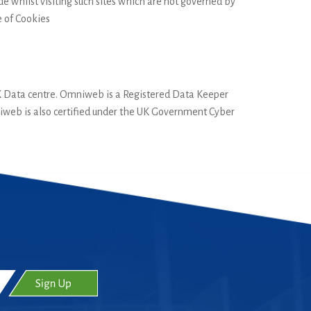
e whilst visiting such sites which are not governed by
e of Cookies
UK Data centre. Omniweb is a Registered Data Keeper
iweb is also certified under the UK Government Cyber