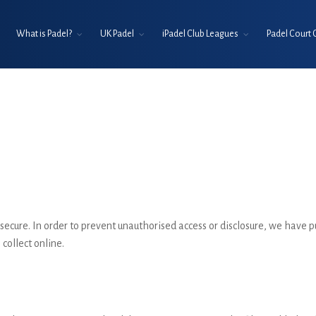
What is Padel?
UK Padel
iPadel Club Leagues
Padel Court 
ecure. In order to prevent unauthorised access or disclosure, we have p
collect online.