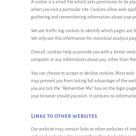
A cookie is a small file which asks permission to be pl
when you visit a particular site. Cookies allow web appl
gathering and remembering information about your pr
We use traffic log cookies to identify which pages are 
We only use this information for statistical analysis p
Overall, cookies help us provide you with a better webs
computer or any information about you, other than the 
You can choose to accept or decline cookies. Most web b
may prevent you from taking full advantage of the webs
you are tick the "Remember Me" box on the login page.
your browser should you wish. It contains no informatio
Links to other websites
Our website may contain links to other websites of int