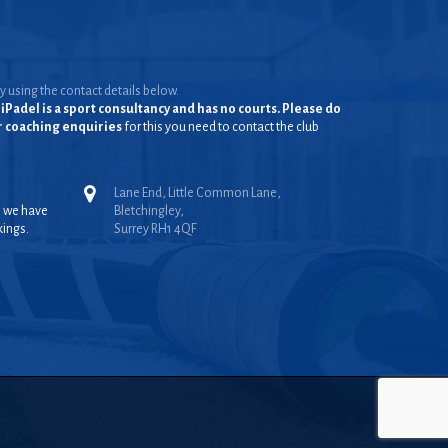
y using the contact details below.
iPadel is a sport consultancy and has no courts. Please do
or coaching enquiries
for this you need to contact the club
Lane End, Little Common Lane,
, we have
Bletchingley,
kings.
Surrey RH1 4QF