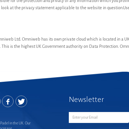
ible for the protection and privacy of any information which you provid
 look at the privacy statement applicable to the website in question.Us
Omniweb Ltd. Omniweb has its own private cloud which is located in a 
. This is the highest UK Government authority on Data Protection. Omn
Newsletter
Padel in the UK. Our
increase