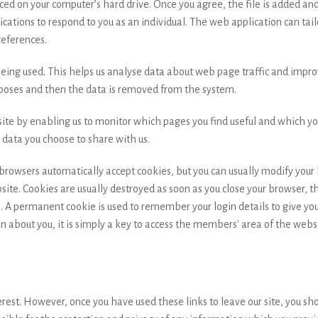
aced on your computer’s hard drive. Once you agree, the file is added an
ications to respond to you as an individual. The web application can tailo
eferences.
being used. This helps us analyse data about web page traffic and improv
urposes and then the data is removed from the system.
ite by enabling us to monitor which pages you find useful and which you
data you choose to share with us.
rowsers automatically accept cookies, but you can usually modify your br
ite. Cookies are usually destroyed as soon as you close your browser, t
 A permanent cookie is used to remember your login details to give yo
n about you, it is simply a key to access the members' area of the webs
erest. However, once you have used these links to leave our site, you sh