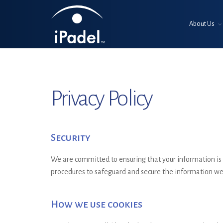
About Us
Privacy Policy
Security
We are committed to ensuring that your information is s
procedures to safeguard and secure the information we 
How we use cookies