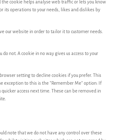
d the cookie helps analyse web traffic or lets you know
r its operations to your needs, likes and dislikes by
e our website in order to tailor it to customer needs.
 do not. A cookie in no way gives us access to your
owser setting to decline cookies if you prefer. This
he exception to this is the "Remember Me" option: If
u quicker access next time. These can be removed in
ite.
ould note that we do not have any control over these