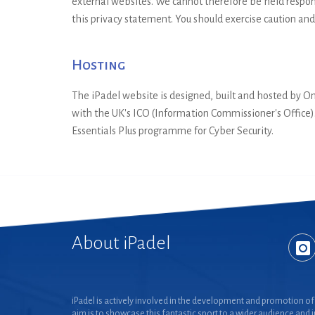
external websites. We cannot therefore be held respons
this privacy statement. You should exercise caution and
Hosting
The iPadel website is designed, built and hosted by 
with the UK's ICO (Information Commissioner's Office)
Essentials Plus programme for Cyber Security.
About iPadel
iPadel is actively involved in the development and promotion of 
aim is to showcase this fantastic sport to a wider audience and 