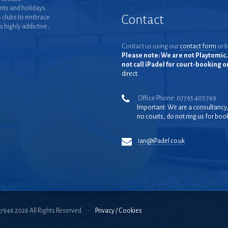
nts and holidays.
Contact
 clubs to embrace
is highly addictive,
Contact us using our
contact form
or b
Please note: We are not Playtomic. 
not call iPadel for court-booking 
direct.
Office Phone: 07765 403 769
Important: We are a consultancy
no courts, do not ring us for boo
ian@iPadel.co.uk
57946 2026 All Rights Reserved
•
Privacy / Cookies