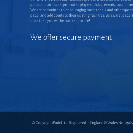
participation. iPadel promotes players, clubs, events, tourname
We are committed to encouraging more tennis and other sports
padel and add courts to their existing facilities. Be aware, padel 
once tried you will be hooked for life!
We offer secure payment
© Copyright iPadel Ltd. Registered in England & Wales No. 096