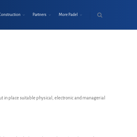
Construction
Partners
More Padel
ut in place suitable physical, electronic and managerial