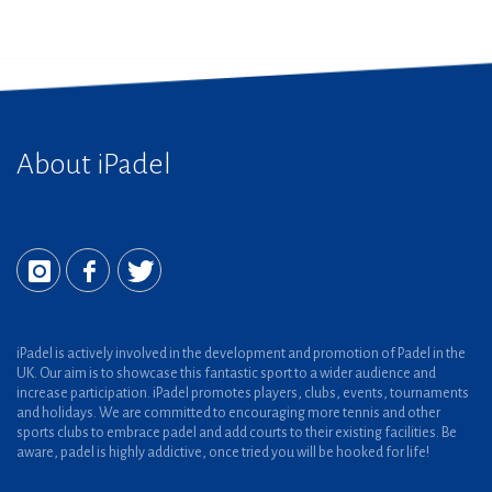
About iPadel
iPadel is actively involved in the development and promotion of Padel in the
UK. Our aim is to showcase this fantastic sport to a wider audience and
increase participation. iPadel promotes players, clubs, events, tournaments
and holidays. We are committed to encouraging more tennis and other
sports clubs to embrace padel and add courts to their existing facilities. Be
aware, padel is highly addictive, once tried you will be hooked for life!