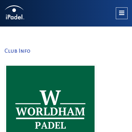
Club Info