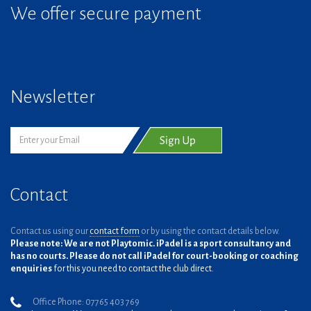
We offer secure payment
Newsletter
Contact
Contact us using our
contact form
or by using the contact details below.
Please note: We are not Playtomic. iPadel is a sport consultancy and
has no courts. Please do not call iPadel for court-booking or coaching
enquiries
for this you need to contact the club direct.
Office Phone: 07765 403 769