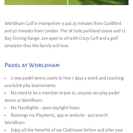
Worldham Golf in Hampshire is just 25 minutes from Guildford
and 50 minutes from London. The 18 hole parkland course and 12
Bay Driving Range, are open to all with Crazy Golf and a golf
simulator that the family will love.
Padel at Worldham
2 new padel tennis courts to hire 7 days a week and coaching
available plus tournaments.
No need to be a member to join in, anyone can play padel
tennis at Worldham.
No Floodlights - open daylight hours
Bookings via Playtomic, app or website - just search
Worldham
Enjoy all the benefits of our Clubhouse before and after your