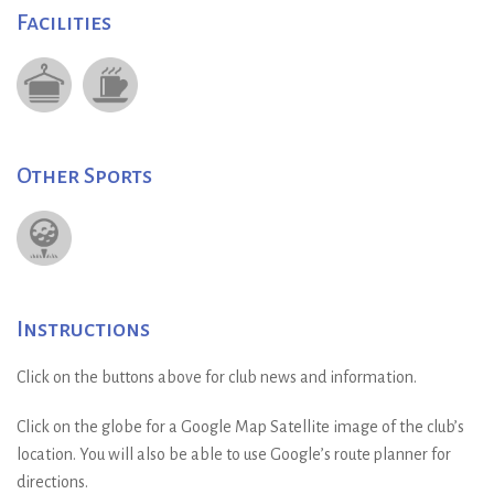
Facilities
Other Sports
Instructions
Click on the buttons above for club news and information.
Click on the globe for a Google Map Satellite image of the club’s
location. You will also be able to use Google’s route planner for
directions.