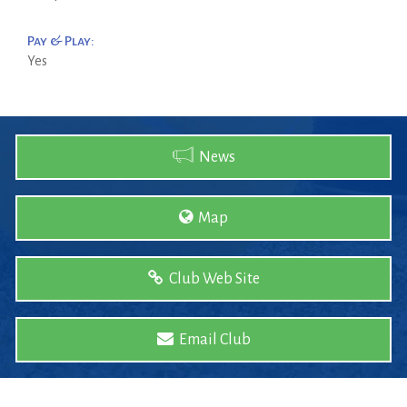
Pay & Play:
Yes
News
Map
Club Web Site
Email Club