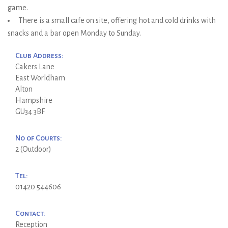
game.
There is a small cafe on site, offering hot and cold drinks with
snacks and a bar open Monday to Sunday.
Club Address:
Cakers Lane
East Worldham
Alton
Hampshire
GU34 3BF
No of Courts:
2 (Outdoor)
Tel:
01420 544606
Contact:
Reception