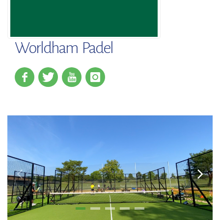
Worldham Padel