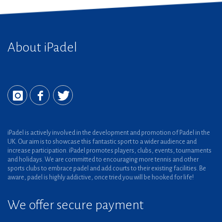
About iPadel
iPadel is actively involved in the development and promotion of Padel in the
UK. Our aim is to showcase this fantastic sport to a wider audience and
increase participation. iPadel promotes players, clubs, events, tournaments
and holidays. We are committed to encouraging more tennis and other
sports clubs to embrace padel and add courts to their existing facilities. Be
aware, padel is highly addictive, once tried you will be hooked for life!
We offer secure payment