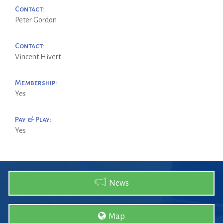
Contact:
Peter Gordon
Contact:
Vincent Hivert
Membership:
Yes
Pay & Play:
Yes
News
Map