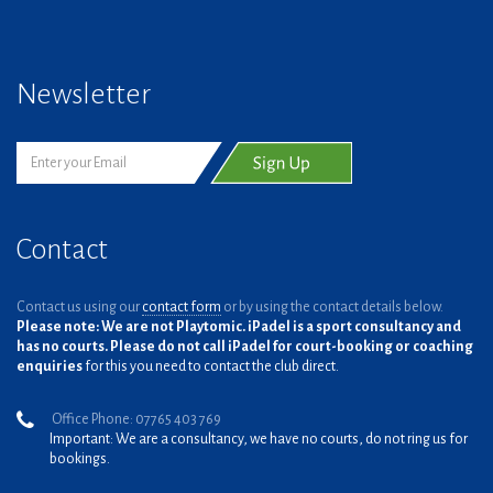
Newsletter
Contact
Contact us using our
contact form
or by using the contact details below.
Please note: We are not Playtomic. iPadel is a sport consultancy and
has no courts. Please do not call iPadel for court-booking or coaching
enquiries
for this you need to contact the club direct.
Office Phone: 07765 403 769
Important: We are a consultancy, we have no courts, do not ring us for
bookings.