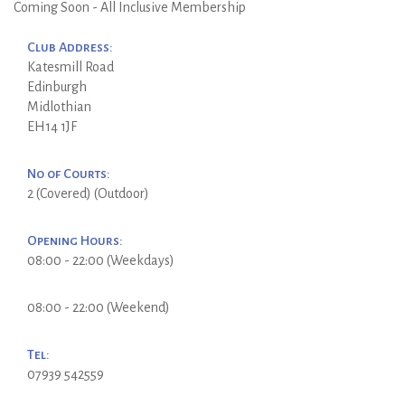
Coming Soon - All Inclusive Membership
Club Address:
Katesmill Road
Edinburgh
Midlothian
EH14 1JF
No of Courts:
2 (Covered) (Outdoor)
Opening Hours:
08:00 - 22:00 (Weekdays)
08:00 - 22:00 (Weekend)
Tel:
07939 542559