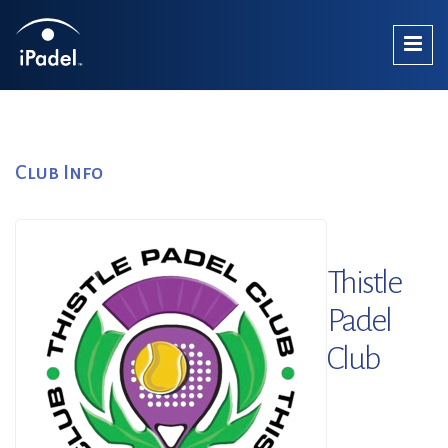
Club Info
Thistle
Padel
Club