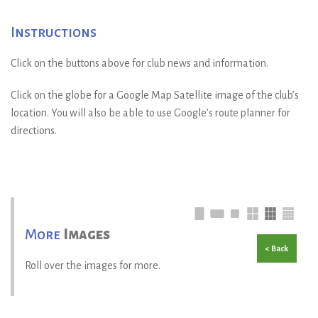
Instructions
Click on the buttons above for club news and information.
Click on the globe for a Google Map Satellite image of the club’s
location. You will also be able to use Google’s route planner for
directions.
More
Images
< Back
Roll over the images for more.