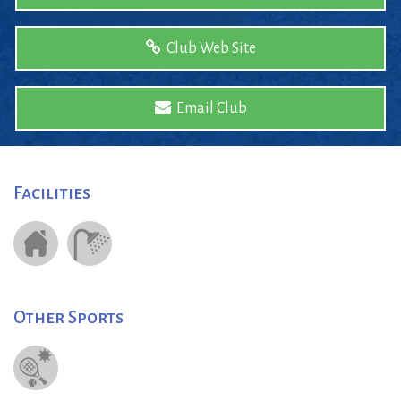
Club Web Site
Email Club
Facilities
Other Sports