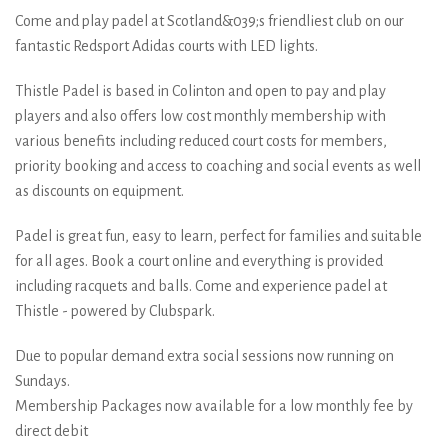
Come and play padel at Scotland&039;s friendliest club on our
fantastic Redsport Adidas courts with LED lights.
Thistle Padel is based in Colinton and open to pay and play
players and also offers low cost monthly membership with
various benefits including reduced court costs for members,
priority booking and access to coaching and social events as well
as discounts on equipment.
Padel is great fun, easy to learn, perfect for families and suitable
for all ages. Book a court online and everything is provided
including racquets and balls. Come and experience padel at
Thistle - powered by Clubspark.
Due to popular demand extra social sessions now running on
Sundays.
Membership Packages now available for a low monthly fee by
direct debit