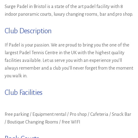
Surge Padel in Bristol is a state of the art padel facility with 8
indoor panoramic courts, luxury changing rooms, bar and pro shop.
Club Description
If Padel is your passion. We are proud to bring you the one of the
largest Padel Tennis Centre in the UK with the highest quality
facilities available. Let us serve you with an experience you’ll
always remember and a club you’ll never forget from the moment
you walk in.
Club Facilities
Free parking / Equipment rental / Pro shop / Cafeteria / Snack Bar
/ Boutique Changing Rooms / Free WIFI