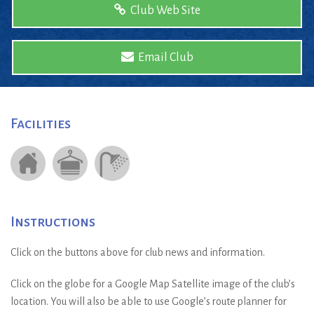
Club Web Site
Email Club
Facilities
Instructions
Click on the buttons above for club news and information.
Click on the globe for a Google Map Satellite image of the club’s
location. You will also be able to use Google’s route planner for