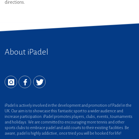
directions.
About iPadel
iPadel is actively involved in the development and promotion of Padel in the
UK. Our aim is to showcase this fantastic sport to a wider audience and
increase participation. iPadel promotes players, clubs, events, tournaments
and holidays. We are committed to encouraging more tennis and other
sports clubs to embrace padel and add courts to their existing facilities. Be
aware, padel is highly addictive, once tried you will be hooked for life!