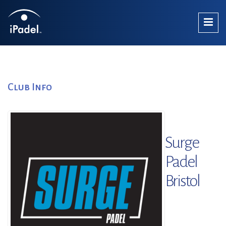
Club Info
Surge
Padel
Bristol