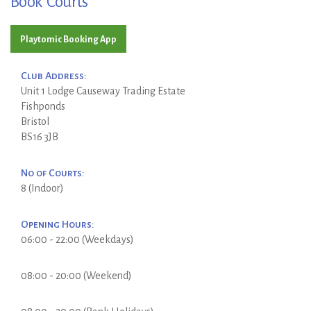
Book Courts
Playtomic Booking App
Club Address:
Unit 1 Lodge Causeway Trading Estate
Fishponds
Bristol
BS16 3JB
No of Courts:
8 (Indoor)
Opening Hours:
06:00 - 22:00 (Weekdays)
08:00 - 20:00 (Weekend)