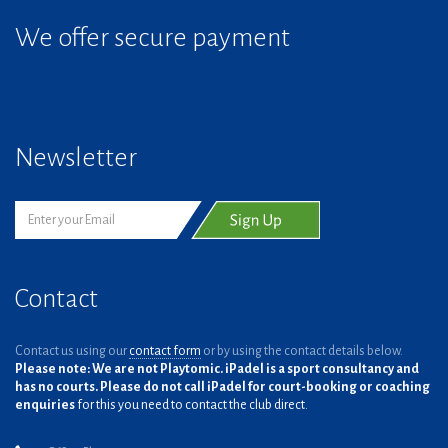
We offer secure payment
Newsletter
Contact
Contact us using our
contact form
or by using the contact details below.
Please note: We are not Playtomic. iPadel is a sport consultancy and
has no courts. Please do not call iPadel for court-booking or coaching
enquiries
for this you need to contact the club direct.