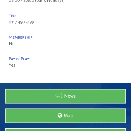
08:00 - 20:00 (Bank Holidays)
Tel:
0117 450 5199
Membership:
No
Pay & Play:
Yes
News
Map