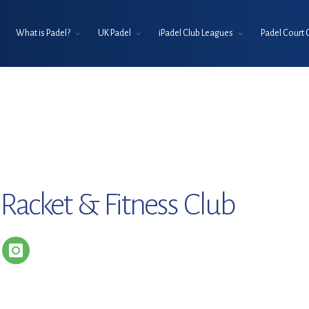
What is Padel?
UK Padel
iPadel Club Leagues
Padel Court 
 Racket & Fitness Club