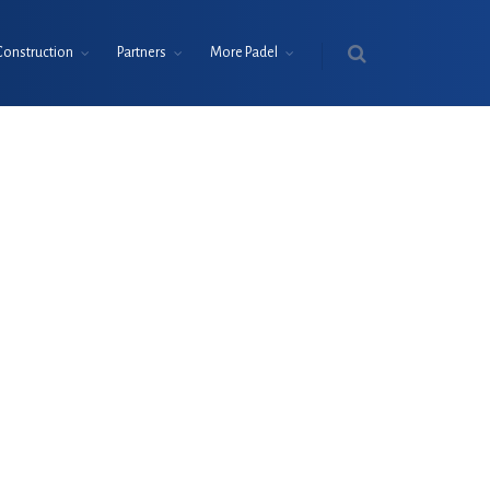
Construction
Partners
More Padel