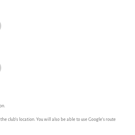
on.
he club’s location. You will also be able to use Google’s route