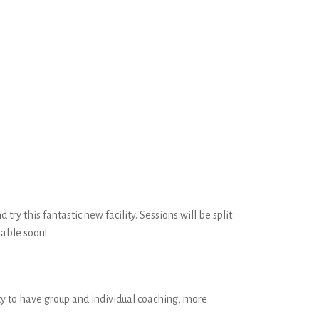
ry this fantastic new facility. Sessions will be split
lable soon!
ity to have group and individual coaching, more