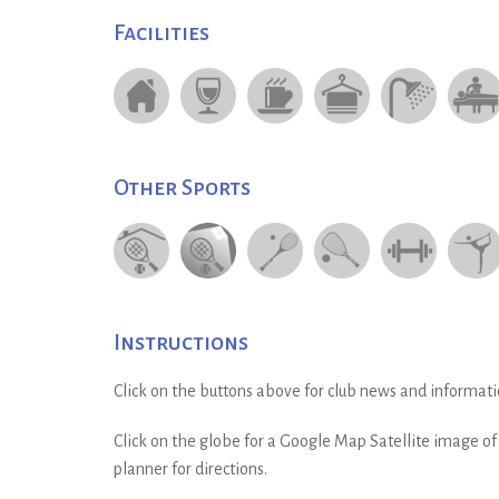
Facilities
Other Sports
Instructions
Click on the buttons above for club news and informati
Click on the globe for a Google Map Satellite image of t
planner for directions.