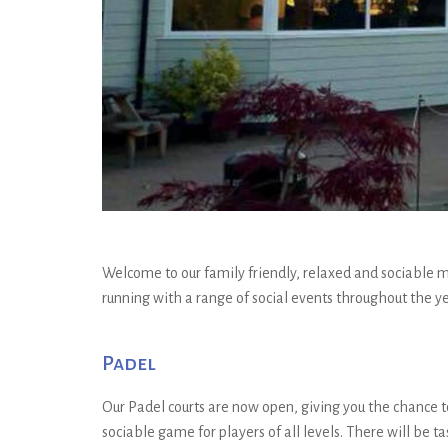
Welcome to our family friendly, relaxed and sociable mu
running with a range of social events throughout the ye
Padel
Our Padel courts are now open, giving you the chance to
sociable game for players of all levels. There will be t