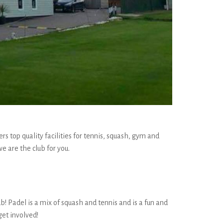
s top quality facilities for tennis, squash, gym and
e are the club for you.
b! Padel is a mix of squash and tennis and is a fun and
get involved!