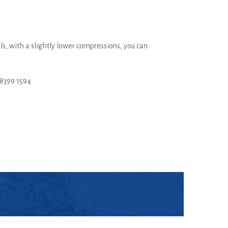
ls, with a slightly lower compressions, you can
8399 1594