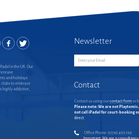
Newsletter
Padel in the UK. Our
increase
nts and holidays.
Contact
 clubs to embrace
is highly addictive,
Contact us using our
contact form
or b
Please note: We are not Playtomic. 
not call iPadel for court-booking 
direct.
Office Phone: 07765 403 769
Important: We are a consultancy