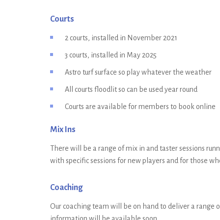
Courts
2 courts, installed in November 2021
3 courts, installed in May 2025
Astro turf surface so play whatever the weather
All courts floodlit so can be used year round
Courts are available for members to book online
Mix Ins
There will be a range of mix in and taster sessions runn
with specific sessions for new players and for those w
Coaching
Our coaching team will be on hand to deliver a range of
information will be available soon.