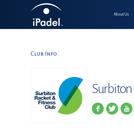
About Us
Club Info
Surbiton