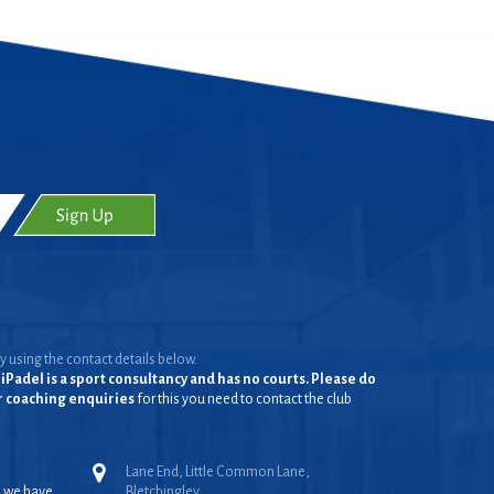
y using the contact details below.
iPadel is a sport consultancy and has no courts. Please do
or coaching enquiries
for this you need to contact the club
Lane End, Little Common Lane,
, we have
Bletchingley,