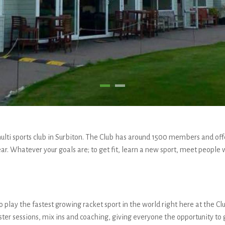
lti sports club in Surbiton. The Club has around 1500 members and offer
ar. Whatever your goals are; to get fit, learn a new sport, meet people w
 play the fastest growing racket sport in the world right here at the Clu
aster sessions, mix ins and coaching, giving everyone the opportunity to 