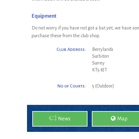
Equipment
Do not worry if you have not got a bat yet, we have som
purchase these from the club shop.
Club Address:
Berrylands
Surbiton
Surrey
KT5 8JT
No of Courts:
5 (Outdoor)
News
Map