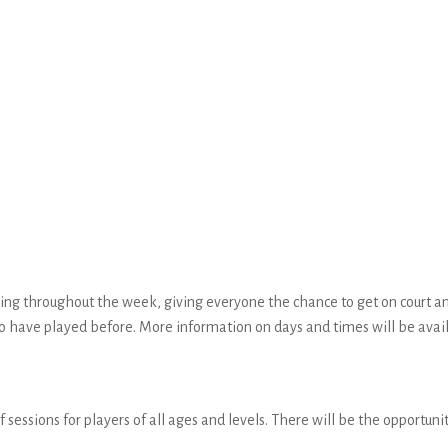
ing throughout the week, giving everyone the chance to get on court and t
ho have played before. More information on days and times will be avai
 sessions for players of all ages and levels. There will be the opportun