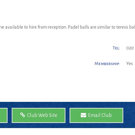
e available to hire from reception. Padel balls are similar to tennis bal
Tel:
020 
Membership:
Yes
Club Web Site
Email Club