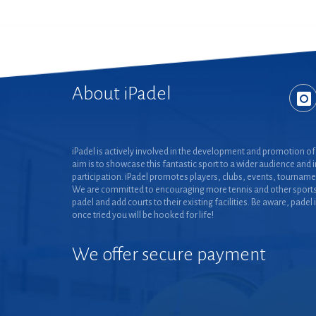
About iPadel
iPadel is actively involved in the development and promotion of 
aim is to showcase this fantastic sport to a wider audience and 
participation. iPadel promotes players, clubs, events, tourname
We are committed to encouraging more tennis and other sports
padel and add courts to their existing facilities. Be aware, padel 
once tried you will be hooked for life!
We offer secure payment