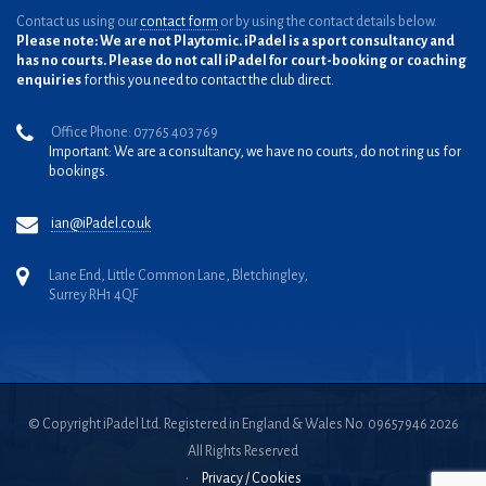
Contact us using our
contact form
or by using the contact details below.
Please note: We are not Playtomic. iPadel is a sport consultancy and
has no courts. Please do not call iPadel for court-booking or coaching
enquiries
for this you need to contact the club direct.
Office Phone: 07765 403 769
Important: We are a consultancy, we have no courts, do not ring us for
bookings.
ian@iPadel.co.uk
Lane End, Little Common Lane, Bletchingley,
Surrey RH1 4QF
© Copyright iPadel Ltd. Registered in England & Wales No. 09657946 2026
All Rights Reserved
•
Privacy / Cookies