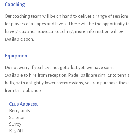
Coaching
Our coaching team will be on hand to deliver a range of sessions
for players of all ages and levels. There will be the opportunity to
have group and individual coaching, more information will be
available soon.
Equipment
Do not worry if you have not got a bat yet, we have some
available to hire from reception. Padel balls are similar to tennis
balls, with a slightly lower compressions, you can purchase these
from the club shop.
Club Address:
Berrylands
Surbiton
Surrey
KT5 8JT