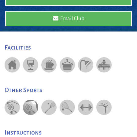
Email Club
Facilities
Other Sports
Instructions