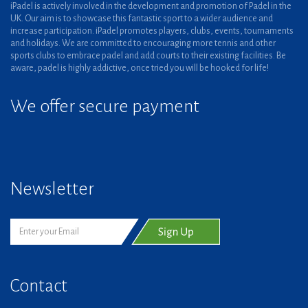
iPadel is actively involved in the development and promotion of Padel in the
UK. Our aim is to showcase this fantastic sport to a wider audience and
increase participation. iPadel promotes players, clubs, events, tournaments
and holidays. We are committed to encouraging more tennis and other
sports clubs to embrace padel and add courts to their existing facilities. Be
aware, padel is highly addictive, once tried you will be hooked for life!
We offer secure payment
Newsletter
Contact