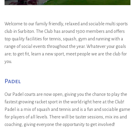
Welcome to our family friendly, relaxed and sociable multi sports
club in Surbiton. The Club has around 1500 members and offers
top quality facilities for tennis, squash, gym and running with a
range of social events throughout the year. Whatever your goals
are; to get fit, learn a new sport, meet people we are the club for
you.
Padel
Our Padel courts are now open, giving you the chance to play the
fastest growing racket sport in the world right here at the Club!
Padel is a mix of squash and tennis and is a fun and sociable game
for players of all levels. There will be taster sessions, mix ins and
coaching, giving everyone the opportunity to get involved!