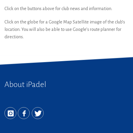
Click on the buttons above for club news and information.
Click on the globe for a Google Map Satellite image of the club’s
location. You will also be able to use Google’s route planner for
directions.
About iPadel