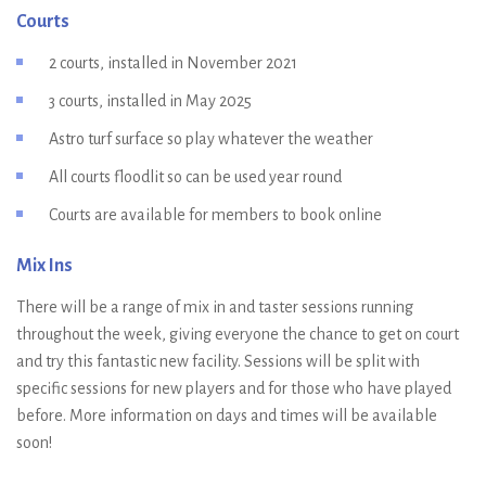
Courts
2 courts, installed in November 2021
3 courts, installed in May 2025
Astro turf surface so play whatever the weather
All courts floodlit so can be used year round
Courts are available for members to book online
Mix Ins
There will be a range of mix in and taster sessions running
throughout the week, giving everyone the chance to get on court
and try this fantastic new facility. Sessions will be split with
specific sessions for new players and for those who have played
before. More information on days and times will be available
soon!