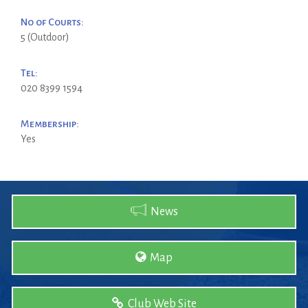
No of Courts:
5 (Outdoor)
Tel:
020 8399 1594
Membership:
Yes
News
Map
Club Web Site