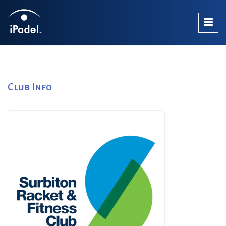
Club Info