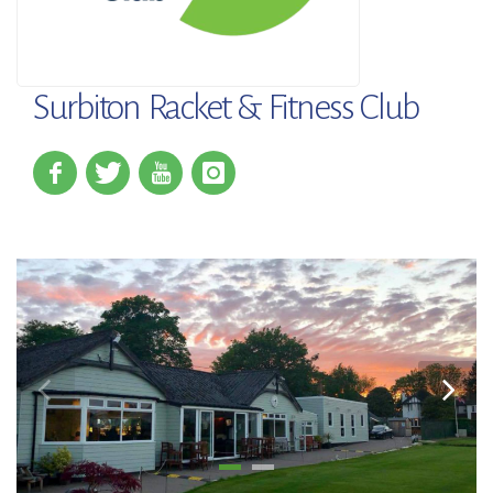
Surbiton Racket & Fitness Club