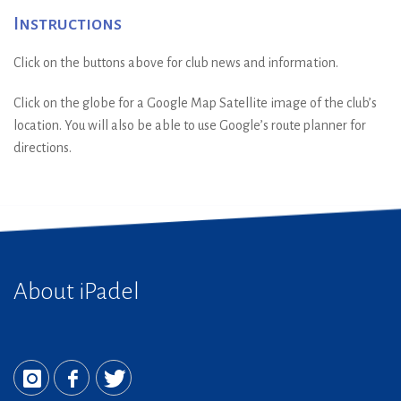
Instructions
Click on the buttons above for club news and information.
Click on the globe for a Google Map Satellite image of the club’s
location. You will also be able to use Google’s route planner for
directions.
About iPadel