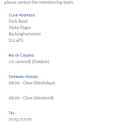
please contact the membership team.
Club Address:
Park Road
Stoke Poges
Buckinghamshire
SL2 4PG
No of Courts:
2 (1 covered) (Outdoor)
Opening Hours:
08:00 - Close (Weekdays)
08:00 - Close (Weekend)
Tel:
01753 717179