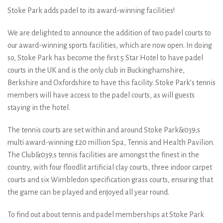
Stoke Park adds padel to its award-winning facilities!
We are delighted to announce the addition of two padel courts to
our award-winning sports facilities, which are now open. In doing
so, Stoke Park has become the first 5 Star Hotel to have padel
courts in the UK and is the only club in Buckinghamshire,
Berkshire and Oxfordshire to have this facility. Stoke Park’s tennis
members will have access to the padel courts, as will guests
staying in the hotel.
The tennis courts are set within and around Stoke Park&039;s
multi award-winning £20 million Spa, Tennis and Health Pavilion.
The Club&039;s tennis facilities are amongst the finest in the
country, with four floodlit artificial clay courts, three indoor carpet
courts and six Wimbledon specification grass courts, ensuring that
the game can be played and enjoyed all year round.
To find out about tennis and padel memberships at Stoke Park