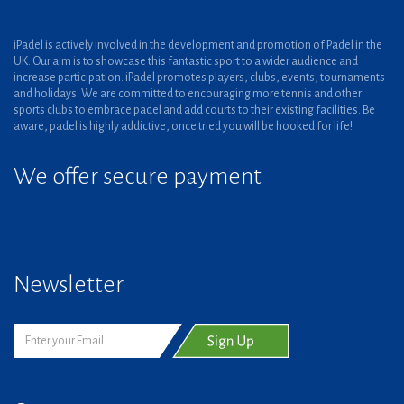
iPadel is actively involved in the development and promotion of Padel in the
UK. Our aim is to showcase this fantastic sport to a wider audience and
increase participation. iPadel promotes players, clubs, events, tournaments
and holidays. We are committed to encouraging more tennis and other
sports clubs to embrace padel and add courts to their existing facilities. Be
aware, padel is highly addictive, once tried you will be hooked for life!
We offer secure payment
Newsletter