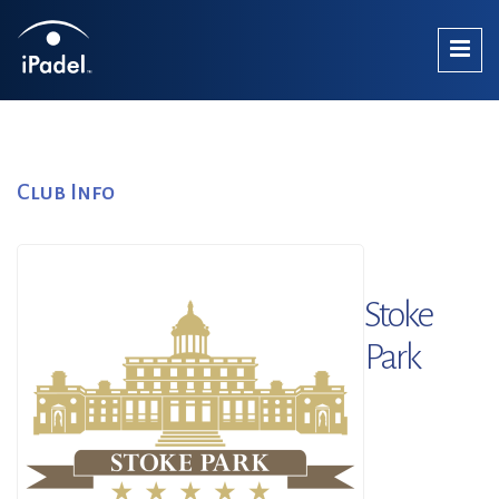
Club Info
Stoke
Park