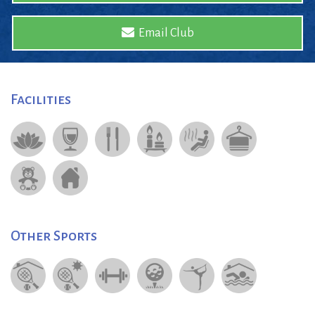
Email Club
Facilities
Other Sports