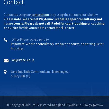
Contact
Contact us using our
contact form
or by using the contact details below.
Please note: We are not Playtomic. iPadel is a sport consultancy and
has no courts. Please do not call iPadel for court-booking or coaching
enquiries
for this you need to contact the club direct.
Office Phone: 07765 403 769
Important: We are a consultancy, we have no courts, do not ring us for
bookings.
ian@iPadel.co.uk
Lane End, Little Common Lane, Bletchingley,
Surrey RH1 4QF
© Copyright iPadel Ltd. Registered in England & Wales No. 09657946 2026