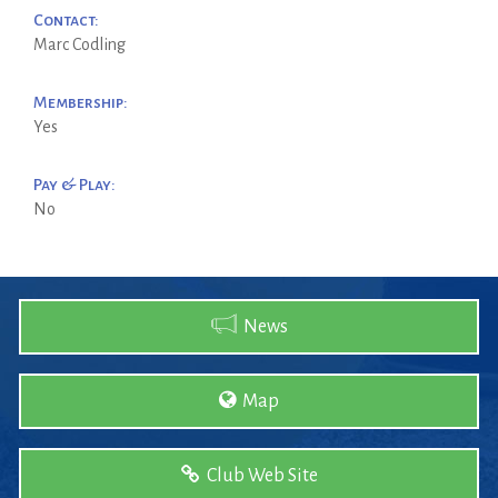
Contact:
Marc Codling
Membership:
Yes
Pay & Play:
No
News
Map
Club Web Site