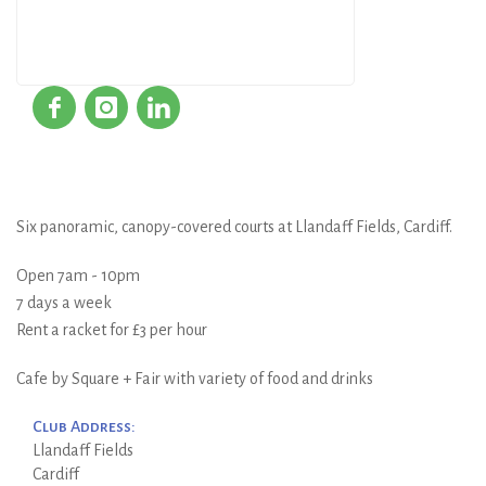
Six panoramic, canopy-covered courts at Llandaff Fields, Cardiff.
Open 7am - 10pm
7 days a week
Rent a racket for £3 per hour
Cafe by Square + Fair with variety of food and drinks
Club Address:
Llandaff Fields
Cardiff