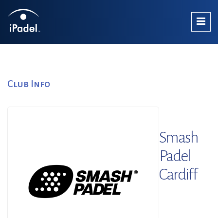
Club Info
Smash
Padel
Cardiff