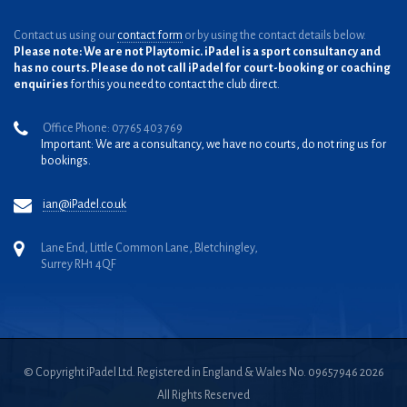
Contact us using our
contact form
or by using the contact details below.
Please note: We are not Playtomic. iPadel is a sport consultancy and
has no courts. Please do not call iPadel for court-booking or coaching
enquiries
for this you need to contact the club direct.
Office Phone: 07765 403 769
Important: We are a consultancy, we have no courts, do not ring us for
bookings.
ian@iPadel.co.uk
Lane End, Little Common Lane, Bletchingley,
Surrey RH1 4QF
© Copyright iPadel Ltd. Registered in England & Wales No. 09657946 2026
All Rights Reserved