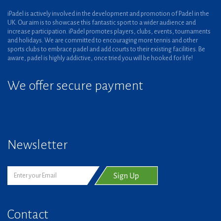
iPadel is actively involved in the development and promotion of Padel in the
UK. Our aim is to showcase this fantastic sport to a wider audience and
increase participation. iPadel promotes players, clubs, events, tournaments
and holidays. We are committed to encouraging more tennis and other
sports clubs to embrace padel and add courts to their existing facilities. Be
aware, padel is highly addictive, once tried you will be hooked for life!
We offer secure payment
Newsletter
Contact