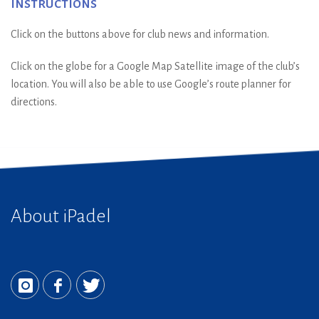
Instructions
Click on the buttons above for club news and information.
Click on the globe for a Google Map Satellite image of the club’s
location. You will also be able to use Google’s route planner for
directions.
About iPadel