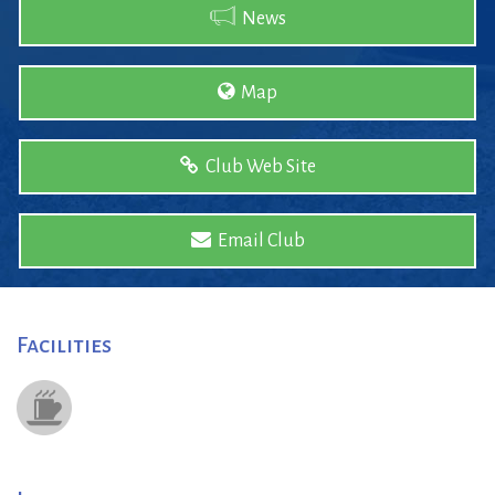
News
Map
Club Web Site
Email Club
Facilities