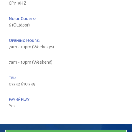
CF11 9HZ
No of Courts:
6 (Outdoor)
Opening Hours:
7am - 10pm (Weekdays)
7am - 10pm (Weekend)
Tel:
07542 610 545
Pay & Play:
Yes