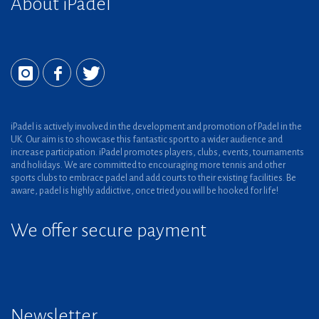
About iPadel
iPadel is actively involved in the development and promotion of Padel in the
UK. Our aim is to showcase this fantastic sport to a wider audience and
increase participation. iPadel promotes players, clubs, events, tournaments
and holidays. We are committed to encouraging more tennis and other
sports clubs to embrace padel and add courts to their existing facilities. Be
aware, padel is highly addictive, once tried you will be hooked for life!
We offer secure payment
Newsletter