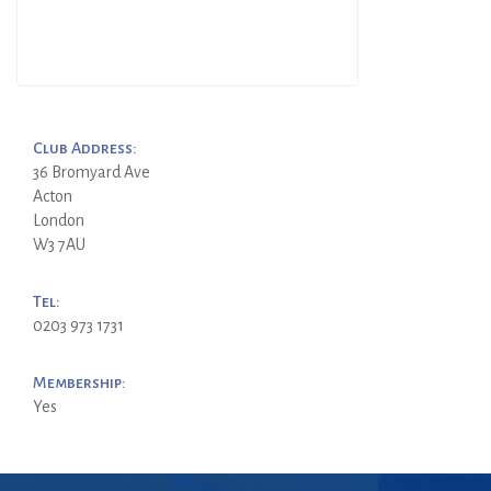
Club Address:
36 Bromyard Ave
Acton
London
W3 7AU
Tel:
0203 973 1731
Membership:
Yes