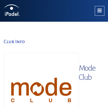
Club Info
Mode
Club