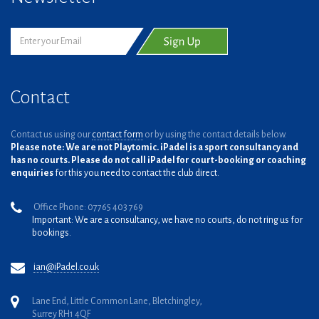
Contact
Contact us using our
contact form
or by using the contact details below.
Please note: We are not Playtomic. iPadel is a sport consultancy and
has no courts. Please do not call iPadel for court-booking or coaching
enquiries
for this you need to contact the club direct.
Office Phone: 07765 403 769
Important: We are a consultancy, we have no courts, do not ring us for
bookings.
ian@iPadel.co.uk
Lane End, Little Common Lane, Bletchingley,
Surrey RH1 4QF