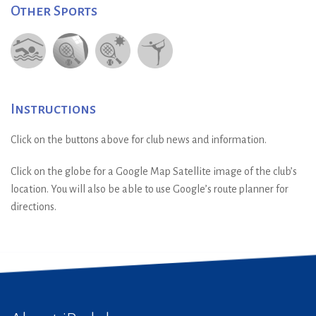
Other Sports
Instructions
Click on the buttons above for club news and information.
Click on the globe for a Google Map Satellite image of the club’s
location. You will also be able to use Google’s route planner for
directions.