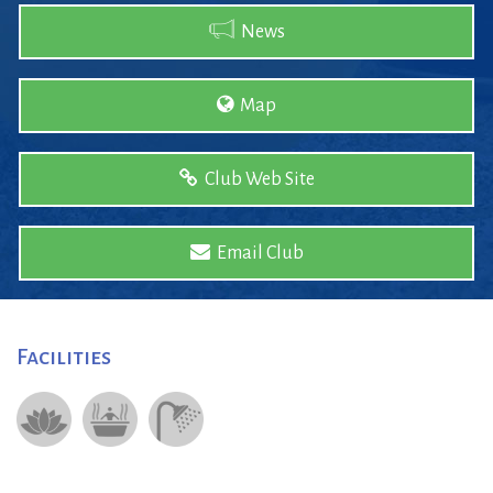
News
Map
Club Web Site
Email Club
Facilities