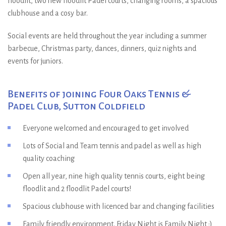
floodlit, two new floodlit Padel courts, changing rooms, a spacious
clubhouse and a cosy bar.
Social events are held throughout the year including a summer
barbecue, Christmas party, dances, dinners, quiz nights and
events for juniors.
Benefits of joining Four Oaks Tennis &
Padel Club, Sutton Coldfield
Everyone welcomed and encouraged to get involved
Lots of Social and Team tennis and padel as well as high
quality coaching
Open all year, nine high quality tennis courts, eight being
floodlit and 2 floodlit Padel courts!
Spacious clubhouse with licenced bar and changing facilities
Family friendly environment. Friday Night is Family Night :)