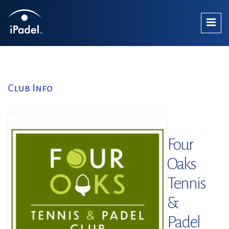
Club Info
Four
Oaks
Tennis
&
Padel