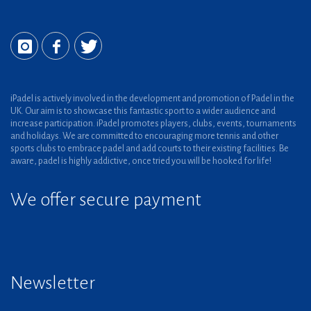
iPadel is actively involved in the development and promotion of Padel in the
UK. Our aim is to showcase this fantastic sport to a wider audience and
increase participation. iPadel promotes players, clubs, events, tournaments
and holidays. We are committed to encouraging more tennis and other
sports clubs to embrace padel and add courts to their existing facilities. Be
aware, padel is highly addictive, once tried you will be hooked for life!
We offer secure payment
Newsletter