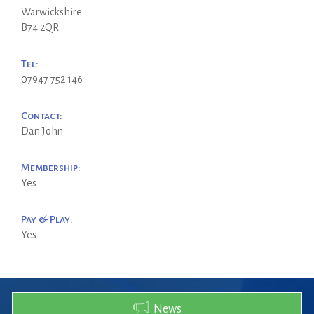
Warwickshire
B74 2QR
Tel:
07947 752 146
Contact:
Dan John
Membership:
Yes
Pay & Play:
Yes
News