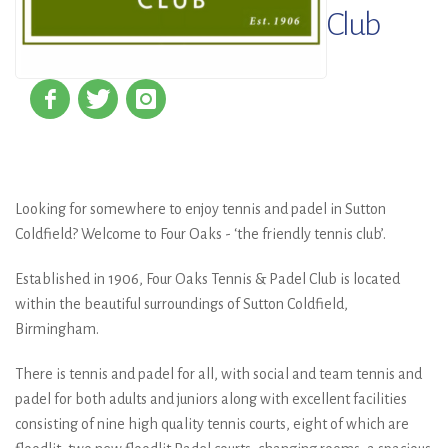
Club
Looking for somewhere to enjoy tennis and padel in Sutton
Coldfield? Welcome to Four Oaks - ‘the friendly tennis club’.
Established in 1906, Four Oaks Tennis & Padel Club is located
within the beautiful surroundings of Sutton Coldfield,
Birmingham.
There is tennis and padel for all, with social and team tennis and
padel for both adults and juniors along with excellent facilities
consisting of nine high quality tennis courts, eight of which are