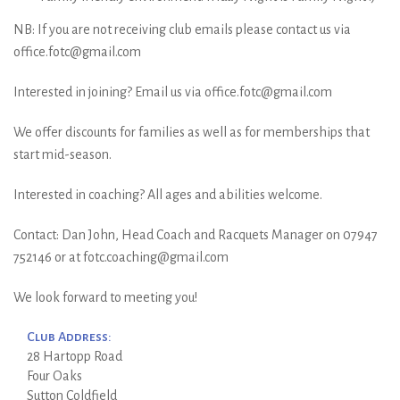
NB: If you are not receiving club emails please contact us via
office.fotc@gmail.com
Interested in joining? Email us via office.fotc@gmail.com
We offer discounts for families as well as for memberships that
start mid-season.
Interested in coaching? All ages and abilities welcome.
Contact: Dan John, Head Coach and Racquets Manager on 07947
752146 or at fotc.coaching@gmail.com
We look forward to meeting you!
Club Address:
28 Hartopp Road
Four Oaks
Sutton Coldfield