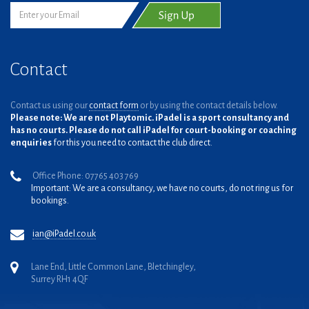
Contact
Contact us using our
contact form
or by using the contact details below.
Please note: We are not Playtomic. iPadel is a sport consultancy and
has no courts. Please do not call iPadel for court-booking or coaching
enquiries
for this you need to contact the club direct.
Office Phone: 07765 403 769
Important: We are a consultancy, we have no courts, do not ring us for
bookings.
ian@iPadel.co.uk
Lane End, Little Common Lane, Bletchingley,
Surrey RH1 4QF