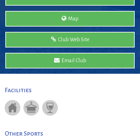
Map
Club Web Site
Email Club
Facilities
Other Sports