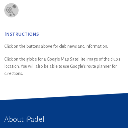
Instructions
Click on the buttons above for club news and information.
Click on the globe for a Google Map Satellite image of the club’s
location. You will also be able to use Google’s route planner for
directions.
About iPadel