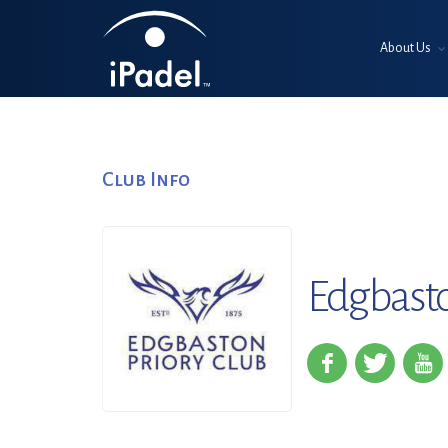
About Us
Club Info
Edgbasto