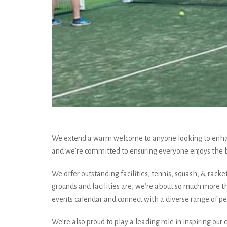
We extend a warm welcome to anyone looking to enhance
and we’re committed to ensuring everyone enjoys the 
We offer outstanding facilities, tennis, squash, & racke
grounds and facilities are, we’re about so much more t
events calendar and connect with a diverse range of pe
We’re also proud to play a leading role in inspiring ou