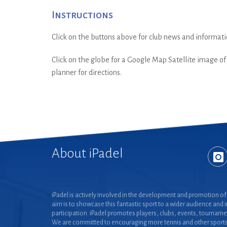
Instructions
Click on the buttons above for club news and informati
Click on the globe for a Google Map Satellite image of t
planner for directions.
About iPadel
iPadel is actively involved in the development and promotion of 
aim is to showcase this fantastic sport to a wider audience and 
participation. iPadel promotes players, clubs, events, tourname
We are committed to encouraging more tennis and other sports