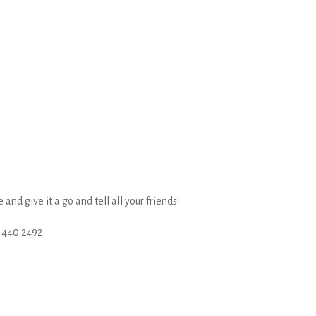
nd give it a go and tell all your friends!
 440 2492