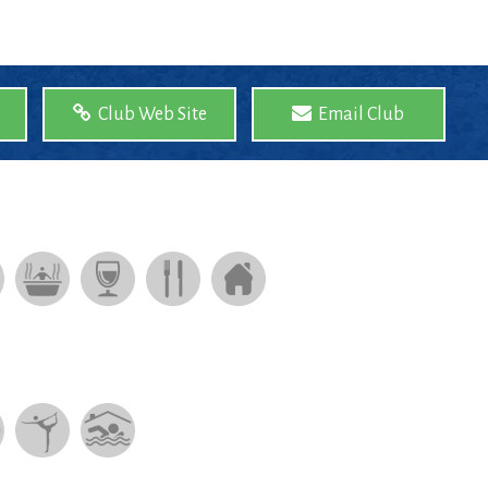
Club Web Site
Email Club