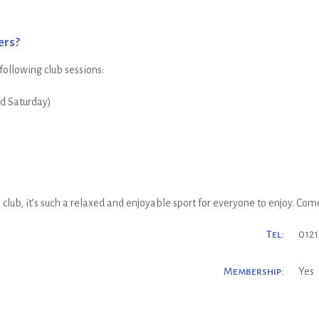
ers?
 following club sessions:
nd Saturday)
lub, it’s such a relaxed and enjoyable sport for everyone to enjoy. Come a
Tel:
0121
Membership:
Yes