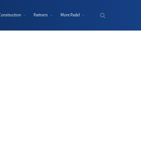
Construction
Partners
More Padel