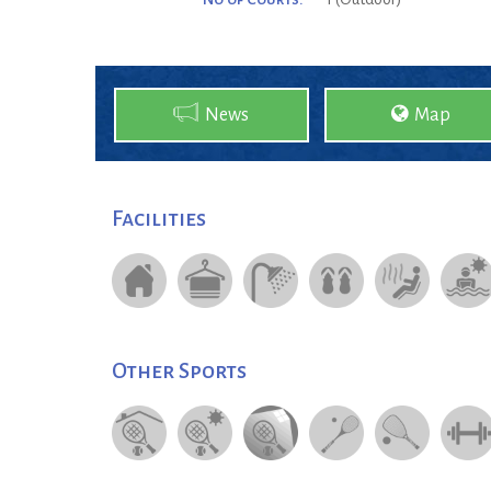
News
Map
Facilities
Other Sports