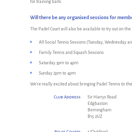
for training balls.
Will there be any organised sessions for memb
The Padel Court will also be available to try out on the
All Social Tennis Sessions (Tuesday, Wednesday a
Family Tennis and Squash Sessions
Saturday 3pm to 4pm
Sunday 2pm to 4pm
We’re really excited about bringing Padel Tennis to the c
Club Address:
Sir Harrys Road
Edgbaston
Birmingham
B15 2UZ
No of Courts:
1 (Outdoor)