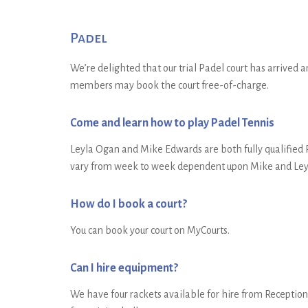
Padel
We’re delighted that our trial Padel court has arrived a
members may book the court free-of-charge.
Come and learn how to play Padel Tennis
Leyla Ogan and Mike Edwards are both fully qualified P
vary from week to week dependent upon Mike and Leyla’
How do I book a court?
You can book your court on MyCourts.
Can I hire equipment?
We have four rackets available for hire from Reception 