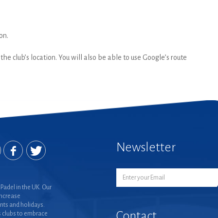
on.
he club’s location. You will also be able to use Google’s route
Newsletter
Padel in the UK. Our
increase
nts and holidays.
Contact
 clubs to embrace