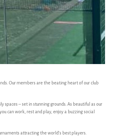
nds. Our members are the beating heart of our club
ly spaces – set in stunning grounds. As beautiful as our
ou can work, rest and play, enjoy a buzzing social
urnaments attracting the world’s best players.