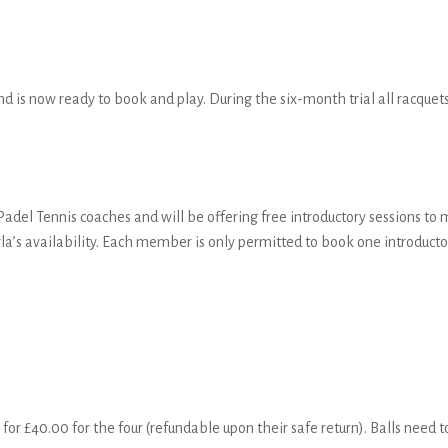
nd is now ready to book and play. During the six-month trial all racquets,
adel Tennis coaches and will be offering free introductory sessions to
s availability. Each member is only permitted to book one introductor
for £40.00 for the four (refundable upon their safe return). Balls need