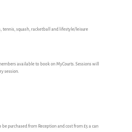
 tennis, squash, racketball and lifestyle/leisure
 members available to book on MyCourts. Sessions will
y session.
 to be purchased from Reception and cost from £5 a can