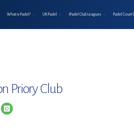
What is Padel?
UK Padel
iPadel Club Leagues
Padel Court 
n Priory Club