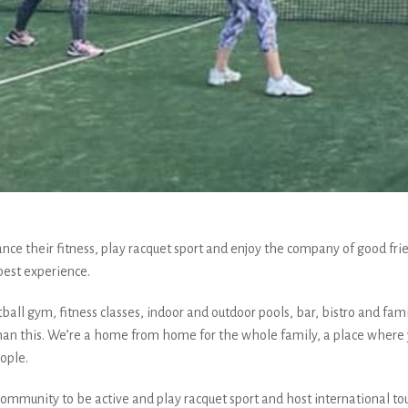
 their fitness, play racquet sport and enjoy the company of good frie
best experience.
tball gym, fitness classes, indoor and outdoor pools, bar, bistro and fami
han this. We’re a home from home for the whole family, a place where y
ople.
r community to be active and play racquet sport and host international to