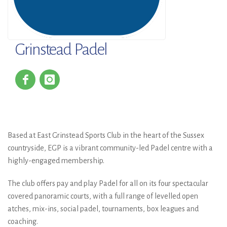
Grinstead Padel
Based at East Grinstead Sports Club in the heart of the Sussex
countryside, EGP is a vibrant community-led Padel centre with a
highly-engaged membership.
The club offers pay and play Padel for all on its four spectacular
covered panoramic courts, with a full range of levelled open
atches, mix-ins, social padel, tournaments, box leagues and
coaching.