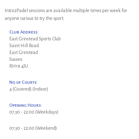
Intro2Padel sessions are available multiple times per week for
anyone curious to try the sport.
Club Address:
East Grinstead Sports Club
Saint Hill Road
East Grinstead
Sussex
RH19 4JU
No of Courts:
4 (Covered) (Indoor)
Opening Hours:
07:30 - 22:00 (Weekdays)
07:30 - 22:00 (Weekend)