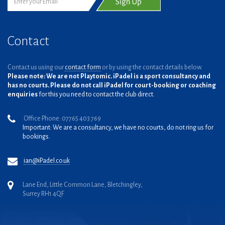
Contact
Contact us using our
contact form
or by using the contact details below.
Please note: We are not Playtomic. iPadel is a sport consultancy and
has no courts. Please do not call iPadel for court-booking or coaching
enquiries
for this you need to contact the club direct.
Office Phone: 07765 403 769
Important: We are a consultancy, we have no courts, do not ring us for
bookings.
ian@iPadel.co.uk
Lane End, Little Common Lane, Bletchingley,
Surrey RH1 4QF