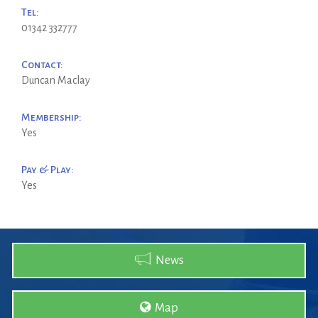
Tel:
01342 332777
Contact:
Duncan Maclay
Membership:
Yes
Pay & Play:
Yes
News
Map