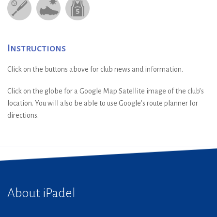
Instructions
Click on the buttons above for club news and information.
Click on the globe for a Google Map Satellite image of the club’s
location. You will also be able to use Google’s route planner for
directions.
About iPadel