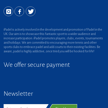
iPadel is actively involved in the development and promotion of Padel in the
UK. Our aim is to showcase this fantastic sport to a wider audience and
increase participation. iPadel promotes players, clubs, events, tournaments
and holidays. We are committed to encouraging more tennis and other
sports clubs to embrace padel and add courts to their existing facilities. Be
aware, padel is highly addictive, once tried you will be hooked for life!
We offer secure payment
Newsletter