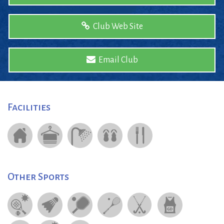
Club Web Site
Email Club
Facilities
Other Sports