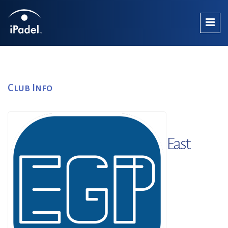
Club Info
East