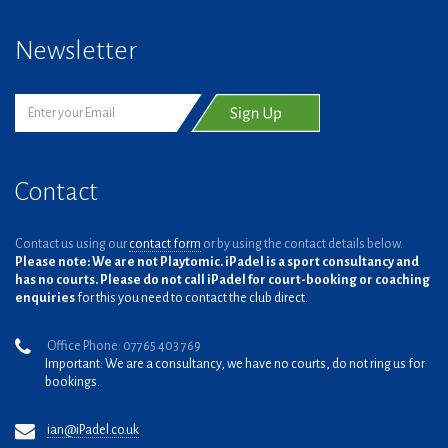
Newsletter
Contact
Contact us using our
contact form
or by using the contact details below.
Please note: We are not Playtomic. iPadel is a sport consultancy and
has no courts. Please do not call iPadel for court-booking or coaching
enquiries
for this you need to contact the club direct.
Office Phone: 07765 403 769
Important: We are a consultancy, we have no courts, do not ring us for
bookings.
ian@iPadel.co.uk