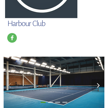
Harbour Club