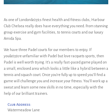
As one of London&039;s finest health and fitness clubs, Harbour
Club Chelsea really does have everything you need. From stunning
group exercise and gym facilities, to tennis courts and our luxury
Amida Spa.
We have three Padel courts for our members to enjoy. If
you&039;re unfamiliar with Padel but love racquets sports, then
Padel is well worth trying. It’s a really fast-paced game played on
a small, enclosed area which looks a little like a hybrid between a
tennis and squash court. Once you’re fully up to speed you’ll find a
game will challenge you and increase your fitness. You’ll work up a
sweat and learn some new skills in no time, especially with the
help of our brilliant trainers.
Club Address:
Watermeadow Lane