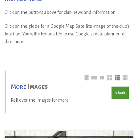
Click on the buttons above for club news and information.
Click on the globe for a Google Map Satellite image of the club’s
location. You will also be able to use Google’s route planner for
directions.
More
Images
< Back
Roll over the images for more.