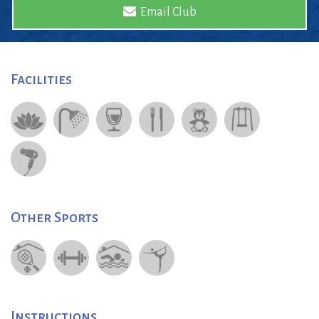
Email Club
Facilities
Other Sports
Instructions