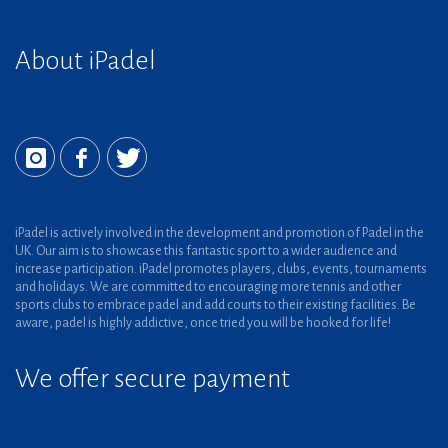
About iPadel
iPadel is actively involved in the development and promotion of Padel in the
UK. Our aim is to showcase this fantastic sport to a wider audience and
increase participation. iPadel promotes players, clubs, events, tournaments
and holidays. We are committed to encouraging more tennis and other
sports clubs to embrace padel and add courts to their existing facilities. Be
aware, padel is highly addictive, once tried you will be hooked for life!
We offer secure payment