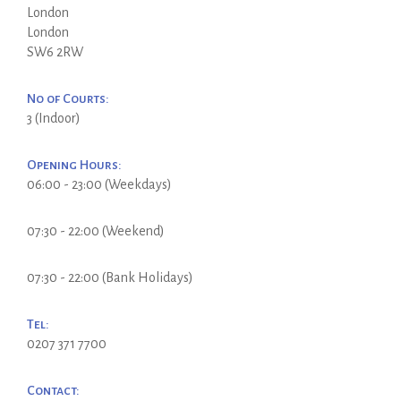
London
London
SW6 2RW
No of Courts:
3 (Indoor)
Opening Hours:
06:00 - 23:00 (Weekdays)
07:30 - 22:00 (Weekend)
07:30 - 22:00 (Bank Holidays)
Tel:
0207 371 7700
Contact: