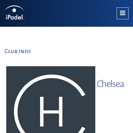
Club Info
Chelsea