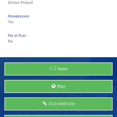
Alistair Mcleod
Membership:
Yes
Pay & Play:
No
News
Map
Club Web Site