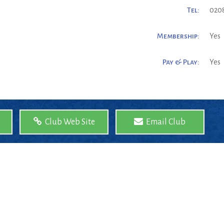
Tel:
0208
Membership:
Yes
Pay & Play:
Yes
Club Web Site
Email Club