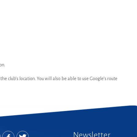
on.
he club’s location. You will also be able to use Google’s route
Newsletter