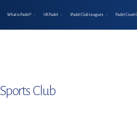
What is Padel?
UK Padel
iPadel Club Leagues
Padel Court 
Sports Club