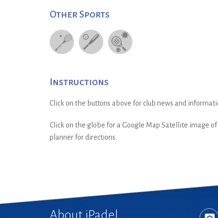
Other Sports
Instructions
Click on the buttons above for club news and informati
Click on the globe for a Google Map Satellite image of t
planner for directions.
About iPadel