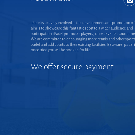
iPadel is actively involved in the development and promotion of 
aim is to showcase this fantastic sport to a wider audience and 
participation. iPadel promotes players, clubs, events, tourname
We are committed to encouraging more tennis and other sports
padel and add courts to their existing facilities. Be aware, padel 
once tried you will be hooked for life!
We offer secure payment