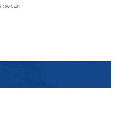
 460 0281