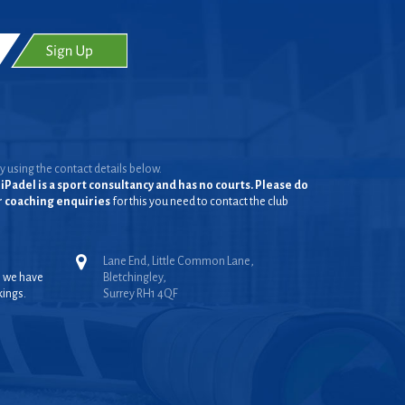
y using the contact details below.
iPadel is a sport consultancy and has no courts. Please do
or coaching enquiries
for this you need to contact the club
Lane End, Little Common Lane,
, we have
Bletchingley,
kings.
Surrey RH1 4QF