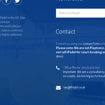
Padel in the UK. Our
increase
nts and holidays.
Contact
 clubs to embrace
is highly addictive,
Contact us using our
contact form
or b
Please note: We are not Playtomic. 
not call iPadel for court-booking 
direct.
Office Phone: 07765 403 769
Important: We are a consultancy
no courts, do not ring us for boo
ian@iPadel.co.uk