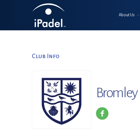
About Us
Club Info
Bromley 