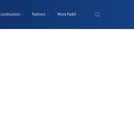
Construction
Partners
More Padel