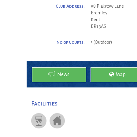
Club Address:
98 Plaistow Lane
Bromley
Kent
BR1 3AS
No of Courts:
3 (Outdoor)
News
Map
Facilities