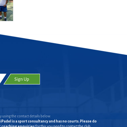
y using the contact details below.
iPadel is a sport consultancy and has no courts. Please do
or coaching enquiries
for this you need to contact the club