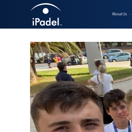
About Us