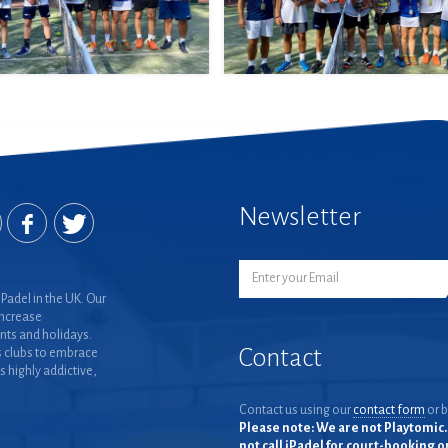
Newsletter
Padel in the UK. Our
increase
nts and holidays.
Contact
 clubs to embrace
is highly addictive,
Contact us using our
contact form
or b
Please note: We are not Playtomic. 
not call iPadel for court-booking 