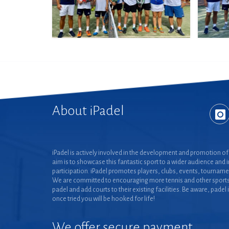
About iPadel
iPadel is actively involved in the development and promotion of 
aim is to showcase this fantastic sport to a wider audience and 
participation. iPadel promotes players, clubs, events, tourname
We are committed to encouraging more tennis and other sports
padel and add courts to their existing facilities. Be aware, padel 
once tried you will be hooked for life!
We offer secure payment