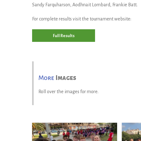
Sandy Farquharson, Aodhnait Lombard, Frankie Batt.
For complete results visit the tournament website:
Full Results
More
Images
Roll over the images for more.