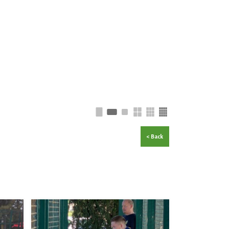
< Back