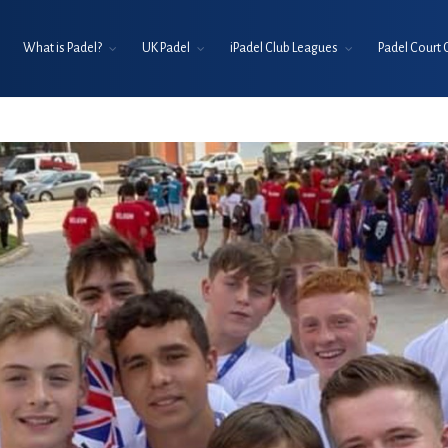
What is Padel?
UK Padel
iPadel Club Leagues
Padel Court 