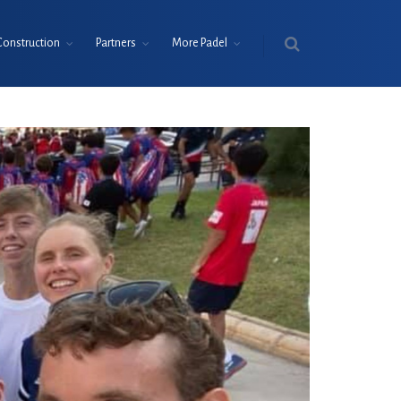
Construction
Partners
More Padel