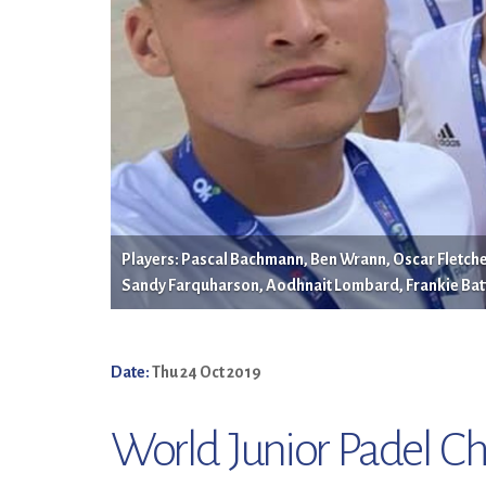
Players: Pascal Bachmann, Ben Wrann, Oscar Fletcher
Sandy Farquharson, Aodhnait Lombard, Frankie Bat
Date:
Thu 24 Oct 2019
World Junior Padel C