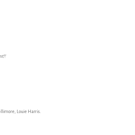
t'!'
limore, Louie Harris.