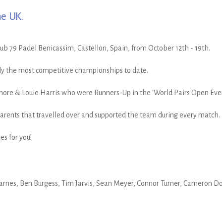
he UK.
b 79 Padel Benicassim, Castellon, Spain, from October 12th - 19th.
ly the most competitive championships to date.
more & Louie Harris who were Runners-Up in the 'World Pairs Open Even
 parents that travelled over and supported the team during every match.
s for you!
rnes, Ben Burgess, Tim Jarvis, Sean Meyer, Connor Turner, Cameron Dol