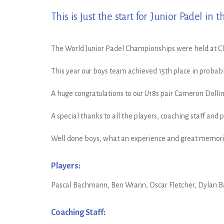
This is just the start for Junior Padel in t
The World Junior Padel Championships were held at Clu
This year our boys team achieved 15th place in probab
A huge congratulations to our U18s pair Cameron Dolli
A special thanks to all the players, coaching staff and
Well done boys, what an experience and great memorie
Players:
Pascal Bachmann, Ben Wrann, Oscar Fletcher, Dylan Ba
Coaching Staff: