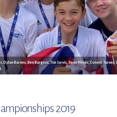
, Dylan Barnes, Ben Burgess, Tim Jarvis, Sean Meyer, Connor Turner, 
t.
hampionships 2019