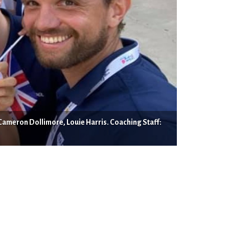
Cameron Dollimore, Louie Harris. Coaching Staff: