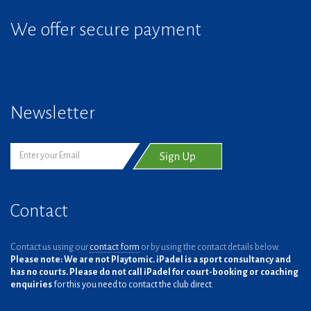
We offer secure payment
Newsletter
Contact
Contact us using our
contact form
or by using the contact details below.
Please note: We are not Playtomic. iPadel is a sport consultancy and
has no courts. Please do not call iPadel for court-booking or coaching
enquiries
for this you need to contact the club direct.