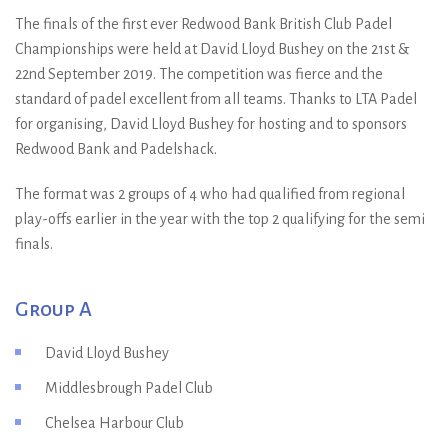
The finals of the first ever Redwood Bank British Club Padel
Championships were held at David Lloyd Bushey on the 21st &
22nd September 2019. The competition was fierce and the
standard of padel excellent from all teams. Thanks to LTA Padel
for organising, David Lloyd Bushey for hosting and to sponsors
Redwood Bank and Padelshack.
The format was 2 groups of 4 who had qualified from regional
play-offs earlier in the year with the top 2 qualifying for the semi
finals.
Group A
David Lloyd Bushey
Middlesbrough Padel Club
Chelsea Harbour Club