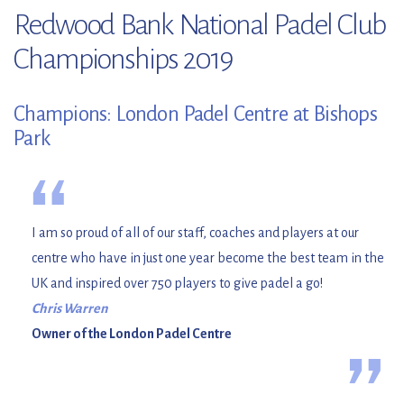
Redwood Bank National Padel Club
Championships 2019
Champions: London Padel Centre at Bishops
Park
“
I am so proud of all of our staff, coaches and players at our
centre who have in just one year become the best team in the
UK and inspired over 750 players to give padel a go!
Chris Warren
Owner of the London Padel Centre
”