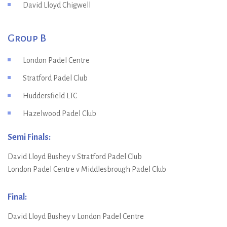
David Lloyd Chigwell
Group B
London Padel Centre
Stratford Padel Club
Huddersfield LTC
Hazelwood Padel Club
Semi Finals:
David Lloyd Bushey v Stratford Padel Club
London Padel Centre v Middlesbrough Padel Club
Final:
David Lloyd Bushey v London Padel Centre