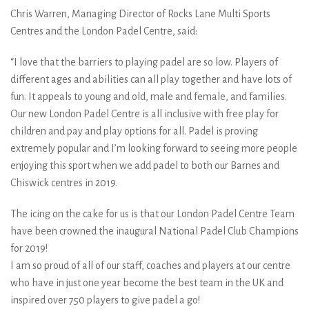
Chris Warren, Managing Director of Rocks Lane Multi Sports
Centres and the London Padel Centre, said:
“I love that the barriers to playing padel are so low. Players of
different ages and abilities can all play together and have lots of
fun. It appeals to young and old, male and female, and families.
Our new London Padel Centre is all inclusive with free play for
children and pay and play options for all. Padel is proving
extremely popular and I’m looking forward to seeing more people
enjoying this sport when we add padel to both our Barnes and
Chiswick centres in 2019.
The icing on the cake for us is that our London Padel Centre Team
have been crowned the inaugural National Padel Club Champions
for 2019!
I am so proud of all of our staff, coaches and players at our centre
who have in just one year become the best team in the UK and
inspired over 750 players to give padel a go!