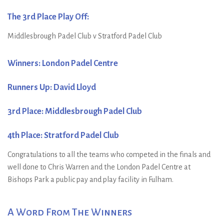
The 3rd Place Play Off:
Middlesbrough Padel Club v Stratford Padel Club
Winners: London Padel Centre
Runners Up: David Lloyd
3rd Place: Middlesbrough Padel Club
4th Place: Stratford Padel Club
Congratulations to all the teams who competed in the finals and
well done to Chris Warren and the London Padel Centre at
Bishops Park a public pay and play facility in Fulham.
A Word From The Winners