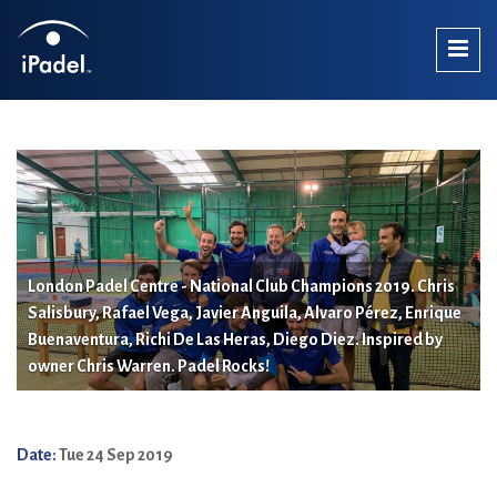
London Padel Centre - National Club Champions 2019. Chris
Salisbury, Rafael Vega, Javier Anguila, Alvaro Pérez, Enrique
Buenaventura, Richi De Las Heras, Diego Diez. Inspired by
owner Chris Warren. Padel Rocks!
Date:
Tue 24 Sep 2019