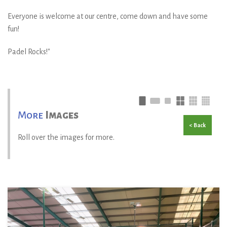
Everyone is welcome at our centre, come down and have some
fun!
Padel Rocks!"
More
Images
< Back
Roll over the images for more.