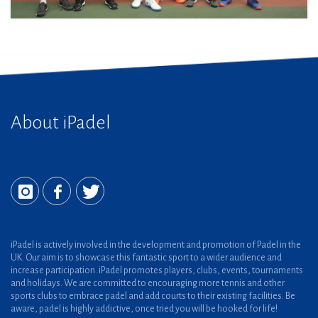
About iPadel
iPadel is actively involved in the development and promotion of Padel in the
UK. Our aim is to showcase this fantastic sport to a wider audience and
increase participation. iPadel promotes players, clubs, events, tournaments
and holidays. We are committed to encouraging more tennis and other
sports clubs to embrace padel and add courts to their existing facilities. Be
aware, padel is highly addictive, once tried you will be hooked for life!