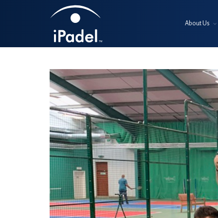
About Us