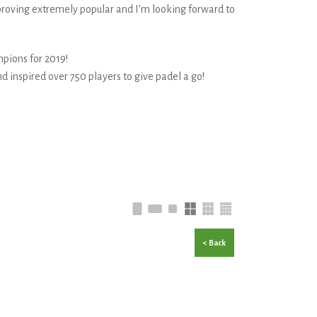
s proving extremely popular and I’m looking forward to
pions for 2019!
d inspired over 750 players to give padel a go!
< Back