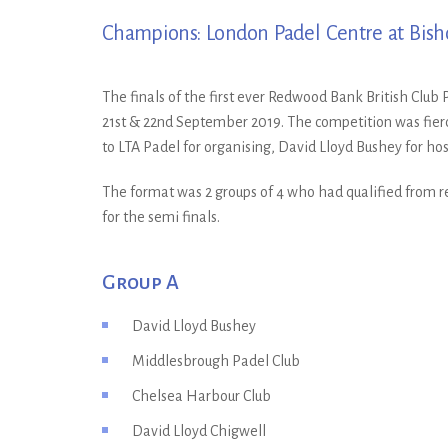
Champions: London Padel Centre at Bish
The finals of the first ever Redwood Bank British Clu
21st & 22nd September 2019. The competition was fierc
to LTA Padel for organising, David Lloyd Bushey for h
The format was 2 groups of 4 who had qualified from reg
for the semi finals.
Group A
David Lloyd Bushey
Middlesbrough Padel Club
Chelsea Harbour Club
David Lloyd Chigwell