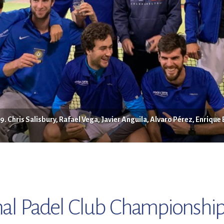
 Chris Salisbury, Rafael Vega, Javier Anguila, Alvaro Pérez, Enrique
al Padel Club Championship