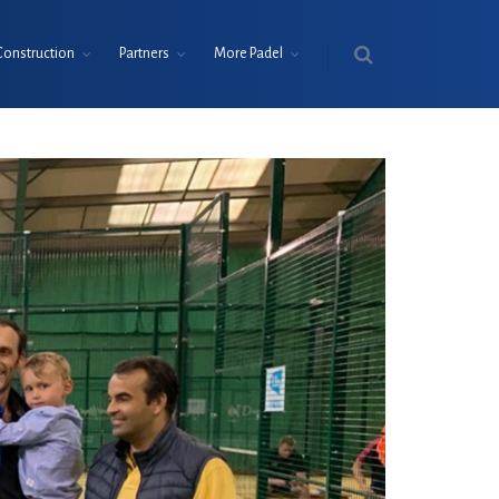
Construction
Partners
More Padel