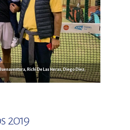
 Buenaventura, Richi De Las Heras, Diego Diez.
s 2019