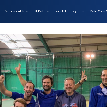
What is Padel?
UK Padel
iPadel Club Leagues
Padel Court 