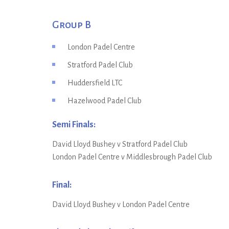
Group B
London Padel Centre
Stratford Padel Club
Huddersfield LTC
Hazelwood Padel Club
Semi Finals:
David Lloyd Bushey v Stratford Padel Club
London Padel Centre v Middlesbrough Padel Club
Final:
David Lloyd Bushey v London Padel Centre