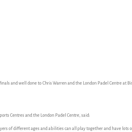
inals and well done to Chris Warren and the London Padel Centre at Bish
ports Centres and the London Padel Centre, said:
layers of different ages and abilities can all play together and have lots