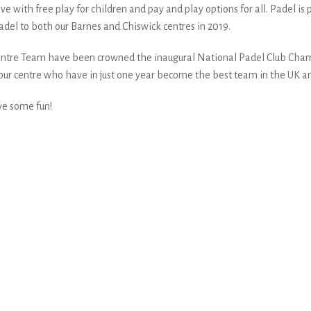
ive with free play for children and pay and play options for all. Padel i
del to both our Barnes and Chiswick centres in 2019.
 Centre Team have been crowned the inaugural National Padel Club Cham
at our centre who have in just one year become the best team in the UK an
ve some fun!