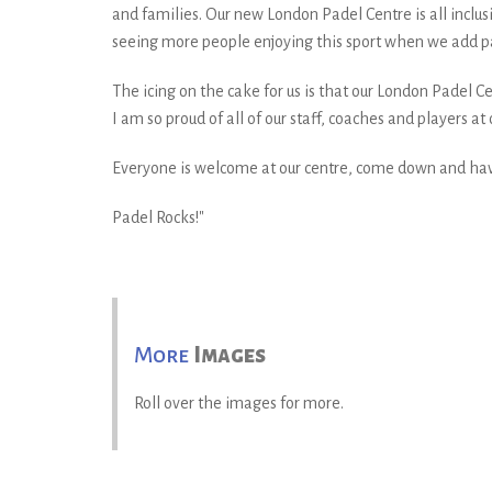
and families. Our new London Padel Centre is all inclus
seeing more people enjoying this sport when we add pa
The icing on the cake for us is that our London Padel
I am so proud of all of our staff, coaches and players 
Everyone is welcome at our centre, come down and ha
Padel Rocks!"
More
Images
Roll over the images for more.