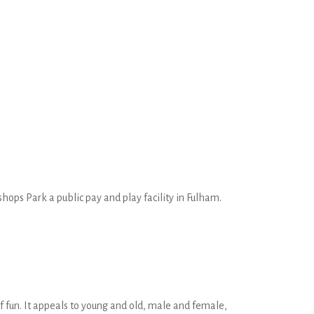
ops Park a public pay and play facility in Fulham.
 of fun. It appeals to young and old, male and female,