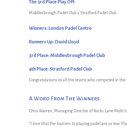
The 3rd Place Play Off:
Middlesbrough Padel Club v Stratford Padel Club
Winners: London Padel Centre
Runners Up: David Lloyd
3rd Place: Middlesbrough Padel Club
4th Place: Stratford Padel Club
Congratulations to all the teams who competed in the f
A Word From The Winners
Chris Warren, Managing Director of Rocks Lane Multi S
“I love that the barriers to playing padel are so low. P