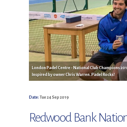
London Padel Centre - National Club Champions 2019.
Inspired by owner Chris Warren. Padel Rocks!
Date:
Tue 24 Sep 2019
Redwood Bank Nation