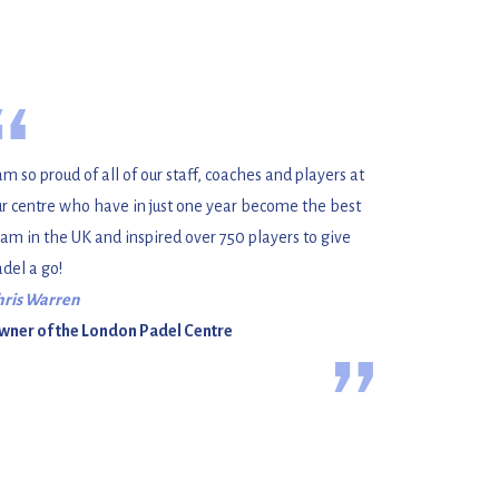
“
am so proud of all of our staff, coaches and players at
r centre who have in just one year become the best
am in the UK and inspired over 750 players to give
del a go!
hris Warren
wner of the London Padel Centre
”