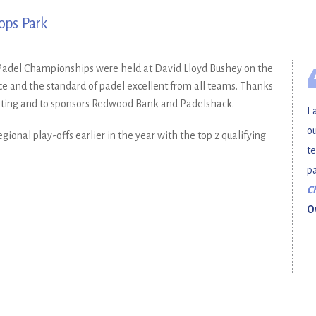
ops Park
b Padel Championships were held at David Lloyd Bushey on the
e and the standard of padel excellent from all teams. Thanks
osting and to sponsors Redwood Bank and Padelshack.
I 
ou
ional play-offs earlier in the year with the top 2 qualifying
te
pa
C
O