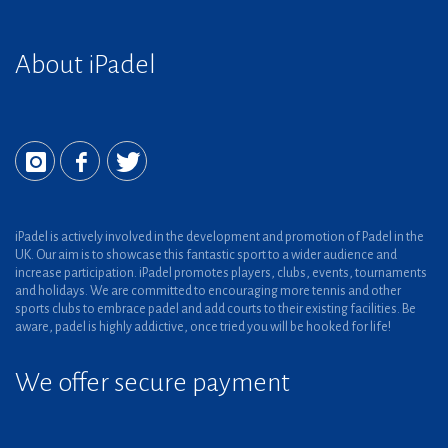
About iPadel
iPadel is actively involved in the development and promotion of Padel in the
UK. Our aim is to showcase this fantastic sport to a wider audience and
increase participation. iPadel promotes players, clubs, events, tournaments
and holidays. We are committed to encouraging more tennis and other
sports clubs to embrace padel and add courts to their existing facilities. Be
aware, padel is highly addictive, once tried you will be hooked for life!
We offer secure payment