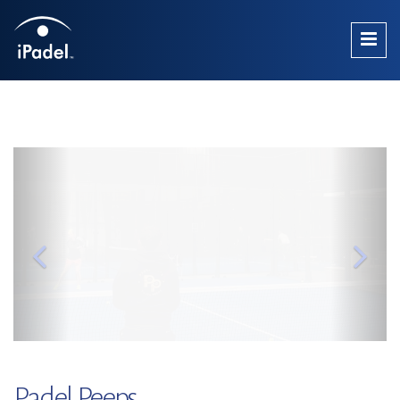
Padel Peeps