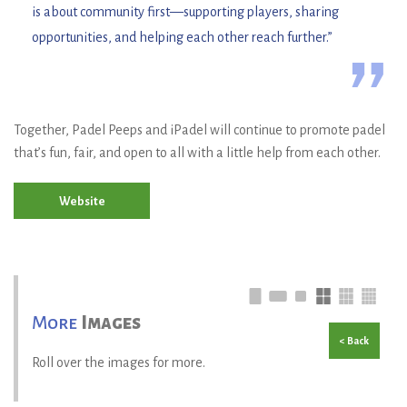
is about community first—supporting players, sharing
opportunities, and helping each other reach further.”
”
Together, Padel Peeps and iPadel will continue to promote padel
that’s fun, fair, and open to all with a little help from each other.
Website
More
Images
< Back
Roll over the images for more.