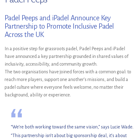
Padel Peeps and iPadel Announce Key
Partnership to Promote Inclusive Padel
Across the UK
In a positive step for grassroots padel, Padel Peeps and iPadel
have announced a key partnership grounded in shared values of
inclusivity, accessibility, and community growth.
The two organisations have joined forces with a common goal: to
reach more players, support one another’s missions, and build a
padel culture where everyone feels welcome, no matter their
background, ability or experience.
“
“We’re both working toward the same vision,” says Lucie Wade.
“This partnership isn’t about big sponsorship deal, it’s about