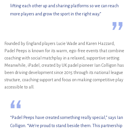
lifting each other up and sharing platforms so we can reach
more players and grow the sport in the right way.”
”
Founded by England players Lucie Wade and Karen Hazzard,
Padel Peeps is known for its warm, ego-free events that combine
coaching with social matchplay in a relaxed, supportive setting.
Meanwhile, iPadel, created by UK padel pioneer Ian Colligon has
been driving development since 2015 through its national league
structure, coaching support and focus on making competitive play
accessible to all.
“
“Padel Peeps have created something really special,” says Ian
Colligon. “We’re proud to stand beside them. This partnership