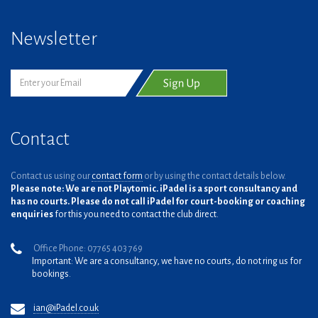
Newsletter
Contact
Contact us using our
contact form
or by using the contact details below.
Please note: We are not Playtomic. iPadel is a sport consultancy and
has no courts. Please do not call iPadel for court-booking or coaching
enquiries
for this you need to contact the club direct.
Office Phone: 07765 403 769
Important: We are a consultancy, we have no courts, do not ring us for
bookings.
ian@iPadel.co.uk