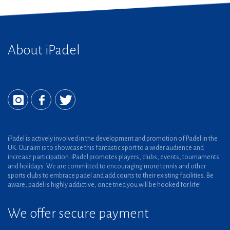
About iPadel
iPadel is actively involved in the development and promotion of Padel in the
UK. Our aim is to showcase this fantastic sport to a wider audience and
increase participation. iPadel promotes players, clubs, events, tournaments
and holidays. We are committed to encouraging more tennis and other
sports clubs to embrace padel and add courts to their existing facilities. Be
aware, padel is highly addictive, once tried you will be hooked for life!
We offer secure payment