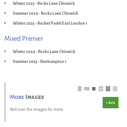
Winter 2023 - Rocks Lane Chiswick
Summer 2024 - Rocks Lane Chiswick
Winter 2025 - Rocket Padel East London 1
Mixed Premier
Winter 2024 - Rocks Lane Chiswick
Summer 2025 - Roehampton 1
More
Images
< Back
Roll over the images for more.