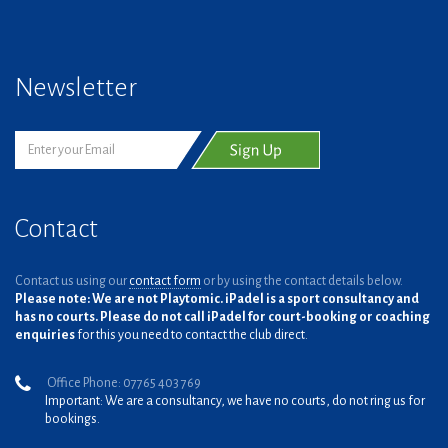
Newsletter
Contact
Contact us using our
contact form
or by using the contact details below.
Please note: We are not Playtomic. iPadel is a sport consultancy and
has no courts. Please do not call iPadel for court-booking or coaching
enquiries
for this you need to contact the club direct.
Office Phone: 07765 403 769
Important: We are a consultancy, we have no courts, do not ring us for
bookings.