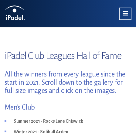
iPadel Club Leagues Hall of Fame
All the winners from every league since the
start in 2021. Scroll down to the gallery for
full size images and click on the images.
Men's Club
Summer 2021 - Rocks Lane Chiswick
Winter 2021 - Solihull Arden