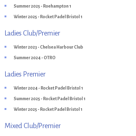
Summer 2025 - Roehampton 1
Winter 2025 - Rocket Padel Bristol 1
Ladies Club/Premier
Winter 2023 - Chelsea Harbour Club
Summer 2024 - OTRO
Ladies Premier
Winter 2024 - Rocket Padel Bristol 1
Summer 2025 - Rocket Padel Bristol 1
Winter 2025 - Rocket Padel Bristol 1
Mixed Club/Premier