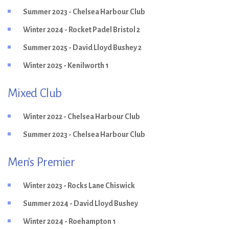
Summer 2023 - Chelsea Harbour Club
Winter 2024 - Rocket Padel Bristol 2
Summer 2025 - David Lloyd Bushey 2
Winter 2025 - Kenilworth 1
Mixed Club
Winter 2022 - Chelsea Harbour Club
Summer 2023 - Chelsea Harbour Club
Men's Premier
Winter 2023 - Rocks Lane Chiswick
Summer 2024 - David Lloyd Bushey
Winter 2024 - Roehampton 1