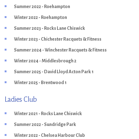
Summer 2022 - Roehampton
Winter 2022 - Roehampton
Summer 2023 - Rocks Lane Chiswick
Winter 2023 - Chichester Racquets & Fitness
Summer 2024 - Winchester Racquets & Fitness
Winter 2024 - Middlesbrough 2
Summer 2025 - David Lloyd Acton Park 1
Winter 2025 - Brentwood 1
Ladies Club
Winter 2021 - Rocks Lane Chiswick
Summer 2022 - Sundridge Park
Winter 2022 - Chelsea Harbour Club