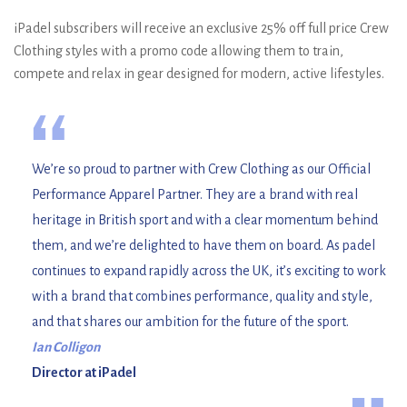
iPadel subscribers will receive an exclusive 25% off full price Crew
Clothing styles with a promo code allowing them to train,
compete and relax in gear designed for modern, active lifestyles.
“
We’re so proud to partner with Crew Clothing as our Official
Performance Apparel Partner. They are a brand with real
heritage in British sport and with a clear momentum behind
them, and we’re delighted to have them on board. As padel
continues to expand rapidly across the UK, it’s exciting to work
with a brand that combines performance, quality and style,
and that shares our ambition for the future of the sport.
Ian Colligon
Director at iPadel