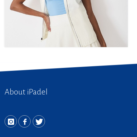
About iPadel