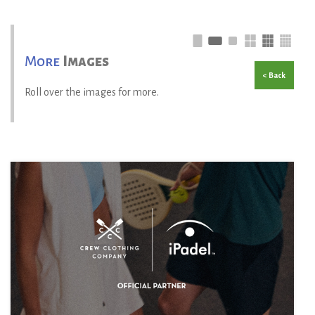
More
Images
< Back
Roll over the images for more.