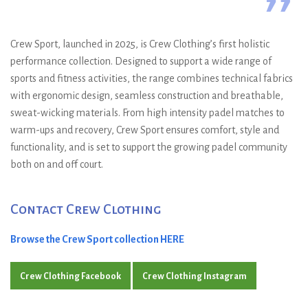
”
Crew Sport, launched in 2025, is Crew Clothing’s first holistic
performance collection. Designed to support a wide range of
sports and fitness activities, the range combines technical fabrics
with ergonomic design, seamless construction and breathable,
sweat-wicking materials. From high intensity padel matches to
warm-ups and recovery, Crew Sport ensures comfort, style and
functionality, and is set to support the growing padel community
both on and off court.
Contact Crew Clothing
Browse the Crew Sport collection HERE
Crew Clothing Facebook
Crew Clothing Instagram