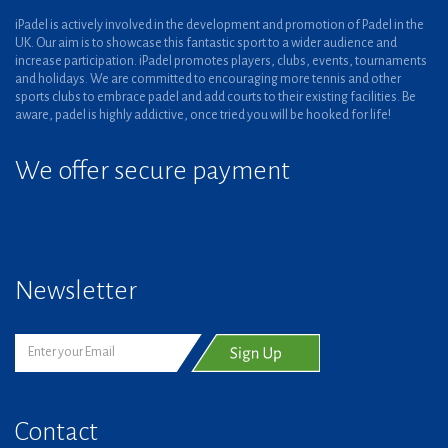
iPadel is actively involved in the development and promotion of Padel in the
UK. Our aim is to showcase this fantastic sport to a wider audience and
increase participation. iPadel promotes players, clubs, events, tournaments
and holidays. We are committed to encouraging more tennis and other
sports clubs to embrace padel and add courts to their existing facilities. Be
aware, padel is highly addictive, once tried you will be hooked for life!
We offer secure payment
Newsletter
Contact