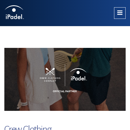
Crew Clothing