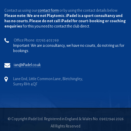
Contact us using our
contact form
or by using the contact details below.
Please note: We are not Playtomic. iPadel is a sport consultancy and
has no courts. Please do not call iPadel for court-booking or coaching
enquiries
for this you need to contact the club direct.
Office Phone: 07765 403 769
Important: We are a consultancy, we have no courts, do not ring us for
bookings.
ian@iPadel.co.uk
Lane End, Little Common Lane, Bletchingley,
Surrey RH1 4QF
© Copyright iPadel Ltd. Registered in England & Wales No. 09657946 2026
All Rights Reserved