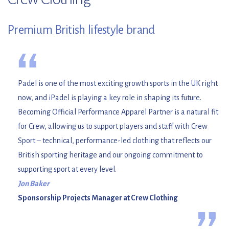
Premium British lifestyle brand
“
Padel is one of the most exciting growth sports in the UK right
now, and iPadel is playing a key role in shaping its future.
Becoming Official Performance Apparel Partner is a natural fit
for Crew, allowing us to support players and staff with Crew
Sport – technical, performance-led clothing that reflects our
British sporting heritage and our ongoing commitment to
supporting sport at every level.
Jon Baker
Sponsorship Projects Manager at Crew Clothing