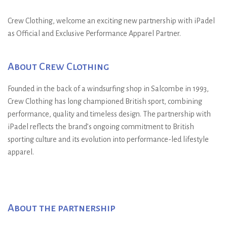
”
Crew Clothing, welcome an exciting new partnership with iPadel
as Official and Exclusive Performance Apparel Partner.
About Crew Clothing
Founded in the back of a windsurfing shop in Salcombe in 1993,
Crew Clothing has long championed British sport, combining
performance, quality and timeless design. The partnership with
iPadel reflects the brand’s ongoing commitment to British
sporting culture and its evolution into performance-led lifestyle
apparel.
About the partnership