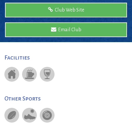
Club Web Site
Email Club
Facilities
Other Sports