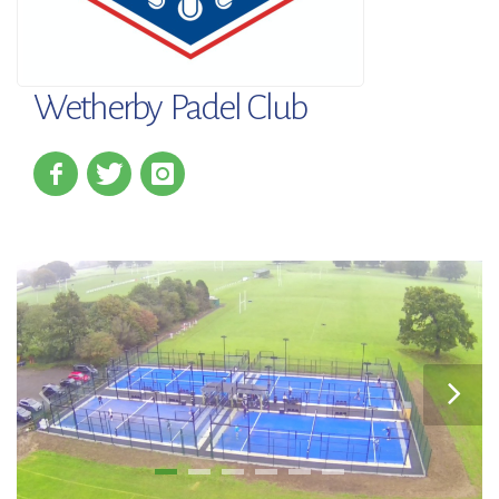
Wetherby Padel Club