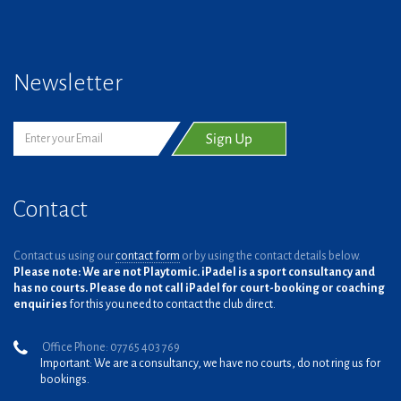
Newsletter
Contact
Contact us using our
contact form
or by using the contact details below.
Please note: We are not Playtomic. iPadel is a sport consultancy and
has no courts. Please do not call iPadel for court-booking or coaching
enquiries
for this you need to contact the club direct.
Office Phone: 07765 403 769
Important: We are a consultancy, we have no courts, do not ring us for
bookings.