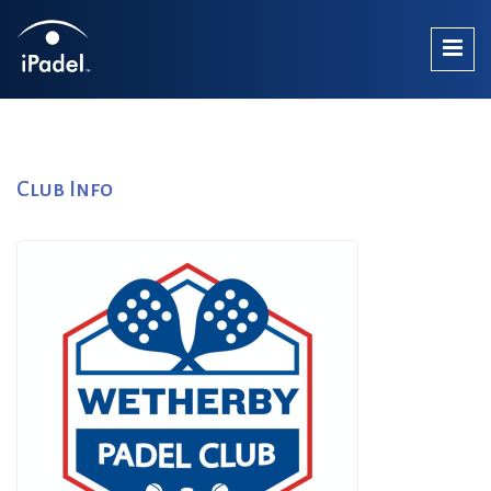
Club Info