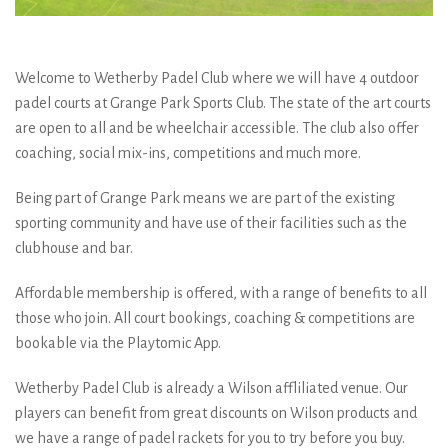
Welcome to Wetherby Padel Club where we will have 4 outdoor
padel courts at Grange Park Sports Club. The state of the art courts
are open to all and be wheelchair accessible. The club also offer
coaching, social mix-ins, competitions and much more.
Being part of Grange Park means we are part of the existing
sporting community and have use of their facilities such as the
clubhouse and bar.
Affordable membership is offered, with a range of benefits to all
those who join. All court bookings, coaching & competitions are
bookable via the Playtomic App.
Wetherby Padel Club is already a Wilson affliliated venue. Our
players can benefit from great discounts on Wilson products and
we have a range of padel rackets for you to try before you buy.