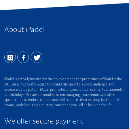
About iPadel
iPadel is actively involved in the development and promotion of Padel in the
UK. Our aim is to showcase this fantastic sport to a wider audience and
increase participation. iPadel promotes players, clubs, events, tournaments
and holidays. We are committed to encouraging more tennis and other
sports clubs to embrace padel and add courts to their existing facilities. Be
aware, padel is highly addictive, once tried you will be hooked for life!
We offer secure payment