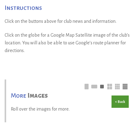
Instructions
Click on the buttons above for club news and information.
Click on the globe for a Google Map Satellite image of the club’s
location. You will also be able to use Google’s route planner for
directions.
More
Images
< Back
Roll over the images for more.