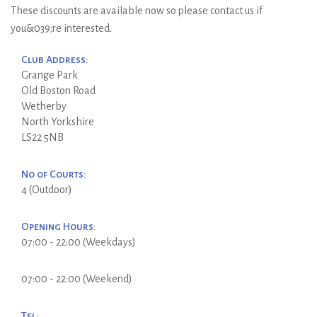
These discounts are available now so please contact us if
you&039;re interested.
Club Address:
Grange Park
Old Boston Road
Wetherby
North Yorkshire
LS22 5NB
No of Courts:
4 (Outdoor)
Opening Hours:
07:00 - 22:00 (Weekdays)
07:00 - 22:00 (Weekend)
Tel: