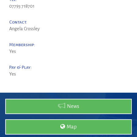
07793 718701
Contact:
Angela Crossley
Membership:
Yes
Pay & Play:
Yes
News
Map