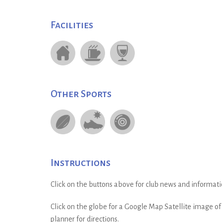
Facilities
Other Sports
Instructions
Click on the buttons above for club news and informati
Click on the globe for a Google Map Satellite image of t
planner for directions.