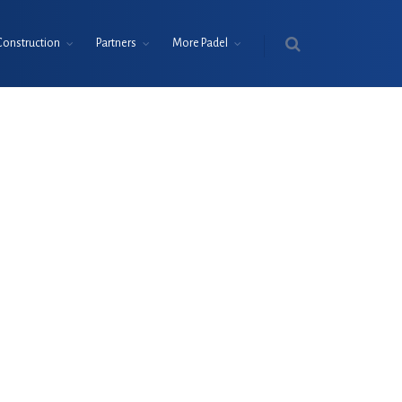
Construction
Partners
More Padel