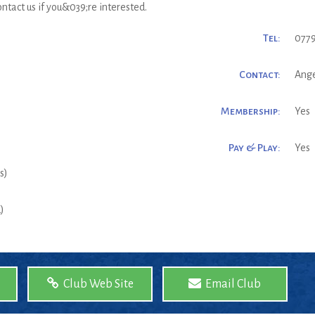
ntact us if you&039;re interested.
Tel:
0779
Contact:
Ange
Membership:
Yes
Pay & Play:
Yes
s)
)
Club Web Site
Email Club