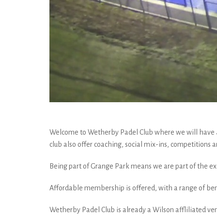
Welcome to Wetherby Padel Club where we will have 4 ou
club also offer coaching, social mix-ins, competitions
Being part of Grange Park means we are part of the exi
Affordable membership is offered, with a range of bene
Wetherby Padel Club is already a Wilson affliliated ven