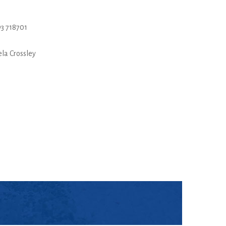
3 718701
la Crossley