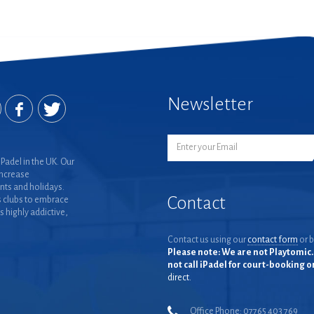
Newsletter
Padel in the UK. Our
increase
nts and holidays.
Contact
 clubs to embrace
is highly addictive,
Contact us using our
contact form
or b
Please note: We are not Playtomic. 
not call iPadel for court-booking 
direct.
Office Phone: 07765 403 769