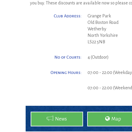
you buy. These discounts are available now so please co
Club Address:
Grange Park
Old Boston Road
Wetherby
North Yorkshire
LS22 5NB
No of Courts:
4 (Outdoor)
Opening Hours:
07:00 - 22:00 (Weekday
07:00 - 22:00 (Weekend
News
Map