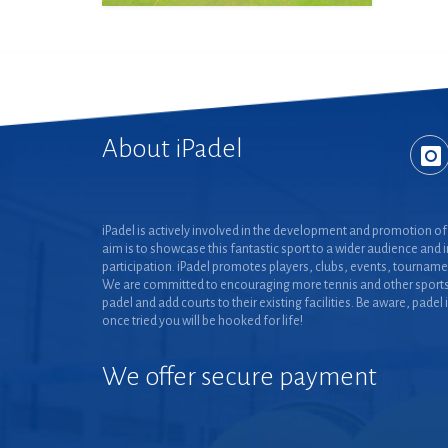
About iPadel
iPadel is actively involved in the development and promotion of 
aim is to showcase this fantastic sport to a wider audience and 
participation. iPadel promotes players, clubs, events, tourname
We are committed to encouraging more tennis and other sports
padel and add courts to their existing facilities. Be aware, padel 
once tried you will be hooked for life!
We offer secure payment