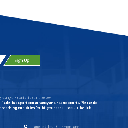
y using the contact details below.
iPadel is a sport consultancy and has no courts. Please do
or coaching enquiries
for this you need to contact the club
Lane End, Little Common Lane,