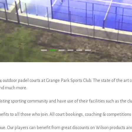
tdoor padel courts at Grange Park Sports Club. The state of the art co
 and much more.
sting sporting community and have use of their facilities such as the c
fits to all those who join. All court bookings, coaching & competition
ue. Our players can benefit from great discounts on Wilson products and