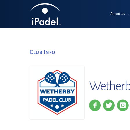
About Us
Club Info
Wetherb