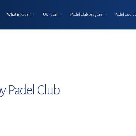
What is Padel?
UK Padel
iPadel Club Leagues
Padel Court 
y Padel Club