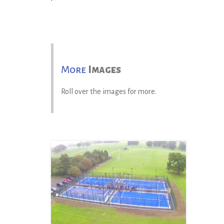
More
Images
Roll over the images for more.