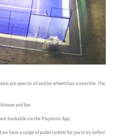
urts are open to all and be wheelchair accessible. The
lubhouse and bar.
s are bookable via the Playtomic App.
 we have a range of padel rackets for you to try before