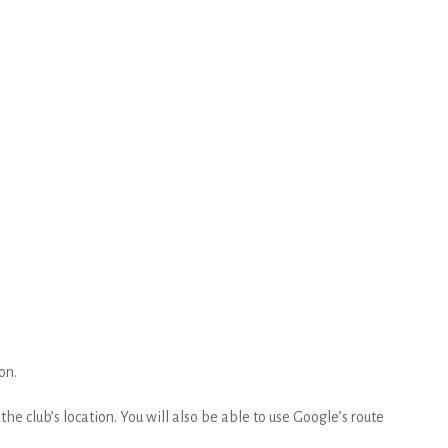
on.
he club’s location. You will also be able to use Google’s route