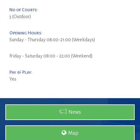
No of Courts:
3 (Outdoor)
Opening Hours:
Sunday - Thursday 08:00-21:00 (Weekdays)
Friday - Saturday 08:00 - 22:00 (Weekend)
Pay & Play:
Yes
News
Map