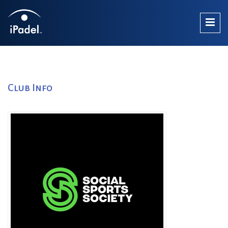
Club Info