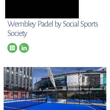
Wembley Padel by Social Sports
Society