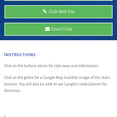
Club Web Site
Email Club
Instructions
Click on the buttons above for club news and information.
Click on the globe for a Google Map Satellite image of the club’s
location. You will also be able to use Google’s route planner for
directions.