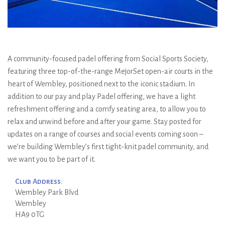
A community-focused padel offering from Social Sports Society,
featuring three top-of-the-range MejorSet open-air courts in the
heart of Wembley, positioned next to the iconic stadium. In
addition to our pay and play Padel offering, we have a light
refreshment offering and a comfy seating area, to allow you to
relax and unwind before and after your game. Stay posted for
updates on a range of courses and social events coming soon –
we’re building Wembley’s first tight-knit padel community, and
we want you to be part of it.
Club Address:
Wembley Park Blvd
Wembley
HA9 0TG