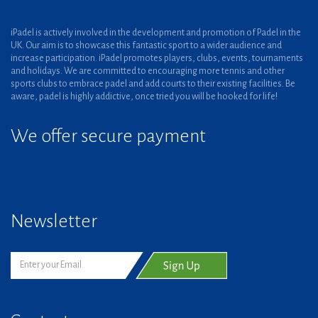
iPadel is actively involved in the development and promotion of Padel in the
UK. Our aim is to showcase this fantastic sport to a wider audience and
increase participation. iPadel promotes players, clubs, events, tournaments
and holidays. We are committed to encouraging more tennis and other
sports clubs to embrace padel and add courts to their existing facilities. Be
aware, padel is highly addictive, once tried you will be hooked for life!
We offer secure payment
Newsletter