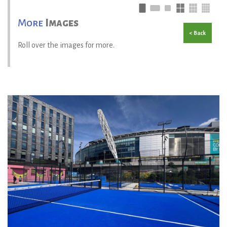
More
Images
< Back
Roll over the images for more.