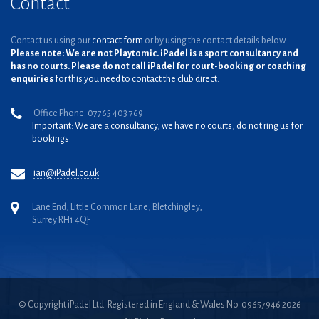
Contact
Contact us using our
contact form
or by using the contact details below.
Please note: We are not Playtomic. iPadel is a sport consultancy and
has no courts. Please do not call iPadel for court-booking or coaching
enquiries
for this you need to contact the club direct.
Office Phone: 07765 403 769
Important: We are a consultancy, we have no courts, do not ring us for
bookings.
ian@iPadel.co.uk
Lane End, Little Common Lane, Bletchingley,
Surrey RH1 4QF
© Copyright iPadel Ltd. Registered in England & Wales No. 09657946 2026