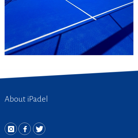
About iPadel