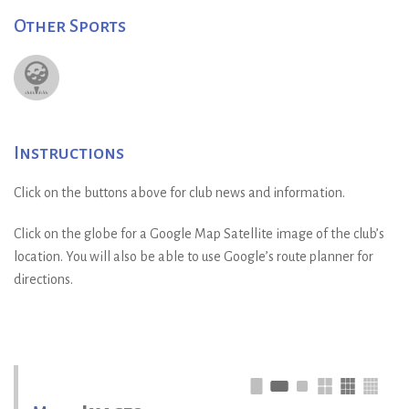
Other Sports
Instructions
Click on the buttons above for club news and information.
Click on the globe for a Google Map Satellite image of the club’s
location. You will also be able to use Google’s route planner for
directions.