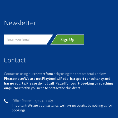
Newsletter
Contact
Contact us using our
contact form
or by using the contact details below.
Please note: We are not Playtomic. iPadel is a sport consultancy and
has no courts. Please do not call iPadel for court-booking or coaching
enquiries
for this you need to contact the club direct.
Office Phone: 07765 403 769
Important: We are a consultancy, we have no courts, do not ring us for
bookings.