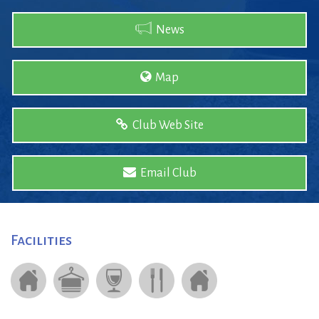
News
Map
Club Web Site
Email Club
Facilities