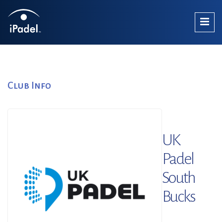
Club Info
UK
Padel
South
Bucks