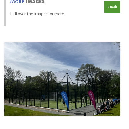
More
Images
< Back
Roll over the images for more.