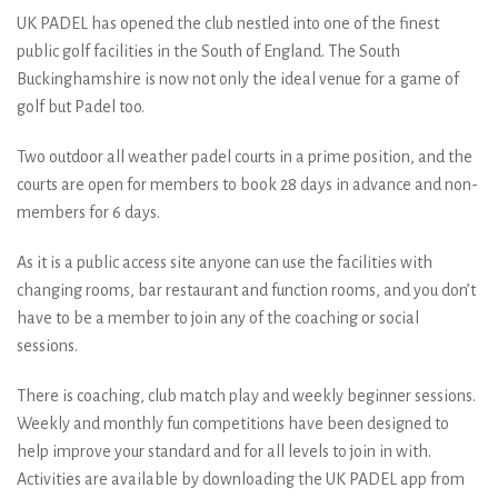
UK PADEL has opened the club nestled into one of the finest
public golf facilities in the South of England. The South
Buckinghamshire is now not only the ideal venue for a game of
golf but Padel too.
Two outdoor all weather padel courts in a prime position, and the
courts are open for members to book 28 days in advance and non-
members for 6 days.
As it is a public access site anyone can use the facilities with
changing rooms, bar restaurant and function rooms, and you don’t
have to be a member to join any of the coaching or social
sessions.
There is coaching, club match play and weekly beginner sessions.
Weekly and monthly fun competitions have been designed to
help improve your standard and for all levels to join in with.
Activities are available by downloading the UK PADEL app from