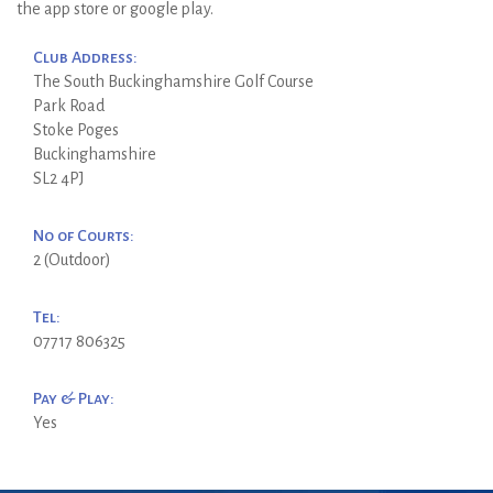
the app store or google play.
Club Address:
The South Buckinghamshire Golf Course
Park Road
Stoke Poges
Buckinghamshire
SL2 4PJ
No of Courts:
2 (Outdoor)
Tel:
07717 806325
Pay & Play:
Yes