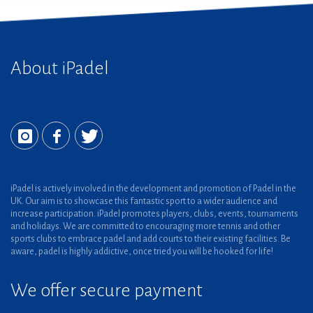
About iPadel
iPadel is actively involved in the development and promotion of Padel in the
UK. Our aim is to showcase this fantastic sport to a wider audience and
increase participation. iPadel promotes players, clubs, events, tournaments
and holidays. We are committed to encouraging more tennis and other
sports clubs to embrace padel and add courts to their existing facilities. Be
aware, padel is highly addictive, once tried you will be hooked for life!
We offer secure payment