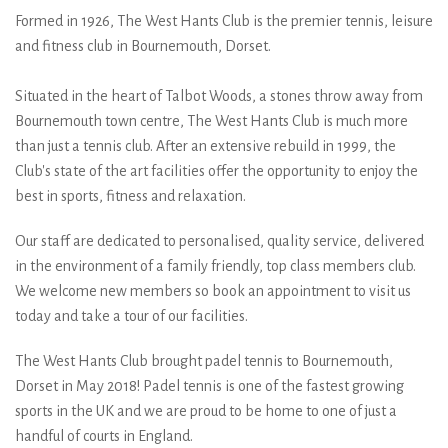
wearing the
Formed in 1926, The West Hants Club is the premier tennis, leisure
and fitness club in Bournemouth, Dorset.
@_dropshot_ team kit
sponsored by
Situated in the heart of Talbot Woods, a stones throw away from
Bournemouth town centre, The West Hants Club is much more
@dropshot_uk get in
than just a tennis club. After an extensive rebuild in 1999, the
Club's state of the art facilities offer the opportunity to enjoy the
touch to get your team
best in sports, fitness and relaxation.
kits now #dropshot
Our staff are dedicated to personalised, quality service, delivered
#dropshotuk
in the environment of a family friendly, top class members club.
We welcome new members so book an appointment to visit us
today and take a tour of our facilities.
The West Hants Club brought padel tennis to Bournemouth,
Dorset in May 2018! Padel tennis is one of the fastest growing
sports in the UK and we are proud to be home to one of just a
handful of courts in England.