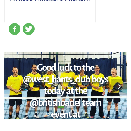
Good luck to the
@west_hants_club boys
today at the
@britishpadel team
event at
@chelseaharbourclub