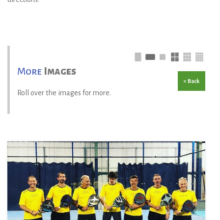
More
Images
< Back
Roll over the images for more.