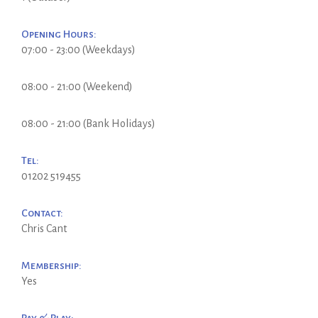
Opening Hours:
07:00 - 23:00 (Weekdays)
08:00 - 21:00 (Weekend)
08:00 - 21:00 (Bank Holidays)
Tel:
01202 519455
Contact:
Chris Cant
Membership:
Yes