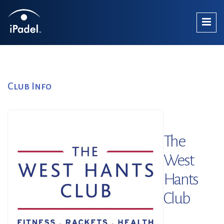
Club Info
The
West
Hants
Club