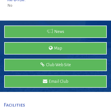
Pay & Play:
No
News
Map
Club Web Site
Email Club
Facilities