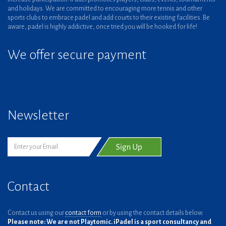
and holidays. We are committed to encouraging more tennis and other
sports clubs to embrace padel and add courts to their existing facilities. Be
aware, padel is highly addictive, once tried you will be hooked for life!
We offer secure payment
Newsletter
Contact
Contact us using our
contact form
or by using the contact details below.
Please note: We are not Playtomic. iPadel is a sport consultancy and