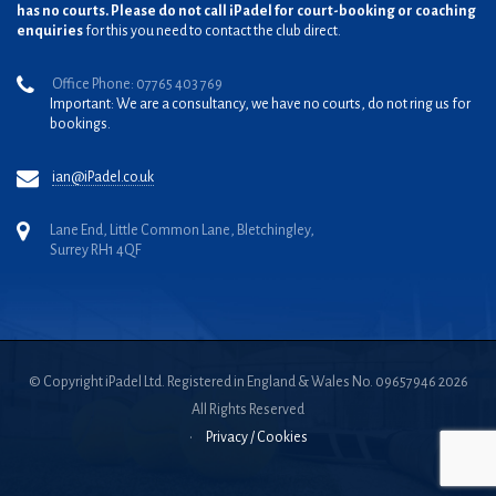
has no courts. Please do not call iPadel for court-booking or coaching
enquiries
for this you need to contact the club direct.
Office Phone: 07765 403 769
Important: We are a consultancy, we have no courts, do not ring us for
bookings.
ian@iPadel.co.uk
Lane End, Little Common Lane, Bletchingley,
Surrey RH1 4QF
© Copyright iPadel Ltd. Registered in England & Wales No. 09657946 2026
All Rights Reserved
•
Privacy / Cookies