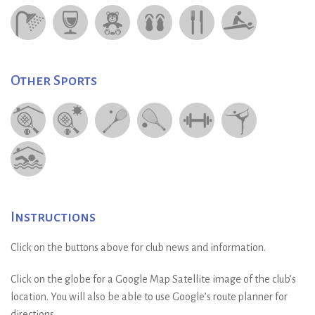
Other Sports
Instructions
Click on the buttons above for club news and information.
Click on the globe for a Google Map Satellite image of the club’s
location. You will also be able to use Google’s route planner for
directions.