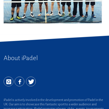
About iPadel
iPadel is actively involved in the development and promotion of Padel in the
UK. Our aim is to showcase this fantastic sport to a wider audience and
increase participation. iPadel promotes players, clubs, events, tournaments