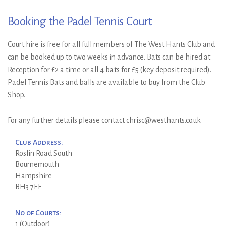
Booking the Padel Tennis Court
Court hire is free for all full members of The West Hants Club and
can be booked up to two weeks in advance. Bats can be hired at
Reception for £2 a time or all 4 bats for £5 (key deposit required).
Padel Tennis Bats and balls are available to buy from the Club
Shop.
For any further details please contact chrisc@westhants.co.uk
Club Address:
Roslin Road South
Bournemouth
Hampshire
BH3 7EF
No of Courts:
1 (Outdoor)