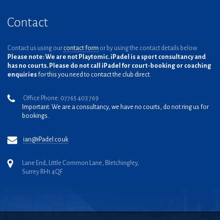
Contact
Contact us using our
contact form
or by using the contact details below.
Please note: We are not Playtomic. iPadel is a sport consultancy and
has no courts. Please do not call iPadel for court-booking or coaching
enquiries
for this you need to contact the club direct.
Office Phone: 07765 403 769
Important: We are a consultancy, we have no courts, do not ring us for
bookings.
ian@iPadel.co.uk
Lane End, Little Common Lane, Bletchingley,
Surrey RH1 4QF