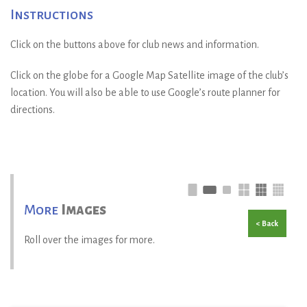
Instructions
Click on the buttons above for club news and information.
Click on the globe for a Google Map Satellite image of the club’s
location. You will also be able to use Google’s route planner for
directions.
More
Images
< Back
Roll over the images for more.