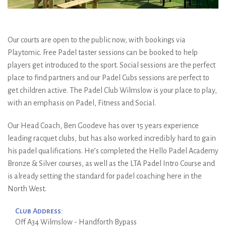
Our courts are open to the public now, with bookings via
Playtomic. Free Padel taster sessions can be booked to help
players get introduced to the sport. Social sessions are the perfect
place to find partners and our Padel Cubs sessions are perfect to
get children active. The Padel Club Wilmslow is your place to play,
with an emphasis on Padel, Fitness and Social.
Our Head Coach, Ben Goodeve has over 15 years experience
leading racquet clubs, but has also worked incredibly hard to gain
his padel qualifications. He’s completed the Hello Padel Academy
Bronze & Silver courses, as well as the LTA Padel Intro Course and
is already setting the standard for padel coaching here in the
North West.
Club Address:
Off A34 Wilmslow - Handforth Bypass