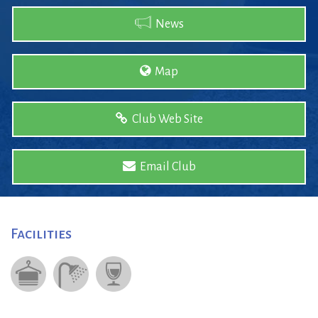
News
Map
Club Web Site
Email Club
Facilities