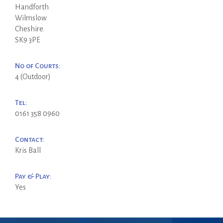
Handforth
Wilmslow
Cheshire
SK9 3PE
No of Courts:
4 (Outdoor)
Tel:
0161 358 0960
Contact:
Kris Ball
Pay & Play:
Yes