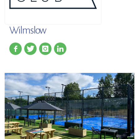
Wilmslow