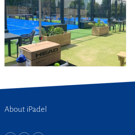
About iPadel