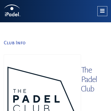
Club Info
The
Padel
Club