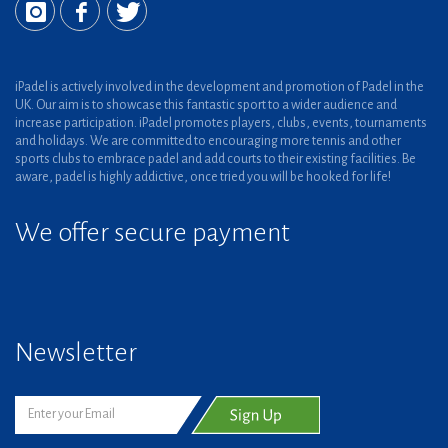
iPadel is actively involved in the development and promotion of Padel in the
UK. Our aim is to showcase this fantastic sport to a wider audience and
increase participation. iPadel promotes players, clubs, events, tournaments
and holidays. We are committed to encouraging more tennis and other
sports clubs to embrace padel and add courts to their existing facilities. Be
aware, padel is highly addictive, once tried you will be hooked for life!
We offer secure payment
Newsletter