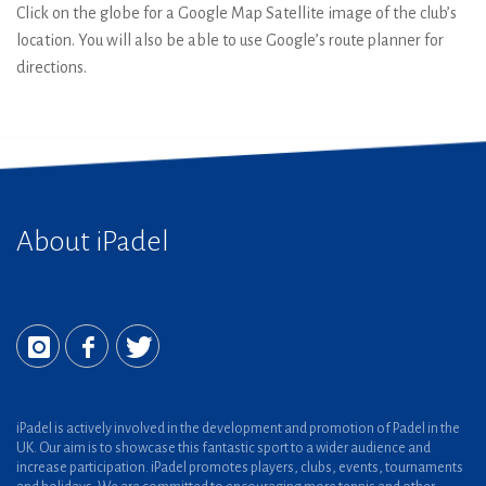
Click on the globe for a Google Map Satellite image of the club’s
location. You will also be able to use Google’s route planner for
directions.
About iPadel
iPadel is actively involved in the development and promotion of Padel in the
UK. Our aim is to showcase this fantastic sport to a wider audience and
increase participation. iPadel promotes players, clubs, events, tournaments