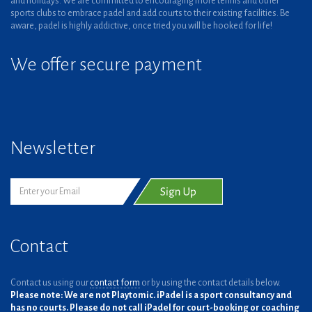
and holidays. We are committed to encouraging more tennis and other
sports clubs to embrace padel and add courts to their existing facilities. Be
aware, padel is highly addictive, once tried you will be hooked for life!
We offer secure payment
Newsletter
Contact
Contact us using our
contact form
or by using the contact details below.
Please note: We are not Playtomic. iPadel is a sport consultancy and
has no courts. Please do not call iPadel for court-booking or coaching