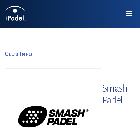
Club Info
Smash
Padel