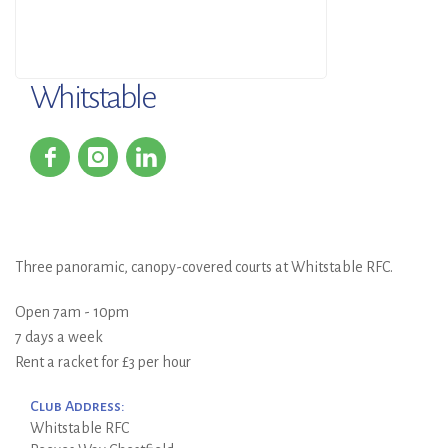
Whitstable
Three panoramic, canopy-covered courts at Whitstable RFC.
Open 7am - 10pm
7 days a week
Rent a racket for £3 per hour
Club Address:
Whitstable RFC