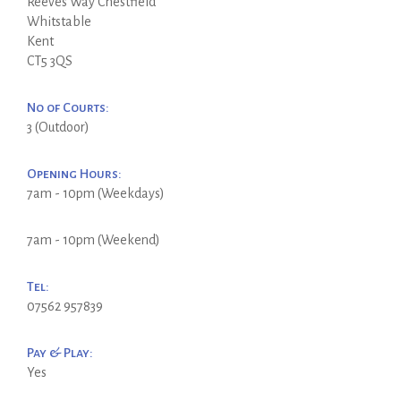
Reeves Way Chestfield
Whitstable
Kent
CT5 3QS
No of Courts:
3 (Outdoor)
Opening Hours:
7am - 10pm (Weekdays)
7am - 10pm (Weekend)
Tel:
07562 957839
Pay & Play:
Yes