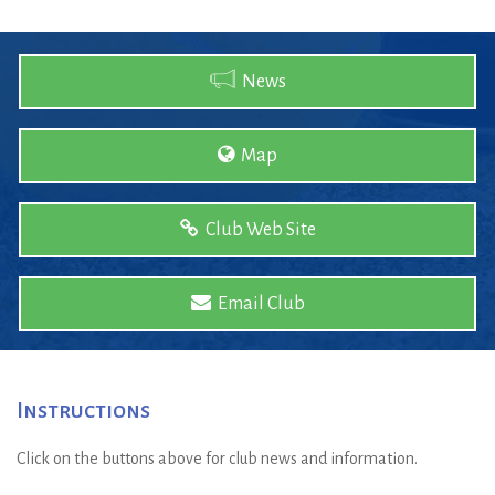
News
Map
Club Web Site
Email Club
Instructions
Click on the buttons above for club news and information.