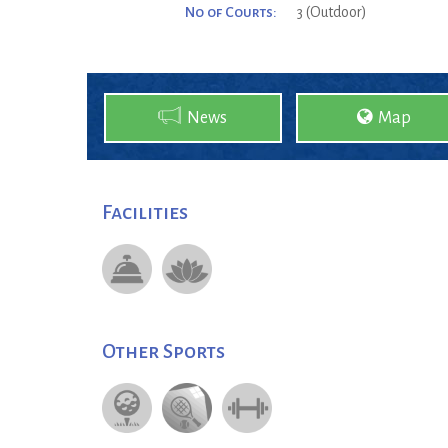
No of Courts:
3 (Outdoor)
News
Map
Facilities
Other Sports