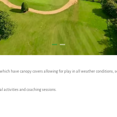
which have canopy covers allowing for play in all weather conditions, s
l activities and coaching sessions.