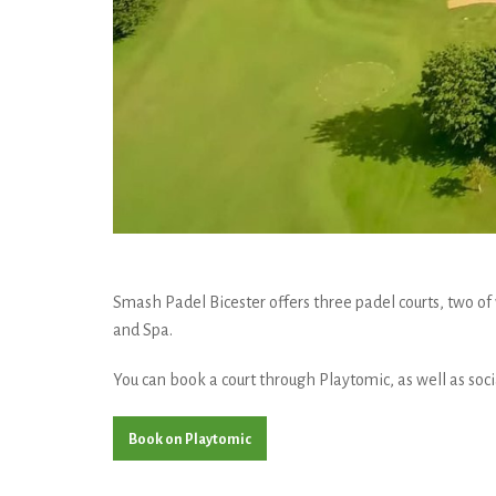
Smash Padel Bicester offers three padel courts, two of 
and Spa.
You can book a court through Playtomic, as well as socia
Book on Playtomic