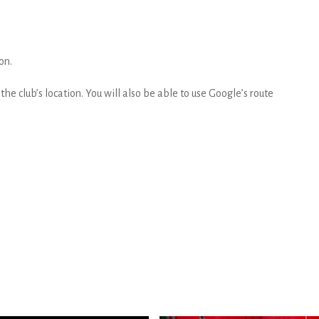
on.
he club’s location. You will also be able to use Google’s route