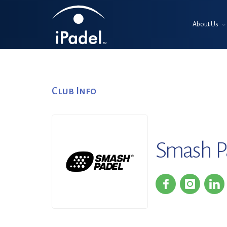
About Us
Club Info
Smash Pa