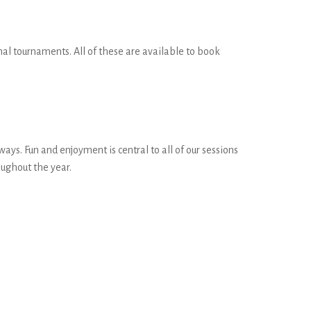
onal tournaments. All of these are available to book
s. Fun and enjoyment is central to all of our sessions
ughout the year.