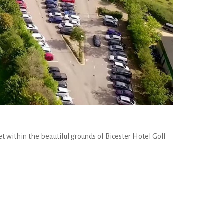
et within the beautiful grounds of Bicester Hotel Golf