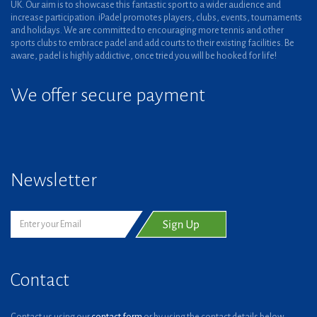
UK. Our aim is to showcase this fantastic sport to a wider audience and
increase participation. iPadel promotes players, clubs, events, tournaments
and holidays. We are committed to encouraging more tennis and other
sports clubs to embrace padel and add courts to their existing facilities. Be
aware, padel is highly addictive, once tried you will be hooked for life!
We offer secure payment
Newsletter
Contact