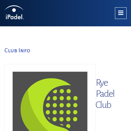
Club Info
Rye
Padel
Club