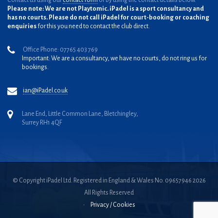
Contact us using our
contact form
or by using the contact details below.
Please note: We are not Playtomic. iPadel is a sport consultancy and
has no courts. Please do not call iPadel for court-booking or coaching
enquiries
for this you need to contact the club direct.
Office Phone: 07765 403 769
Important: We are a consultancy, we have no courts, do not ring us for
bookings.
ian@iPadel.co.uk
Lane End, Little Common Lane, Bletchingley,
Surrey RH1 4QF
© Copyright iPadel Ltd. Registered in England & Wales No. 09657946 2026
All Rights Reserved
•
Privacy / Cookies