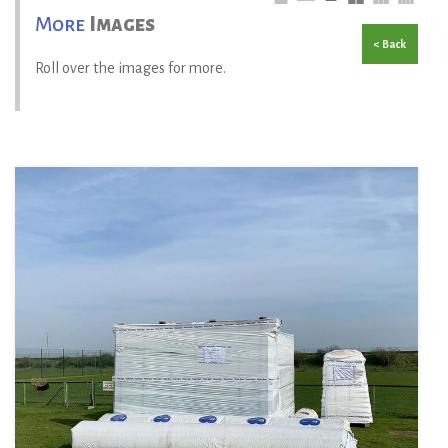
More
Images
< Back
Roll over the images for more.