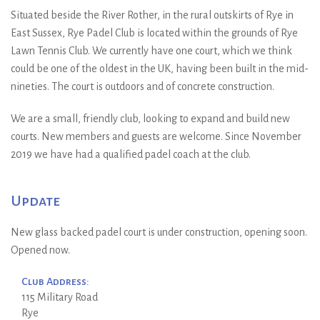
Situated beside the River Rother, in the rural outskirts of Rye in
East Sussex, Rye Padel Club is located within the grounds of Rye
Lawn Tennis Club. We currently have one court, which we think
could be one of the oldest in the UK, having been built in the mid-
nineties. The court is outdoors and of concrete construction.
We are a small, friendly club, looking to expand and build new
courts. New members and guests are welcome. Since November
2019 we have had a qualified padel coach at the club.
Update
New glass backed padel court is under construction, opening soon.
Opened now.
Club Address:
115 Military Road
Rye