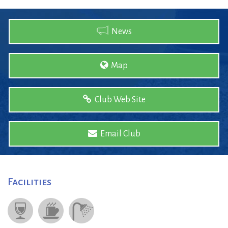
News
Map
Club Web Site
Email Club
Facilities