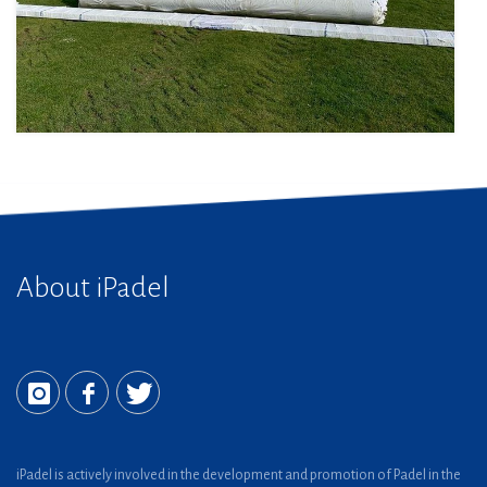
About iPadel
iPadel is actively involved in the development and promotion of Padel in the