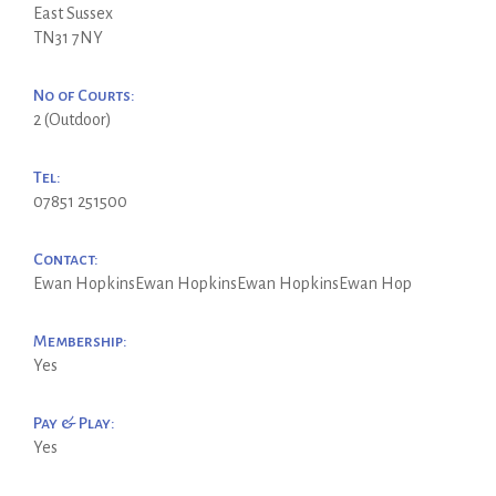
East Sussex
TN31 7NY
No of Courts:
2 (Outdoor)
Tel:
07851 251500
Contact:
Ewan HopkinsEwan HopkinsEwan HopkinsEwan Hop
Membership:
Yes
Pay & Play:
Yes