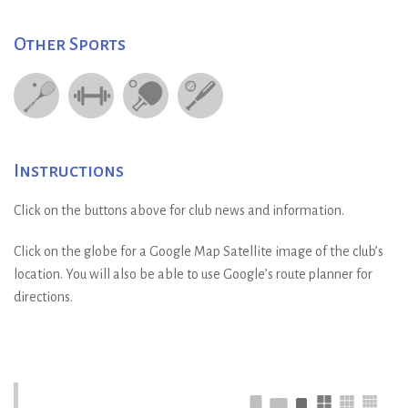
Other Sports
Instructions
Click on the buttons above for club news and information.
Click on the globe for a Google Map Satellite image of the club’s
location. You will also be able to use Google’s route planner for
directions.