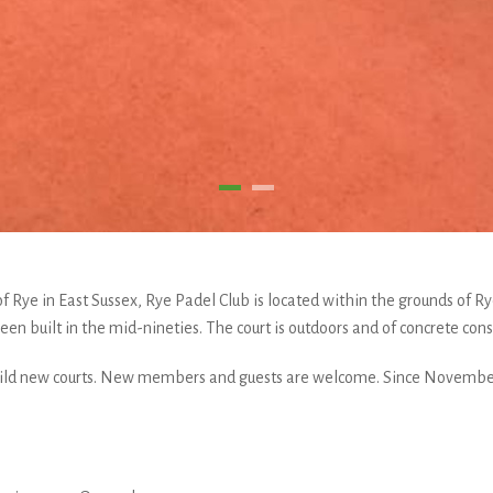
s of Rye in East Sussex, Rye Padel Club is located within the grounds of 
en built in the mid-nineties. The court is outdoors and of concrete cons
build new courts. New members and guests are welcome. Since November