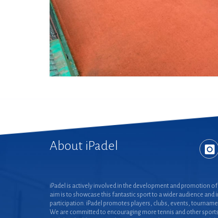
About iPadel
iPadel is actively involved in the development and promotion of 
aim is to showcase this fantastic sport to a wider audience and 
participation. iPadel promotes players, clubs, events, tourname
We are committed to encouraging more tennis and other sports