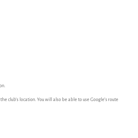
on.
he club’s location. You will also be able to use Google’s route