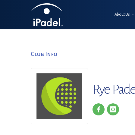
About Us
Club Info
Rye Pade