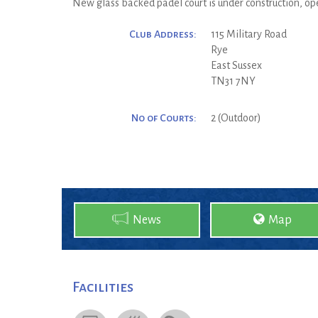
New glass backed padel court is under construction, o
Club Address:
115 Military Road
Rye
East Sussex
TN31 7NY
No of Courts:
2 (Outdoor)
News
Map
Facilities