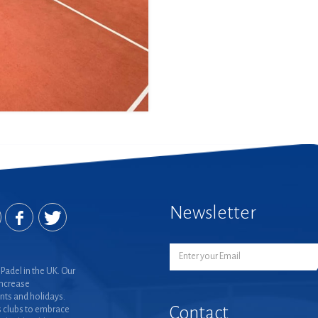
Newsletter
Padel in the UK. Our
increase
nts and holidays.
Contact
 clubs to embrace