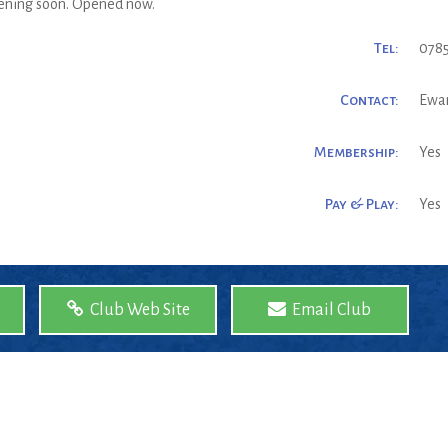
pening soon. Opened now.
Tel:
0785
Contact:
Ewa
Membership:
Yes
Pay & Play:
Yes
Club Web Site
Email Club