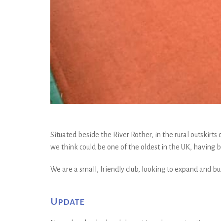
Situated beside the River Rother, in the rural outskirt
we think could be one of the oldest in the UK, having be
We are a small, friendly club, looking to expand and 
Update