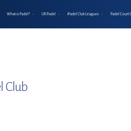
What is Padel?
UK Padel
iPadel Club Leagues
Padel Court 
l Club