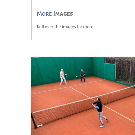
More
Images
Roll over the images for more.