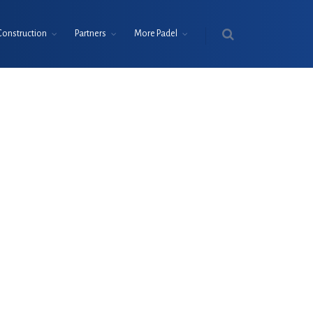
Construction
Partners
More Padel