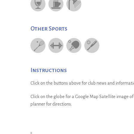
Other Sports
Instructions
Click on the buttons above for club news and informati
Click on the globe for a Google Map Satellite image of t
planner for directions.