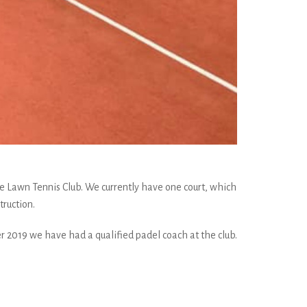
Rye Lawn Tennis Club. We currently have one court, which
truction.
 2019 we have had a qualified padel coach at the club.