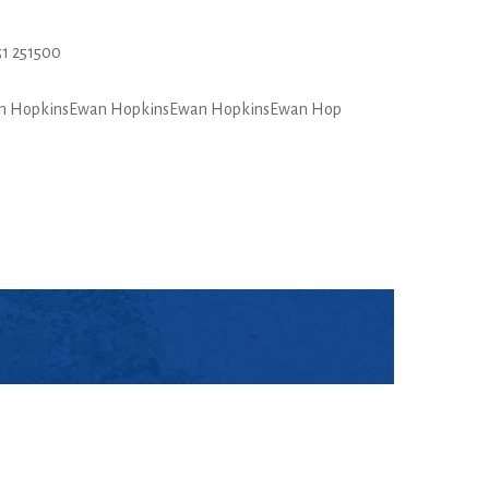
1 251500
n HopkinsEwan HopkinsEwan HopkinsEwan Hop