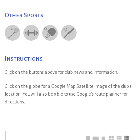
Other Sports
Instructions
Click on the buttons above for club news and information.
Click on the globe for a Google Map Satellite image of the club’s
location. You will also be able to use Google’s route planner for
directions.