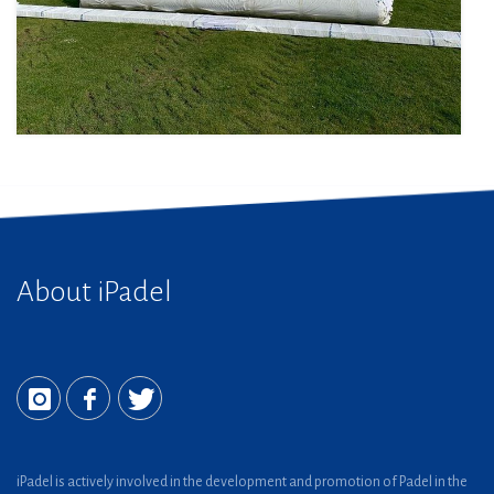
About iPadel
iPadel is actively involved in the development and promotion of Padel in the