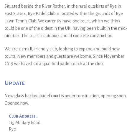
Situated beside the River Rother, in the rural outskirts of Rye in
East Sussex, Rye Padel Club is located within the grounds of Rye
Lawn Tennis Club. We currently have one court, which we think
could be one of the oldest in the UK, having been built in the mid-
nineties. The court is outdoors and of concrete construction.
We are a small, friendly club, looking to expand and build new
courts. New members and guests are welcome. Since November
2019 we have had a qualified padel coach at the club.
Update
New glass backed padel court is under construction, opening soon.
Opened now.
Club Address:
115 Military Road
Rye