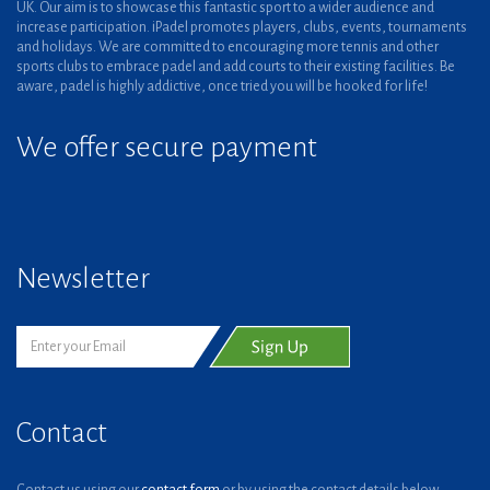
UK. Our aim is to showcase this fantastic sport to a wider audience and
increase participation. iPadel promotes players, clubs, events, tournaments
and holidays. We are committed to encouraging more tennis and other
sports clubs to embrace padel and add courts to their existing facilities. Be
aware, padel is highly addictive, once tried you will be hooked for life!
We offer secure payment
Newsletter
Contact