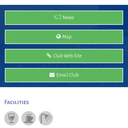
News
Map
Club Web Site
Email Club
Facilities