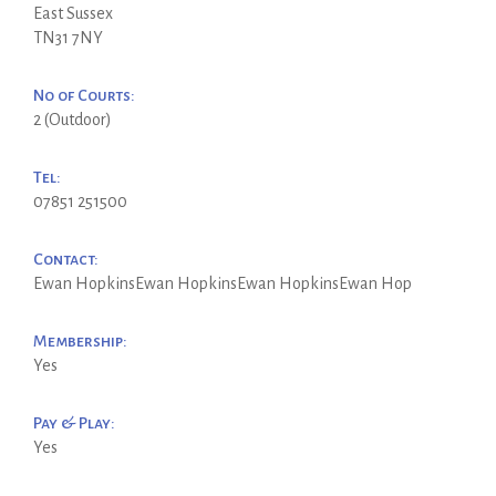
East Sussex
TN31 7NY
No of Courts:
2 (Outdoor)
Tel:
07851 251500
Contact:
Ewan HopkinsEwan HopkinsEwan HopkinsEwan Hop
Membership:
Yes
Pay & Play:
Yes