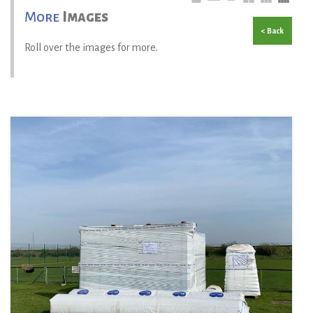
More
Images
< Back
Roll over the images for more.