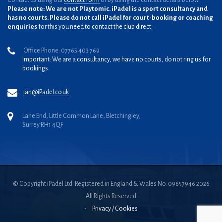
Contact us using our
contact form
or by using the contact details below.
Please note: We are not Playtomic. iPadel is a sport consultancy and
has no courts. Please do not call iPadel for court-booking or coaching
enquiries
for this you need to contact the club direct.
Office Phone: 07765 403 769
Important: We are a consultancy, we have no courts, do not ring us for
bookings.
ian@iPadel.co.uk
Lane End, Little Common Lane, Bletchingley,
Surrey RH1 4QF
© Copyright iPadel Ltd. Registered in England & Wales No. 09657946 2026
All Rights Reserved
•
Privacy / Cookies