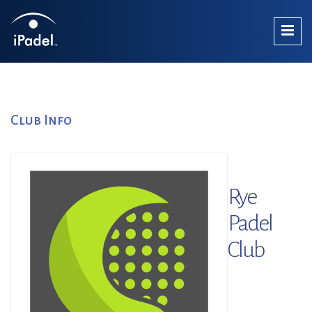
Club Info
Rye
Padel
Club