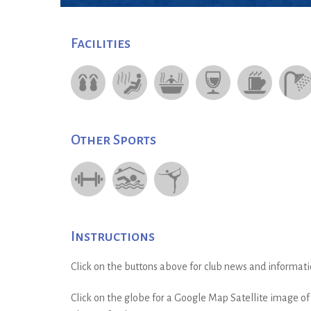
Facilities
Other Sports
Instructions
Click on the buttons above for club news and informati
Click on the globe for a Google Map Satellite image of t