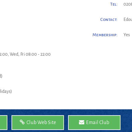
Tel:
020
Contact:
Edou
Membership:
Yes
2:00, Wed, Fri 08:00 - 22:00
d)
lidays)
Club Web Site
Email Club