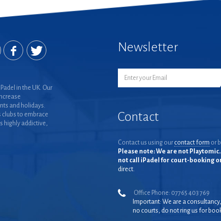
Newsletter
Padel in the UK. Our
increase
nts and holidays.
Contact
 clubs to embrace
is highly addictive,
Contact us using our
contact form
or b
Please note: We are not Playtomic. 
not call iPadel for court-booking 
direct.
Office Phone: 07765 403 769
Important: We are a consultancy
no courts, do not ring us for boo