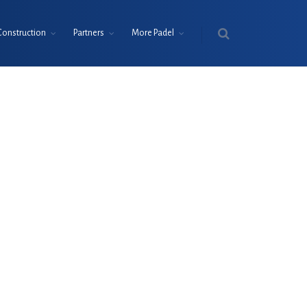
Construction
Partners
More Padel