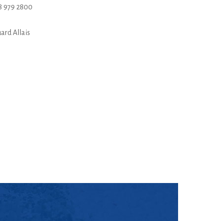
8 979 2800
ard Allais