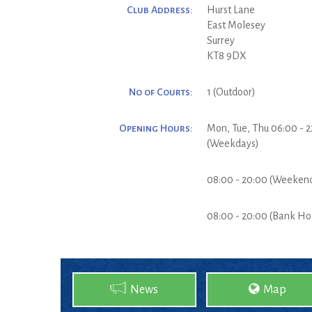
Club Address:
Hurst Lane
East Molesey
Surrey
KT8 9DX
No of Courts:
1 (Outdoor)
Opening Hours:
Mon, Tue, Thu 06:00 - 2
(Weekdays)
08:00 - 20:00 (Weeken
08:00 - 20:00 (Bank Ho
News
Map