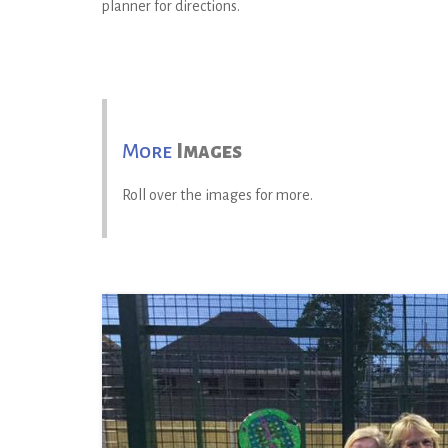
planner for directions.
More
Images
Roll over the images for more.