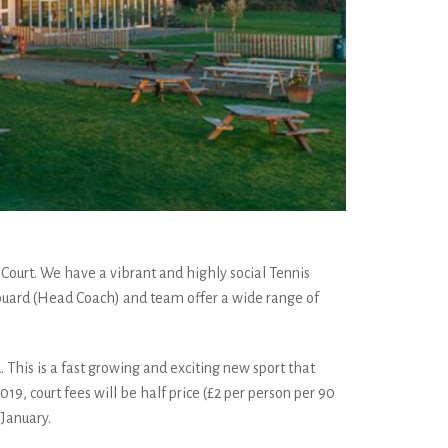
l Court. We have a vibrant and highly social Tennis
 Edouard (Head Coach) and team offer a wide range of
. This is a fast growing and exciting new sport that
19, court fees will be half price (£2 per person per 90
January.