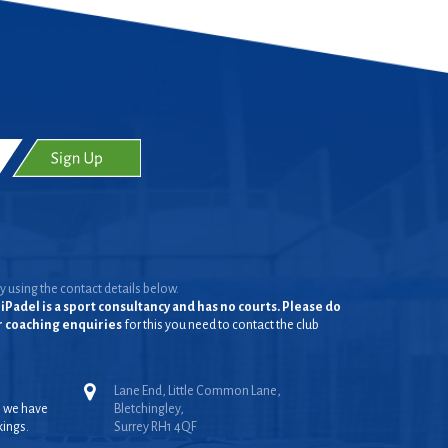
y using the contact details below.
iPadel is a sport consultancy and has no courts. Please do
or coaching enquiries
for this you need to contact the club
Lane End, Little Common Lane,
, we have
Bletchingley,
kings.
Surrey RH1 4QF