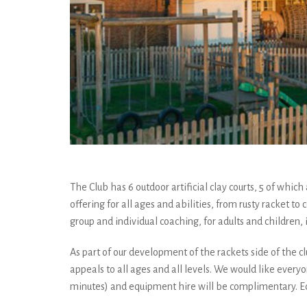
The Club has 6 outdoor artificial clay courts, 5 of whic
offering for all ages and abilities, from rusty racket 
group and individual coaching, for adults and children,
As part of our development of the rackets side of the cl
appeals to all ages and all levels. We would like everyo
minutes) and equipment hire will be complimentary. Edo