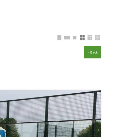
< Back