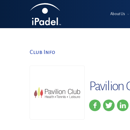
About Us
Club Info
Pavilion 