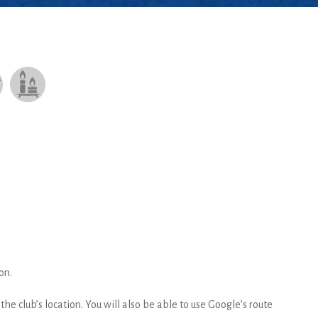
on.
he club’s location. You will also be able to use Google’s route