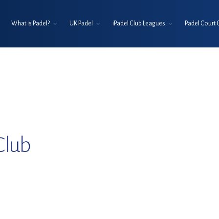
What is Padel?
UK Padel
iPadel Club Leagues
Padel Court 
Club