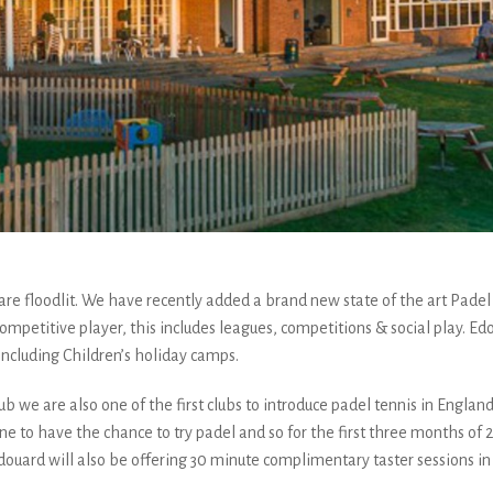
h are floodlit. We have recently added a brand new state of the art Pade
to competitive player, this includes leagues, competitions & social play.
 including Children’s holiday camps.
ub we are also one of the first clubs to introduce padel tennis in England
ne to have the chance to try padel and so for the first three months of 20
uard will also be offering 30 minute complimentary taster sessions in 