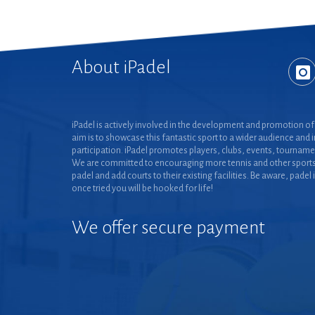
About iPadel
iPadel is actively involved in the development and promotion of 
aim is to showcase this fantastic sport to a wider audience and 
participation. iPadel promotes players, clubs, events, tourname
We are committed to encouraging more tennis and other sports
padel and add courts to their existing facilities. Be aware, padel 
once tried you will be hooked for life!
We offer secure payment