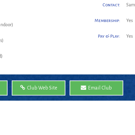
Contact:
Sam
Membership:
Yes
(Indoor)
Pay & Play:
Yes
s)
d)
Club Web Site
Email Club