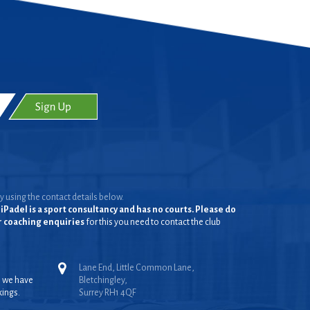
y using the contact details below.
iPadel is a sport consultancy and has no courts. Please do
or coaching enquiries
for this you need to contact the club
Lane End, Little Common Lane,
, we have
Bletchingley,
kings.
Surrey RH1 4QF