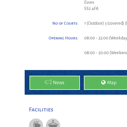
Essex
SS2 4FA
No of Courts:
1 (Outdoor) 3 (covered) 
Opening Hours:
08:00 - 22:00 (Weekday
08:00 - 20:00 (Weeken
News
Map
Facilities