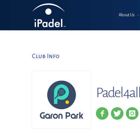
About Us
Club Info
Padel4al