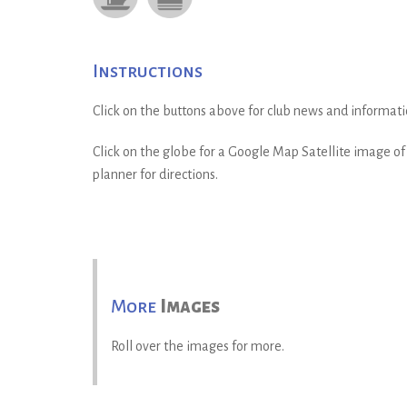
Instructions
Click on the buttons above for club news and informati
Click on the globe for a Google Map Satellite image of t
planner for directions.
More
Images
Roll over the images for more.