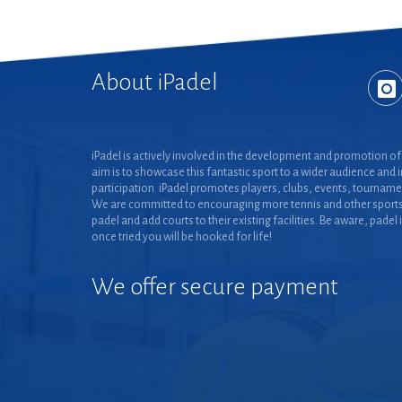
About iPadel
iPadel is actively involved in the development and promotion of 
aim is to showcase this fantastic sport to a wider audience and 
participation. iPadel promotes players, clubs, events, tourname
We are committed to encouraging more tennis and other sports
padel and add courts to their existing facilities. Be aware, padel 
once tried you will be hooked for life!
We offer secure payment