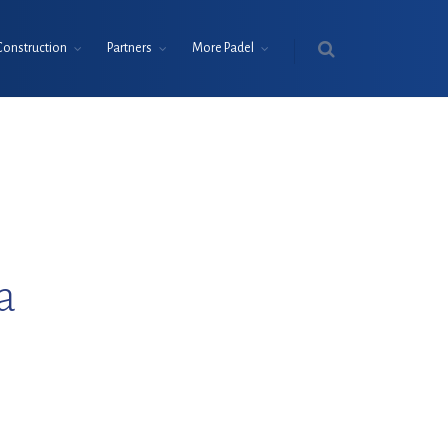
Construction
Partners
More Padel
a