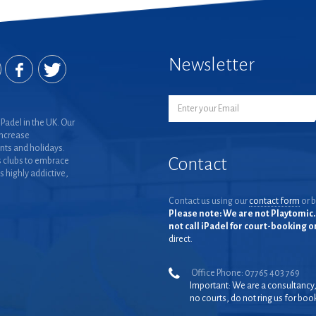
Newsletter
Padel in the UK. Our
increase
nts and holidays.
Contact
 clubs to embrace
is highly addictive,
Contact us using our
contact form
or b
Please note: We are not Playtomic. 
not call iPadel for court-booking 
direct.
Office Phone: 07765 403 769
Important: We are a consultancy
no courts, do not ring us for boo