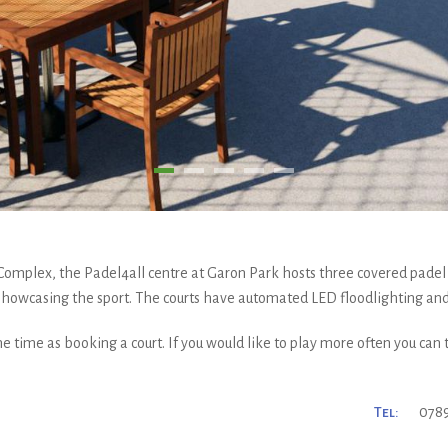
 Complex, the Padel4all centre at Garon Park hosts three covered padel
 showcasing the sport. The courts have automated LED floodlighting an
e time as booking a court. If you would like to play more often you can
Tel:
0789