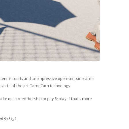
 tennis courts and an impressive open-air panoramic
d state of the art GameCam technology.
 take out a membership or pay & play if that’s more
6 976152