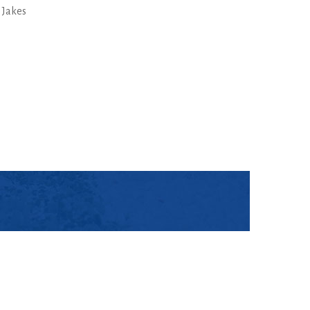
 Jakes