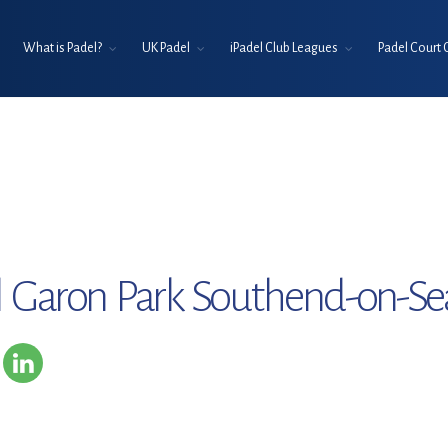
What is Padel?
UK Padel
iPadel Club Leagues
Padel Court 
l Garon Park Southend-on-Se