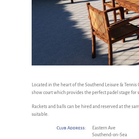
Located in the heart of the Southend Leisure & Tennis
show court which provides the perfect padel stage for
Rackets and balls can be hired and reserved at the sam
suitable.
Club Address:
Eastern Ave
Southend-on-Sea