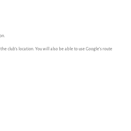
on.
he club’s location. You will also be able to use Google’s route