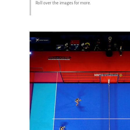
Roll over the images for more.