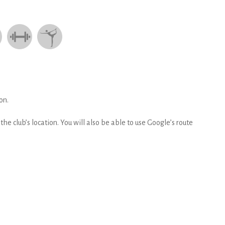
on.
he club’s location. You will also be able to use Google’s route