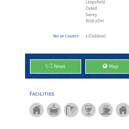
Limpsfield
Oxted
Surrey
RH8 0DH
No of Courts:
2 (Outdoor)
News
Map
Facilities