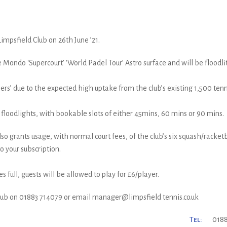
impsfield Club on 26th June ’21.
 Mondo ‘Supercourt’ ‘World Padel Tour’ Astro surface and will be floodli
’ due to the expected high uptake from the club’s existing 1,500 tenni
er floodlights, with bookable slots of either 45mins, 60 mins or 90 mins.
so grants usage, with normal court fees, of the club’s six squash/racketb
o your subscription.
full, guests will be allowed to play for £6/player.
club on 01883 714079 or email manager@limpsfield tennis.co.uk
Tel:
0188