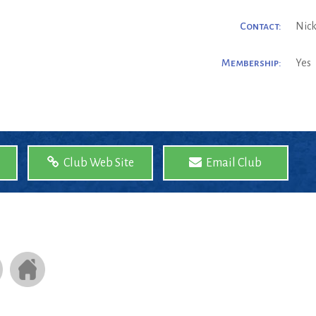
Contact:
Nick
Membership:
Yes
Club Web Site
Email Club