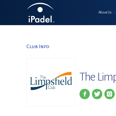
About Us
Club Info
The Limp