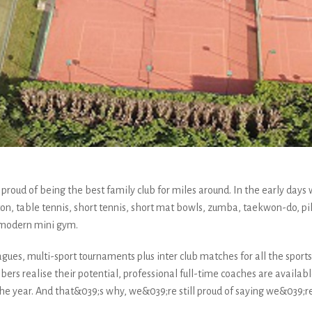
roud of being the best family club for miles around. In the early days w
on, table tennis, short tennis, short mat bowls, zumba, taekwon-do, pi
 modern mini gym.
gues, multi-sport tournaments plus inter club matches for all the sports, 
rs realise their potential, professional full-time coaches are available 
 year. And that&039;s why, we&039;re still proud of saying we&039;re t