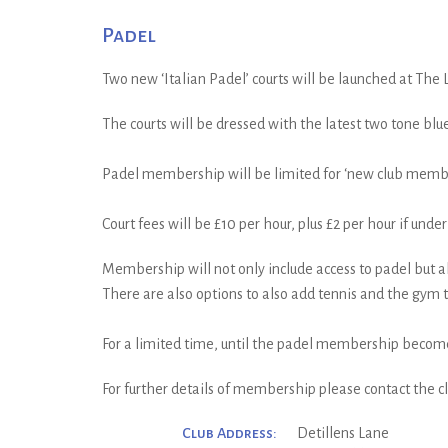
Padel
Two new ‘Italian Padel’ courts will be launched at The L
The courts will be dressed with the latest two tone blue
Padel membership will be limited for ‘new club members
Court fees will be £10 per hour, plus £2 per hour if und
Membership will not only include access to padel but al
There are also options to also add tennis and the gym t
For a limited time, until the padel membership becomes 
For further details of membership please contact the 
Club Address:
Detillens Lane