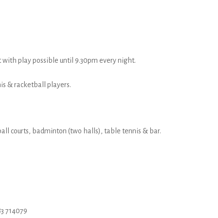
t with play possible until 9.30pm every night.
s & racketball players.
all courts, badminton (two halls), table tennis & bar.
3 714079