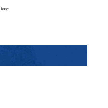
 Jones