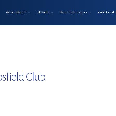
What is Padel?
UK Padel
iPadel Club Leagues
Padel Court 
sfield Club