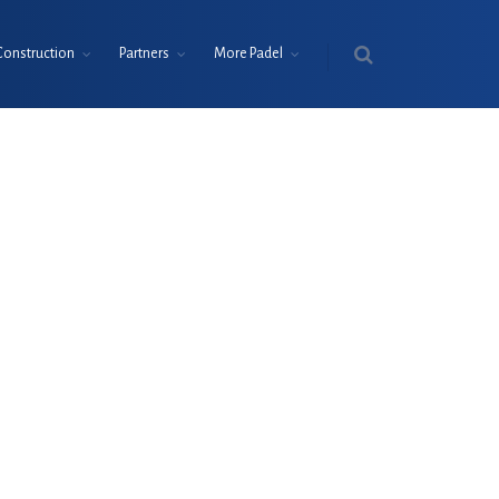
Construction
Partners
More Padel