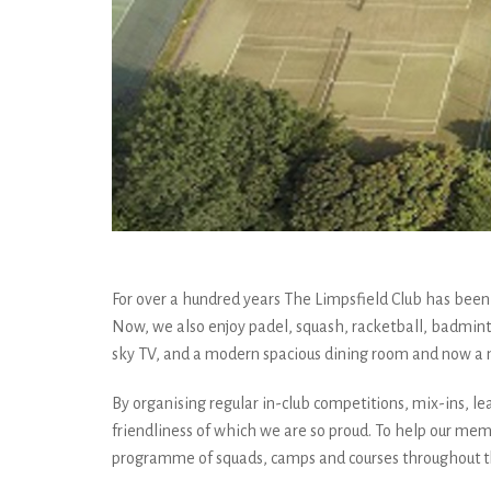
For over a hundred years The Limpsfield Club has been p
Now, we also enjoy padel, squash, racketball, badmint
sky TV, and a modern spacious dining room and now a
By organising regular in-club competitions, mix-ins, lea
friendliness of which we are so proud. To help our membe
programme of squads, camps and courses throughout the