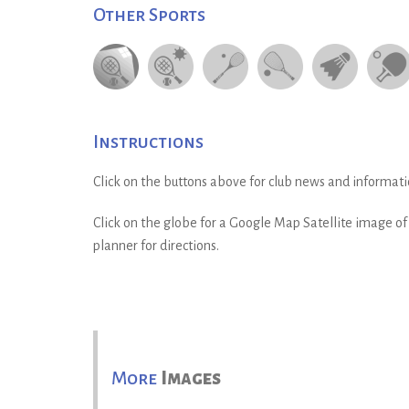
Other Sports
Instructions
Click on the buttons above for club news and informati
Click on the globe for a Google Map Satellite image of t
planner for directions.
More
Images