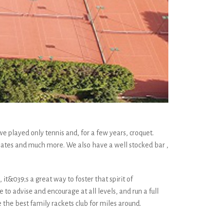
e played only tennis and, for a few years, croquet.
lates and much more. We also have a well stocked bar ,
it&039;s a great way to foster that spirit of
to advise and encourage at all levels, and run a full
he best family rackets club for miles around.